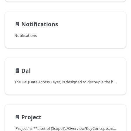
📄️
Notifications
Notifications
📄️
Dal
The Dal (Data Access Layer) is designed to decouple the hard dependency on `gorm` in v0.12
📄️
Project
`Project` is **a set of [Scope](../Overview/KeyConcepts.md#data-scope) from different domains**, a way to group different resources, and it is crucial for some metric calculations like `Dora`.