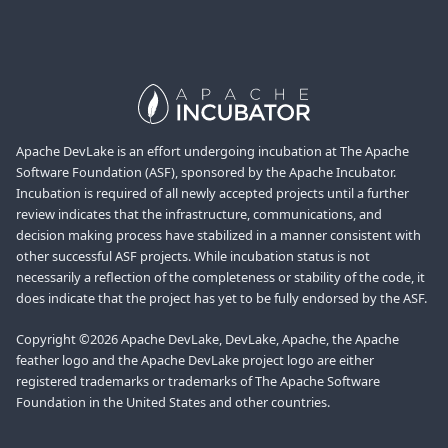
Apache DevLake is an effort undergoing incubation at The Apache
Software Foundation (ASF), sponsored by the Apache Incubator.
Incubation is required of all newly accepted projects until a further
review indicates that the infrastructure, communications, and
decision making process have stabilized in a manner consistent with
other successful ASF projects. While incubation status is not
necessarily a reflection of the completeness or stability of the code, it
does indicate that the project has yet to be fully endorsed by the ASF.
Copyright ©2026 Apache DevLake, DevLake, Apache, the Apache
feather logo and the Apache DevLake project logo are either
registered trademarks or trademarks of The Apache Software
Foundation in the United States and other countries.