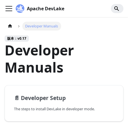
Apache DevLake
Developer Manuals
版本：v0.17
Developer
Manuals
📄️
Developer Setup
The steps to install DevLake in developer mode.