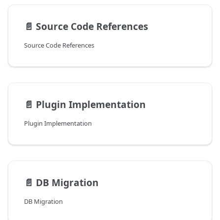
📄️
Source Code References
Source Code References
📄️
Plugin Implementation
Plugin Implementation
📄️
DB Migration
DB Migration