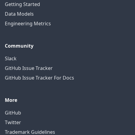
Getting Started
Data Models
Engineering Metrics
Community
Slack
GitHub Issue Tracker
GitHub Issue Tracker For Docs
More
GitHub
Twitter
Trademark Guidelines