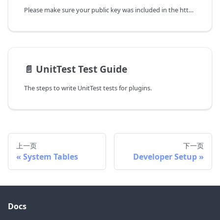
Please make sure your public key was included in the https://downloads.apache.org/incubator/devlake/KEYS , if not, please update this file first.
📄️
UnitTest Test Guide
The steps to write UnitTest tests for plugins.
上一页
下一页
System Tables
Developer Setup
Docs