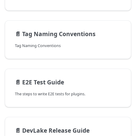
📄️
Tag Naming Conventions
Tag Naming Conventions
📄️
E2E Test Guide
The steps to write E2E tests for plugins.
📄️
DevLake Release Guide