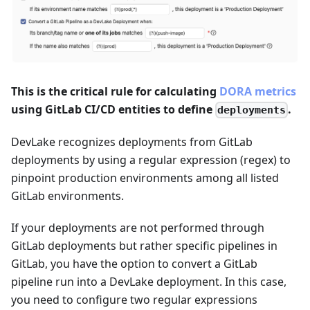
This is the critical rule for calculating
DORA metrics
using GitLab CI/CD entities to define
.
deployments
DevLake recognizes deployments from GitLab
deployments by using a regular expression (regex) to
pinpoint production environments among all listed
GitLab environments.
If your deployments are not performed through
GitLab deployments but rather specific pipelines in
GitLab, you have the option to convert a GitLab
pipeline run into a DevLake deployment. In this case,
you need to configure two regular expressions