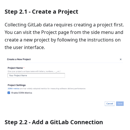
Step 2.1 - Create a Project
Collecting GitLab data requires creating a project first.
You can visit the Project page from the side menu and
create a new project by following the instructions on
the user interface.
Step 2.2 - Add a GitLab Connection