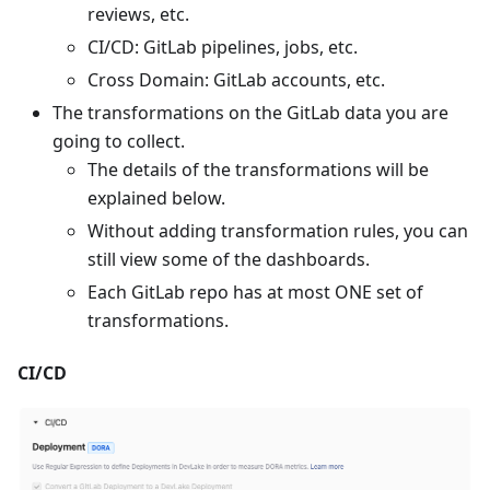
reviews, etc.
CI/CD: GitLab pipelines, jobs, etc.
Cross Domain: GitLab accounts, etc.
The transformations on the GitLab data you are
going to collect.
The details of the transformations will be
explained below.
Without adding transformation rules, you can
still view some of the dashboards.
Each GitLab repo has at most ONE set of
transformations.
CI/CD