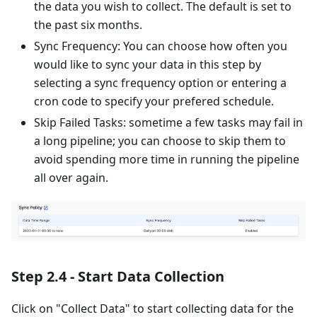
the data you wish to collect. The default is set to
the past six months.
Sync Frequency: You can choose how often you
would like to sync your data in this step by
selecting a sync frequency option or entering a
cron code to specify your prefered schedule.
Skip Failed Tasks: sometime a few tasks may fail in
a long pipeline; you can choose to skip them to
avoid spending more time in running the pipeline
all over again.
Step 2.4 - Start Data Collection
Click on "Collect Data" to start collecting data for the