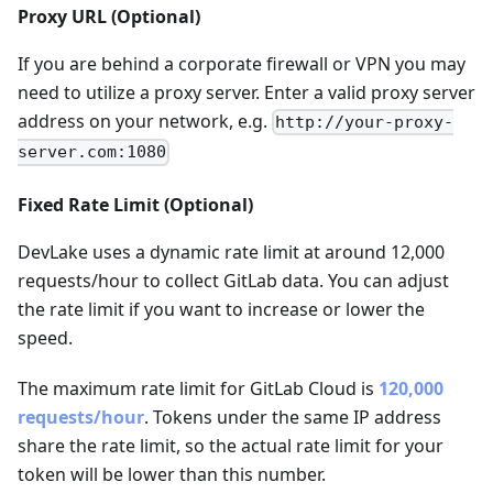
Proxy URL (Optional)
If you are behind a corporate firewall or VPN you may
need to utilize a proxy server. Enter a valid proxy server
address on your network, e.g.
http://your-proxy-
server.com:1080
Fixed Rate Limit (Optional)
DevLake uses a dynamic rate limit at around 12,000
requests/hour to collect GitLab data. You can adjust
the rate limit if you want to increase or lower the
speed.
The maximum rate limit for GitLab Cloud is
120,000
requests/hour
. Tokens under the same IP address
share the rate limit, so the actual rate limit for your
token will be lower than this number.