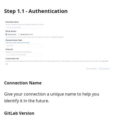
Step 1.1 - Authentication
Connection Name
Give your connection a unique name to help you
identify it in the future.
GitLab Version