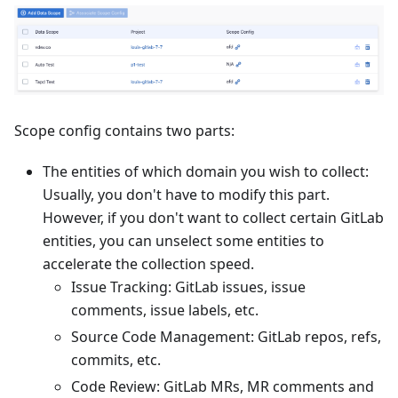
Scope config contains two parts:
The entities of which domain you wish to collect:
Usually, you don't have to modify this part.
However, if you don't want to collect certain GitLab
entities, you can unselect some entities to
accelerate the collection speed.
Issue Tracking: GitLab issues, issue
comments, issue labels, etc.
Source Code Management: GitLab repos, refs,
commits, etc.
Code Review: GitLab MRs, MR comments and