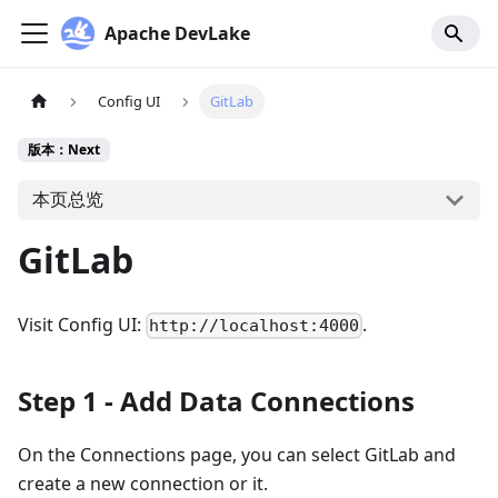
Apache DevLake
Config UI
GitLab
版本：Next
本页总览
GitLab
Visit Config UI:
.
http://localhost:4000
Step 1 - Add Data Connections
On the Connections page, you can select GitLab and
create a new connection or it.