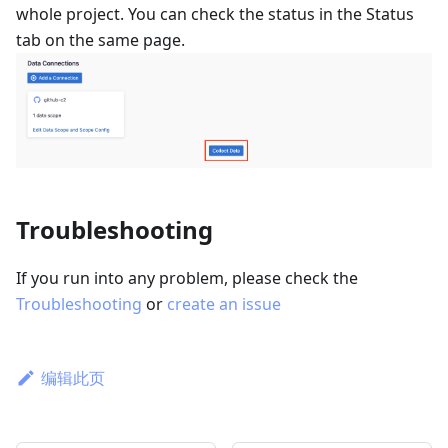
whole project. You can check the status in the Status
tab on the same page.
Troubleshooting
If you run into any problem, please check the
Troubleshooting
or
create an issue
编辑此页