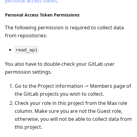
personal access token
.
Personal Access Token Permissions
The following permission is required to collect data
from repositories:
read_api
You also have to double-check your GitLab user
permission settings.
Go to the Project information -> Members page of
the GitLab projects you wish to collect.
Check your role in this project from the Max role
column. Make sure you are not the Guest role,
otherwise, you will not be able to collect data from
this project.