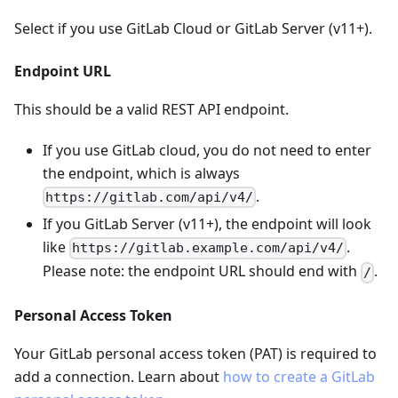
Select if you use GitLab Cloud or GitLab Server (v11+).
Endpoint URL
This should be a valid REST API endpoint.
If you use GitLab cloud, you do not need to enter
the endpoint, which is always
.
https://gitlab.com/api/v4/
If you GitLab Server (v11+), the endpoint will look
like
.
https://gitlab.example.com/api/v4/
Please note: the endpoint URL should end with
.
/
Personal Access Token
Your GitLab personal access token (PAT) is required to
add a connection. Learn about
how to create a GitLab