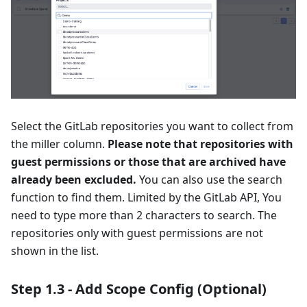
Select the GitLab repositories you want to collect from
the miller column.
Please note that repositories with
guest permissions or those that are archived have
already been excluded.
You can also use the search
function to find them. Limited by the GitLab API, You
need to type more than 2 characters to search. The
repositories only with guest permissions are not
shown in the list.
Step 1.3 - Add Scope Config (Optional)