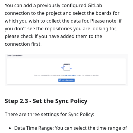
You can add a previously configured GitLab
connection to the project and select the boards for
which you wish to collect the data for. Please note: if
you don't see the repositories you are looking for,
please check if you have added them to the
connection first.
Step 2.3 - Set the Sync Policy
There are three settings for Sync Policy:
Data Time Range: You can select the time range of