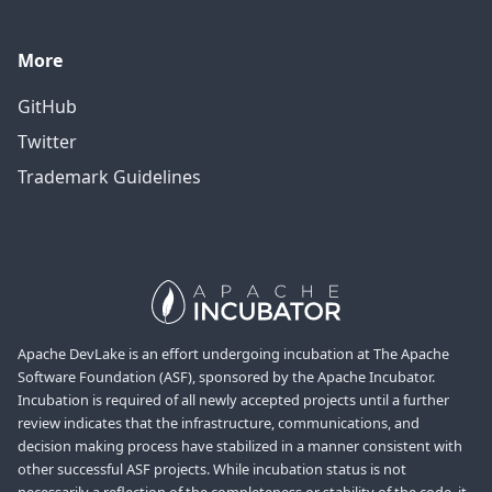
More
GitHub
Twitter
Trademark Guidelines
Apache DevLake is an effort undergoing incubation at The Apache
Software Foundation (ASF), sponsored by the Apache Incubator.
Incubation is required of all newly accepted projects until a further
review indicates that the infrastructure, communications, and
decision making process have stabilized in a manner consistent with
other successful ASF projects. While incubation status is not