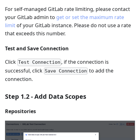
For self-managed GitLab rate limiting, please contact
your GitLab admin to
get or set the maximum rate
limit
of your GitLab instance. Please do not use a rate
that exceeds this number.
Test and Save Connection
Click
, if the connection is
Test Connection
successful, click
to add the
Save Connection
connection.
Step 1.2 - Add Data Scopes
Repositories