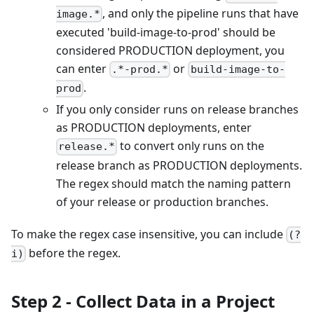
, and only the pipeline runs that have
image.*
executed 'build-image-to-prod' should be
considered PRODUCTION deployment, you
can enter
or
.*-prod.*
build-image-to-
.
prod
If you only consider runs on release branches
as PRODUCTION deployments, enter
to convert only runs on the
release.*
release branch as PRODUCTION deployments.
The regex should match the naming pattern
of your release or production branches.
To make the regex case insensitive, you can include
(?
before the regex.
i)
Step 2 - Collect Data in a Project