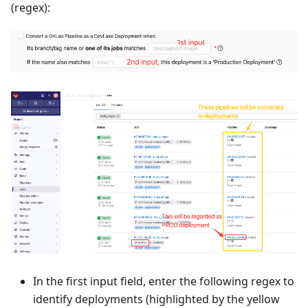
(regex):
In the first input field, enter the following regex to
identify deployments (highlighted by the yellow