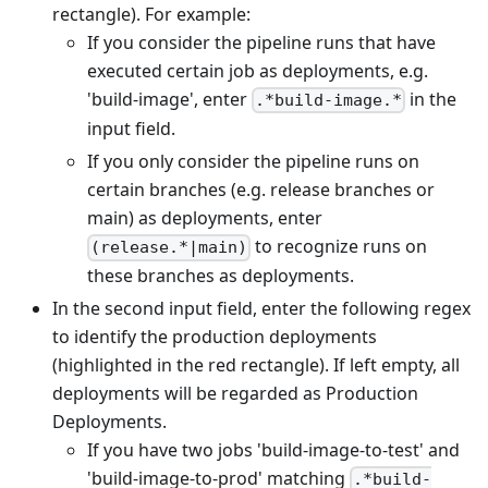
rectangle). For example:
If you consider the pipeline runs that have
executed certain job as deployments, e.g.
'build-image', enter
in the
.*build-image.*
input field.
If you only consider the pipeline runs on
certain branches (e.g. release branches or
main) as deployments, enter
to recognize runs on
(release.*|main)
these branches as deployments.
In the second input field, enter the following regex
to identify the production deployments
(highlighted in the red rectangle). If left empty, all
deployments will be regarded as Production
Deployments.
If you have two jobs 'build-image-to-test' and
'build-image-to-prod' matching
.*build-