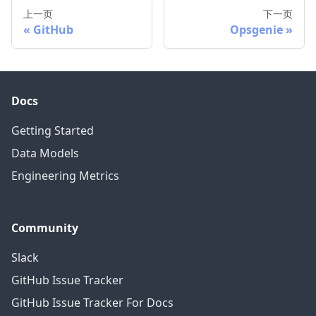
上一页
下一页
GitHub
Opsgenie
Docs
Getting Started
Data Models
Engineering Metrics
Community
Slack
GitHub Issue Tracker
GitHub Issue Tracker For Docs