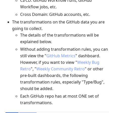
CI/CD: GitHub Workflow runs, GitHub
Workflow jobs, etc.
Cross Domain: GitHub accounts, etc.
The transformations on the GitHub data you are
going to collect.
The details of the transformations will be
explained below.
Without adding transformation rules, you can
still view the "
GitHub Metrics
" dashboard.
However, if you want to view "
Weekly Bug
Retro
", "
Weekly Community Retro
" or other
pre-built dashboards, the following
transformation rules, especially "Type/Bug",
should be added.
Each GitHub repo has at most ONE set of
transformations.