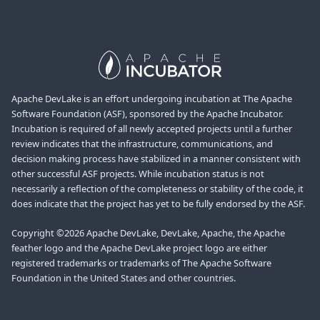
Apache DevLake is an effort undergoing incubation at The Apache
Software Foundation (ASF), sponsored by the Apache Incubator.
Incubation is required of all newly accepted projects until a further
review indicates that the infrastructure, communications, and
decision making process have stabilized in a manner consistent with
other successful ASF projects. While incubation status is not
necessarily a reflection of the completeness or stability of the code, it
does indicate that the project has yet to be fully endorsed by the ASF.
Copyright ©2026 Apache DevLake, DevLake, Apache, the Apache
feather logo and the Apache DevLake project logo are either
registered trademarks or trademarks of The Apache Software
Foundation in the United States and other countries.