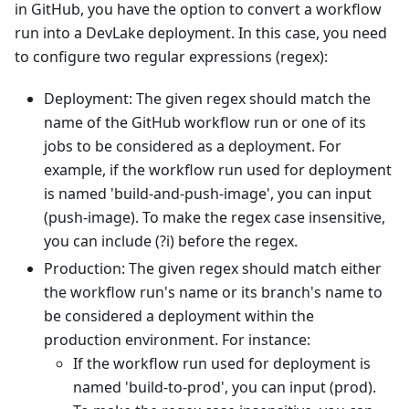
in GitHub, you have the option to convert a workflow
run into a DevLake deployment. In this case, you need
to configure two regular expressions (regex):
Deployment: The given regex should match the
name of the GitHub workflow run or one of its
jobs to be considered as a deployment. For
example, if the workflow run used for deployment
is named 'build-and-push-image', you can input
(push-image). To make the regex case insensitive,
you can include (?i) before the regex.
Production: The given regex should match either
the workflow run's name or its branch's name to
be considered a deployment within the
production environment. For instance:
If the workflow run used for deployment is
named 'build-to-prod', you can input (prod).