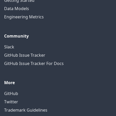
Getting Started
Data Models
Engineering Metrics
Community
Slack
GitHub Issue Tracker
GitHub Issue Tracker For Docs
More
GitHub
Twitter
Trademark Guidelines