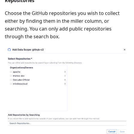
Repositories
Choose the GitHub repositories you wish to collect
either by finding them in the miller column, or
searching. You can only add public repositories
through the search box.