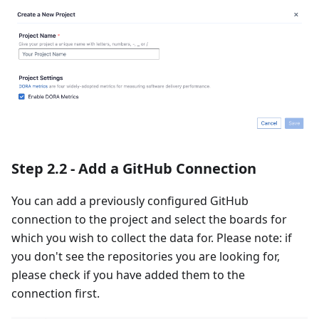
Step 2.2 - Add a GitHub Connection
You can add a previously configured GitHub
connection to the project and select the boards for
which you wish to collect the data for. Please note: if
you don't see the repositories you are looking for,
please check if you have added them to the
connection first.