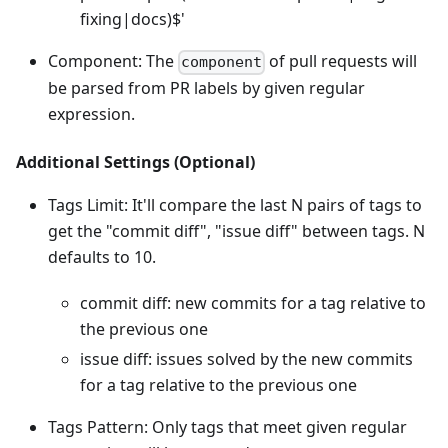
fixing|docs)$'
Component: The
of pull requests will
component
be parsed from PR labels by given regular
expression.
Additional Settings (Optional)
Tags Limit: It'll compare the last N pairs of tags to
get the "commit diff", "issue diff" between tags. N
defaults to 10.
commit diff: new commits for a tag relative to
the previous one
issue diff: issues solved by the new commits
for a tag relative to the previous one
Tags Pattern: Only tags that meet given regular