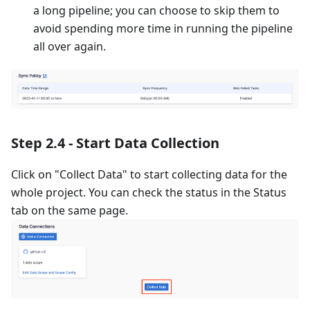
a long pipeline; you can choose to skip them to
avoid spending more time in running the pipeline
all over again.
Step 2.4 - Start Data Collection
Click on "Collect Data" to start collecting data for the
whole project. You can check the status in the Status
tab on the same page.