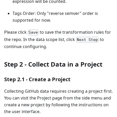
expression will be counted.
Tags Order: Only "reverse semver" order is
supported for now.
Please click
to save the transformation rules for
Save
the repo. In the data scope list, click
to
Next Step
continue configuring.
Step 2 - Collect Data in a Project
Step 2.1 - Create a Project
Collecting GitHub data requires creating a project first.
You can visit the Project page from the side menu and
create a new project by following the instructions on
the user interface.