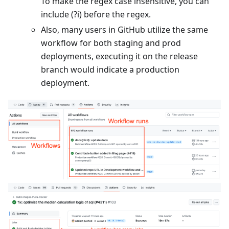
To make the regex case insensitive, you can
include (?i) before the regex.
Also, many users in GitHub utilize the same
workflow for both staging and prod
deployments, executing it on the release
branch would indicate a production
deployment.