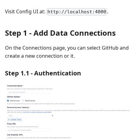
Visit Config UI at:
.
http://localhost:4000
Step 1 - Add Data Connections
On the Connections page, you can select GitHub and
create a new connection or it.
Step 1.1 - Authentication