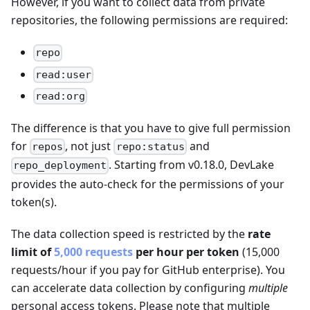
However, if you want to collect data from private
repositories, the following permissions are required:
repo
read:user
read:org
The difference is that you have to give full permission
for
, not just
and
repos
repo:status
. Starting from v0.18.0, DevLake
repo_deployment
provides the auto-check for the permissions of your
token(s).
The data collection speed is restricted by the
rate
limit of
5,000 requests
per hour per token
(15,000
requests/hour if you pay for GitHub enterprise). You
can accelerate data collection by configuring
multiple
personal access tokens. Please note that multiple