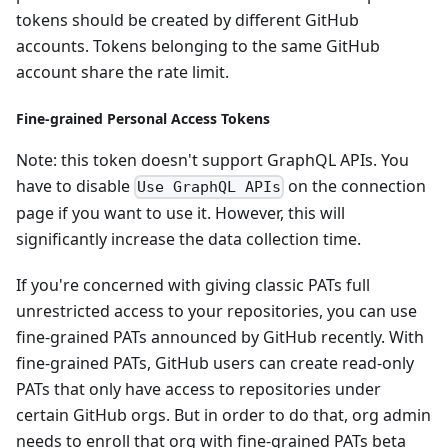
tokens should be created by different GitHub
accounts. Tokens belonging to the same GitHub
account share the rate limit.
Fine-grained Personal Access Tokens
Note: this token doesn't support GraphQL APIs. You
have to disable
on the connection
Use GraphQL APIs
page if you want to use it. However, this will
significantly increase the data collection time.
If you're concerned with giving classic PATs full
unrestricted access to your repositories, you can use
fine-grained PATs announced by GitHub recently. With
fine-grained PATs, GitHub users can create read-only
PATs that only have access to repositories under
certain GitHub orgs. But in order to do that, org admin
needs to enroll that org with fine-grained PATs beta