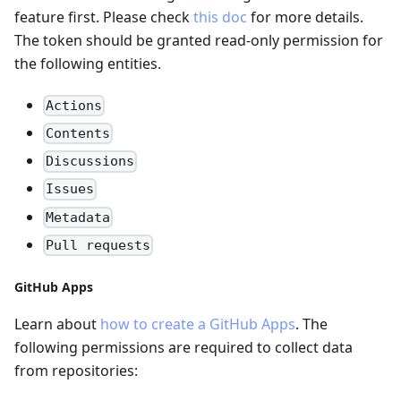
feature first. Please check
this doc
for more details.
The token should be granted read-only permission for
the following entities.
Actions
Contents
Discussions
Issues
Metadata
Pull requests
GitHub Apps
Learn about
how to create a GitHub Apps
. The
following permissions are required to collect data
from repositories: