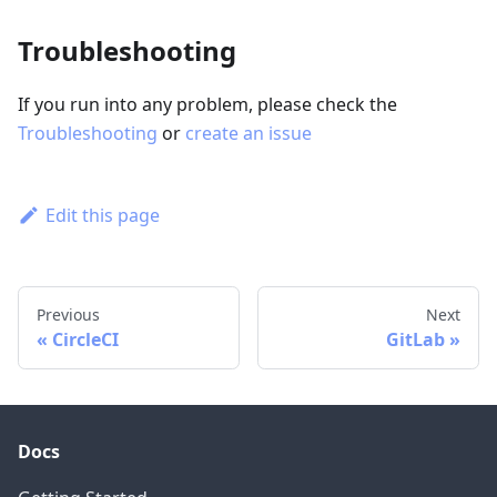
Troubleshooting
If you run into any problem, please check the
Troubleshooting
or
create an issue
Edit this page
Previous
Next
CircleCI
GitLab
Docs