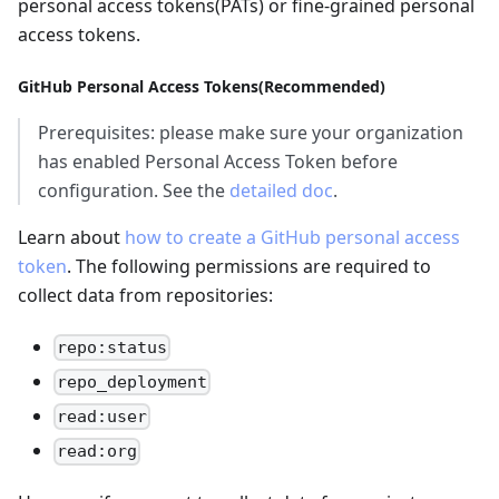
personal access tokens(PATs) or fine-grained personal
access tokens.
GitHub Personal Access Tokens(Recommended)
Prerequisites: please make sure your organization
has enabled Personal Access Token before
configuration. See the
detailed doc
.
Learn about
how to create a GitHub personal access
token
. The following permissions are required to
collect data from repositories:
repo:status
repo_deployment
read:user
read:org