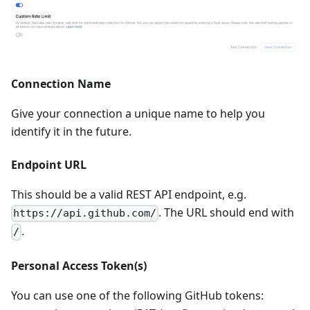
Connection Name
Give your connection a unique name to help you
identify it in the future.
Endpoint URL
This should be a valid REST API endpoint, e.g.
. The URL should end with
https://api.github.com/
.
/
Personal Access Token(s)
You can use one of the following GitHub tokens: