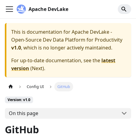
Apache DevLake
This is documentation for
Apache DevLake -
Open-Source Dev Data Platform for Productivity
v1.0
, which is no longer actively maintained.
For up-to-date documentation, see the
latest
version
(
Next
).
Config UI
GitHub
Version: v1.0
On this page
GitHub