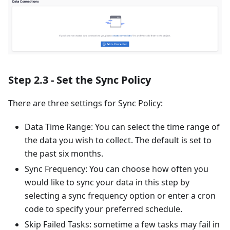
Step 2.3 - Set the Sync Policy
There are three settings for Sync Policy:
Data Time Range: You can select the time range of
the data you wish to collect. The default is set to
the past six months.
Sync Frequency: You can choose how often you
would like to sync your data in this step by
selecting a sync frequency option or enter a cron
code to specify your preferred schedule.
Skip Failed Tasks: sometime a few tasks may fail in