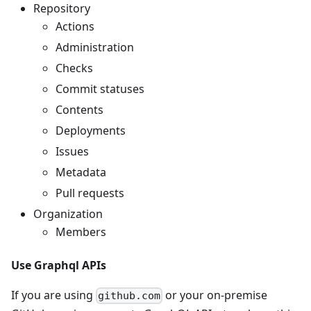
Repository
Actions
Administration
Checks
Commit statuses
Contents
Deployments
Issues
Metadata
Pull requests
Organization
Members
Use Graphql APIs
If you are using
or your on-premise
github.com