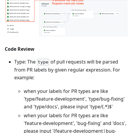
Code Review
Type: The
of pull requests will be parsed
type
from PR labels by given regular expression. For
example:
when your labels for PR types are like
'type/feature-development', 'type/bug-fixing'
and 'type/docs', please input 'type/(.
*
)$'
when your labels for PR types are like
'feature-development', 'bug-fixing' and 'docs',
please input '(feature-development|bug-