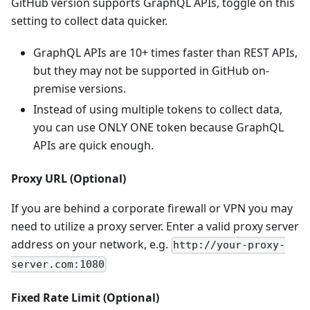
GitHub version supports GraphQL APIs, toggle on this
setting to collect data quicker.
GraphQL APIs are 10+ times faster than REST APIs,
but they may not be supported in GitHub on-
premise versions.
Instead of using multiple tokens to collect data,
you can use ONLY ONE token because GraphQL
APIs are quick enough.
Proxy URL (Optional)
If you are behind a corporate firewall or VPN you may
need to utilize a proxy server. Enter a valid proxy server
address on your network, e.g.
http://your-proxy-
server.com:1080
Fixed Rate Limit (Optional)