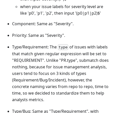
when your issue labels for severity level are
like 'p0', 'p1', 'p2', then input '(p0|p1|p2)$'
Component: Same as "Severity".
Priority: Same as "Severity".
Type/Requirement: The
of issues with labels
type
that match given regular expression will be set to
"REQUIREMENT". Unlike "PR.type", submatch does
nothing, because for issue management analysis,
users tend to focus on 3 kinds of types
(Requirement/Bug/Incident), however, the
concrete naming varies from repo to repo, time to
time, so we decided to standardize them to help
analysts metrics.
Type/Bug: Same as "Type/Requirement", with