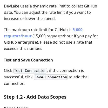
DevLake uses a dynamic rate limit to collect GitHub
data. You can adjust the rate limit if you want to
increase or lower the speed.
The maximum rate limit for GitHub is
5,000
requests/hour
(15,000 requests/hour if you pay for
GitHub enterprise). Please do not use a rate that
exceeds this number.
Test and Save Connection
Click
, if the connection is
Test Connection
successful, click
to add the
Save Connection
connection.
Step 1.2 - Add Data Scopes