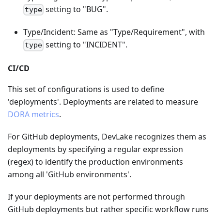
setting to "BUG".
type
Type/Incident: Same as "Type/Requirement", with
setting to "INCIDENT".
type
CI/CD
This set of configurations is used to define
'deployments'. Deployments are related to measure
DORA metrics
.
For GitHub deployments, DevLake recognizes them as
deployments by specifying a regular expression
(regex) to identify the production environments
among all 'GitHub environments'.
If your deployments are not performed through
GitHub deployments but rather specific workflow runs