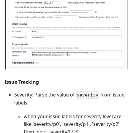
Issue Tracking
Severity: Parse the value of
from issue
severity
labels.
when your issue labels for severity level are
like 'severity/p0', 'severity/p1', 'severity/p2',
then input 'severity/(.
*
)$'