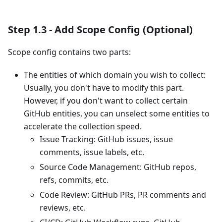
Step 1.3 - Add Scope Config (Optional)
Scope config contains two parts:
The entities of which domain you wish to collect:
Usually, you don't have to modify this part.
However, if you don't want to collect certain
GitHub entities, you can unselect some entities to
accelerate the collection speed.
Issue Tracking: GitHub issues, issue
comments, issue labels, etc.
Source Code Management: GitHub repos,
refs, commits, etc.
Code Review: GitHub PRs, PR comments and
reviews, etc.