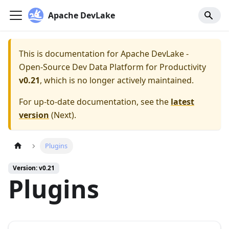
Apache DevLake
This is documentation for
Apache DevLake -
Open-Source Dev Data Platform for Productivity
v0.21
, which is no longer actively maintained.
For up-to-date documentation, see the
latest
version
(
Next
).
Plugins
Version: v0.21
Plugins