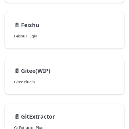
📄️
Feishu
Feishu Plugin
📄️
Gitee(WIP)
Gitee Plugin
📄️
GitExtractor
GitExtractor Plugin