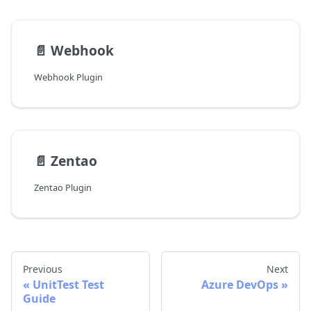
📄️
Webhook
Webhook Plugin
📄️
Zentao
Zentao Plugin
Previous
Next
UnitTest Test
Azure DevOps
Guide