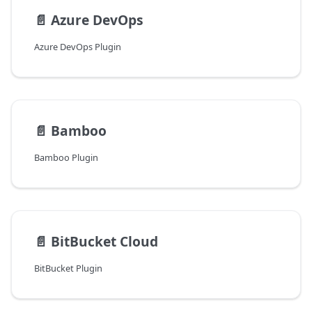
📄️
Azure DevOps
Azure DevOps Plugin
📄️
Bamboo
Bamboo Plugin
📄️
BitBucket Cloud
BitBucket Plugin