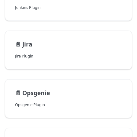
Jenkins Plugin
📄️
Jira
Jira Plugin
📄️
Opsgenie
Opsgenie Plugin