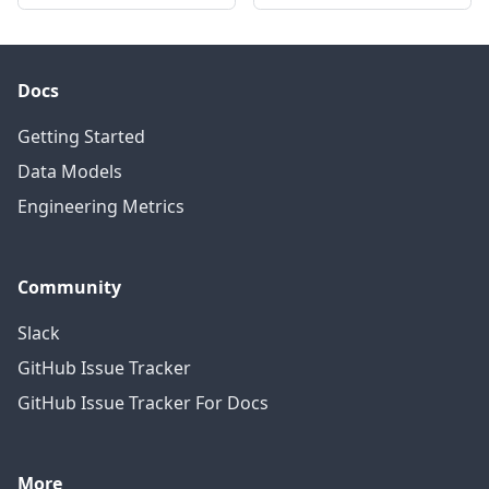
Docs
Getting Started
Data Models
Engineering Metrics
Community
Slack
GitHub Issue Tracker
GitHub Issue Tracker For Docs
More