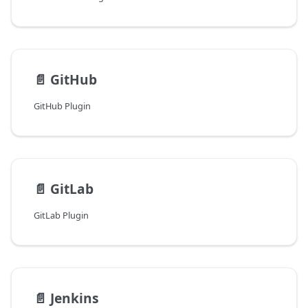
📄️
GitHub
GitHub Plugin
📄️
GitLab
GitLab Plugin
📄️
Jenkins