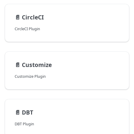
📄️
CircleCI
CircleCI Plugin
📄️
Customize
Customize Plugin
📄️
DBT
DBT Plugin