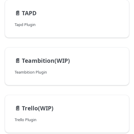
📄️
TAPD
Tapd Plugin
📄️
Teambition(WIP)
Teambition Plugin
📄️
Trello(WIP)
Trello Plugin