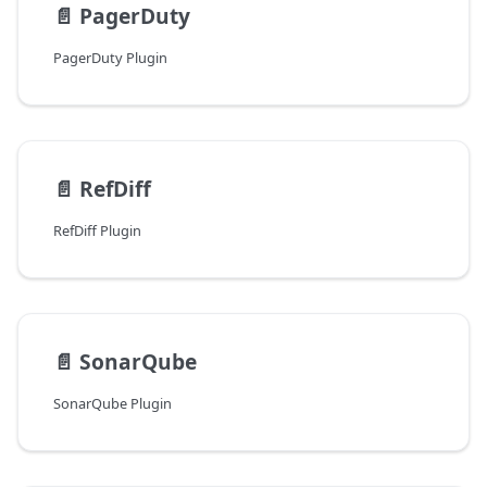
📄️
PagerDuty
PagerDuty Plugin
📄️
RefDiff
RefDiff Plugin
📄️
SonarQube
SonarQube Plugin