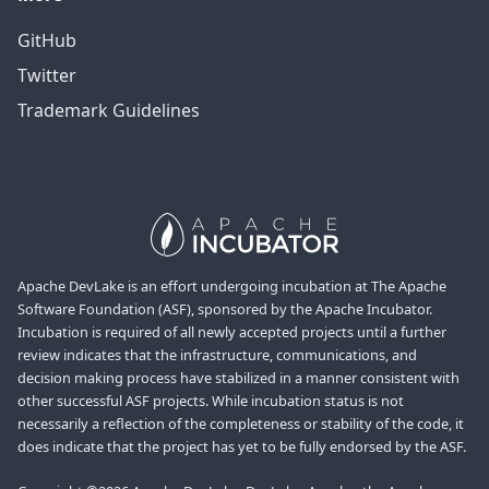
GitHub
Twitter
Trademark Guidelines
Apache DevLake is an effort undergoing incubation at The Apache
Software Foundation (ASF), sponsored by the Apache Incubator.
Incubation is required of all newly accepted projects until a further
review indicates that the infrastructure, communications, and
decision making process have stabilized in a manner consistent with
other successful ASF projects. While incubation status is not
necessarily a reflection of the completeness or stability of the code, it
does indicate that the project has yet to be fully endorsed by the ASF.