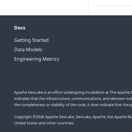
Docs
Getting Started
Data Models
Engineering Metrics
Apache DevLake is an effort undergoing incubation at The Apache So
indicates that the infrastructure, communications, and decision maki
the completeness or stability of the code, it does indicate that the 
Copyright ©2026 Apache DevLake, DevLake, Apache, the Apache feat
United States and other countries.