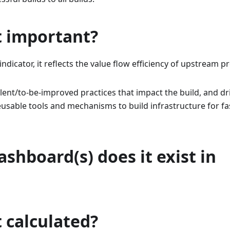
t important?
indicator, it reflects the value flow efficiency of upstream
llent/to-be-improved practices that impact the build, and dr
eusable tools and mechanisms to build infrastructure for f
shboard(s) does it exist in
t calculated?