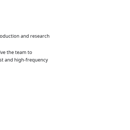
 production and research
ive the team to
ast and high-frequency