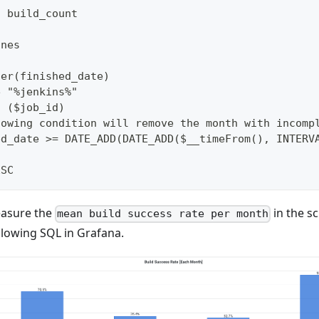
s build_count
ines
ter(finished_date)
e "%jenkins%"
n ($job_id)
lowing condition will remove the month with incomp
ed_date >= DATE_ADD(DATE_ADD($__timeFrom(), INTERV
ESC
easure the
in the s
mean build success rate per month
llowing SQL in Grafana.