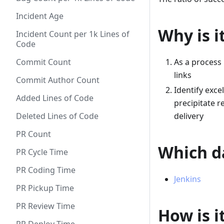
Incident Age
Why is i
Incident Count per 1k Lines of
Code
Commit Count
As a process 
links
Commit Author Count
Identify exce
Added Lines of Code
precipitate r
Deleted Lines of Code
delivery
PR Count
Which da
PR Cycle Time
PR Coding Time
Jenkins
PR Pickup Time
PR Review Time
How is i