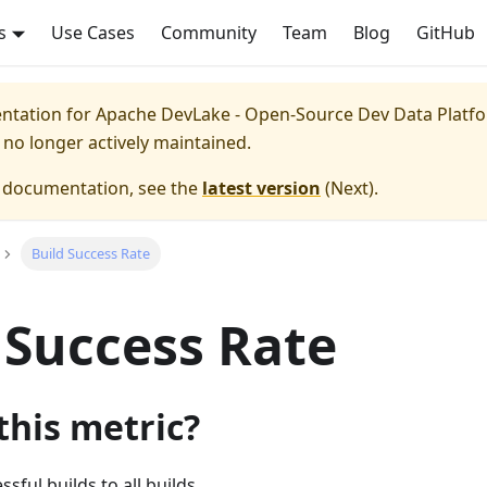
s
Use Cases
Community
Team
Blog
GitHub
entation for
Apache DevLake - Open-Source Dev Data Platfor
s no longer actively maintained.
e documentation, see the
latest version
(
Next
).
Build Success Rate
 Success Rate
this metric?
ssful builds to all builds.