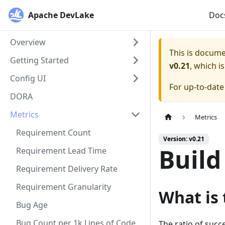
Apache DevLake
Doc
Overview
This is docum
Getting Started
v0.21
, which i
Config UI
For up-to-dat
DORA
Metrics
Metrics
Requirement Count
Version: v0.21
Build
Requirement Lead Time
Requirement Delivery Rate
Requirement Granularity
What is 
Bug Age
Bug Count per 1k Lines of Code
The ratio of succe