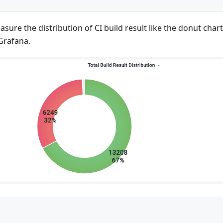
asure the distribution of CI build result like the donut char
Grafana.