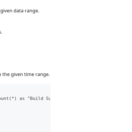
 given data range.
s.
n the given time range.
ount(*) as "Build Success Rate"