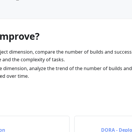
improve?
ject dimension, compare the number of builds and success
 and the complexity of tasks.
 dimension, analyze the trend of the number of builds and 
ed over time.
ion
DORA - Depl