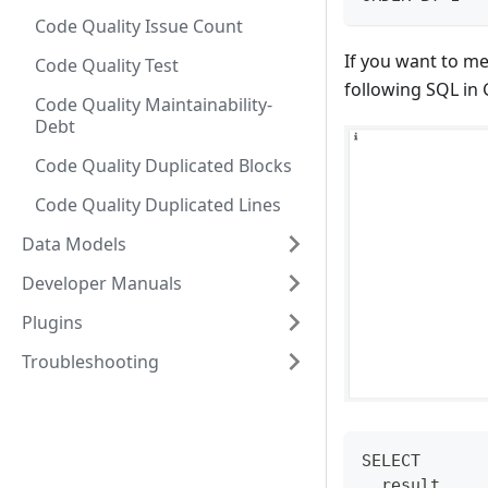
Code Quality Issue Count
If you want to me
Code Quality Test
following SQL in 
Code Quality Maintainability-
Debt
Code Quality Duplicated Blocks
Code Quality Duplicated Lines
Data Models
Developer Manuals
Plugins
Troubleshooting
SELECT
  result,