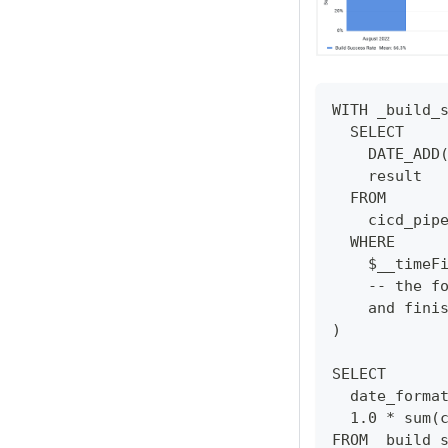
WITH _build_
  SELECT
    DATE_ADD
    result
  FROM
    cicd_pip
  WHERE
    $__timeF
    -- the f
    and fini
)
SELECT 
  date_forma
  1.0 * sum(
FROM _build_