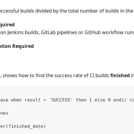
cessful builds divided by the total number of builds in the
quired
s on Jenkins builds, GitLab pipelines or GitHub workflow run
tion Required
 shows how to find the success rate of CI builds
finished
i
case when result = 'SUCCESS' then 1 else 0 end)/ c
ines
ter(finished_date)