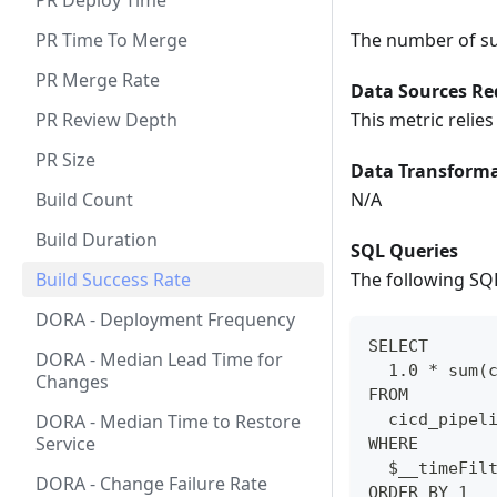
PR Deploy Time
PR Time To Merge
The number of suc
PR Merge Rate
Data Sources Re
PR Review Depth
This metric relie
PR Size
Data Transforma
Build Count
N/A
Build Duration
SQL Queries
Build Success Rate
The following SQL
DORA - Deployment Frequency
SELECT
DORA - Median Lead Time for
  1.0 * sum(
Changes
FROM 
DORA - Median Time to Restore
  cicd_pipel
Service
WHERE
  $__timeFil
DORA - Change Failure Rate
ORDER BY 1