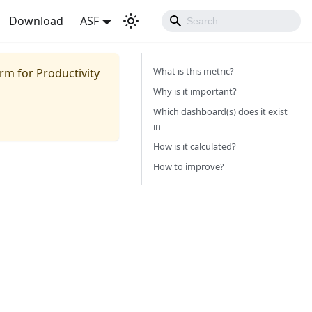
Download
ASF
What is this metric?
m for Productivity
Why is it important?
Which dashboard(s) does it exist
in
How is it calculated?
How to improve?