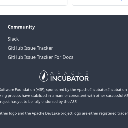
Community
Slack
GitHub Issue Tracker
GitHub Issue Tracker For Docs
ftware Foundation (ASF), sponsored by the Apache Incubator. Incubation is r
ng process have stabilized in a manner consistent with other successful ASF 
project has yet to be fully endorsed by the ASF.
her logo and the Apache DevLake project logo are either registered trade