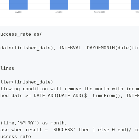
success_rate as(
(date(finished_date), INTERVAL -DAYOFMONTH(date(fi
elines
ilter(finished_date)
ollowing condition will remove the month with inco
shed_date >= DATE_ADD(DATE_ADD($__timeFrom(), INTE
t(time,'%M %Y') as month,
case when result = 'SUCCESS' then 1 else 0 end)/ c
success_rate