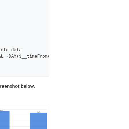
lete data
AL -DAY($__timeFrom())+1 DAY), INTERVAL +1 MONTH)
creenshot below,