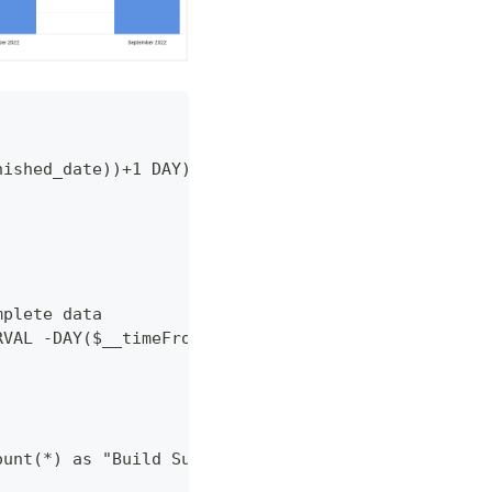
nished_date))+1 DAY) as time,
mplete data
RVAL -DAY($__timeFrom())+1 DAY), INTERVAL +1 MONTH
ount(*) as "Build Success Rate"