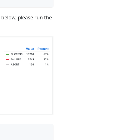
t below, please run the