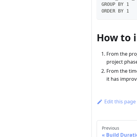
GROUP BY 1
ORDER BY 1
How to 
From the pro
project phase
From the time
it has improv
Edit this page
Previous
Build Durat