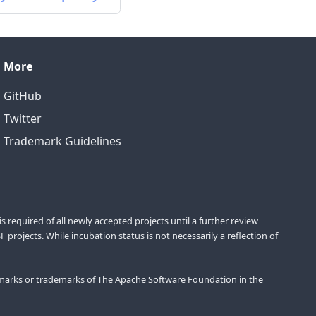
More
GitHub
Twitter
Trademark Guidelines
equired of all newly accepted projects until a further review
projects. While incubation status is not necessarily a reflection of
marks or trademarks of The Apache Software Foundation in the