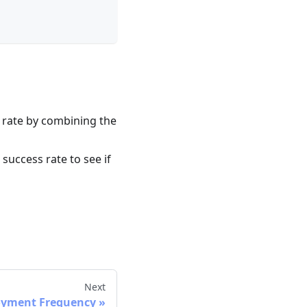
 rate by combining the
success rate to see if
Next
oyment Frequency