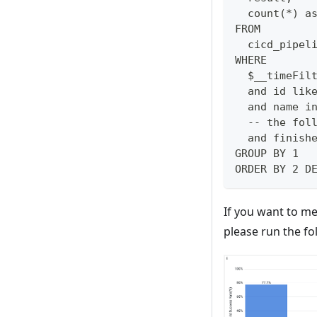
  count(*) a
FROM 
  cicd_pipel
WHERE
  $__timeFil
  and id lik
  and name i
  -- the fol
  and finish
GROUP BY 1
ORDER BY 2 D
If you want to m
please run the fo