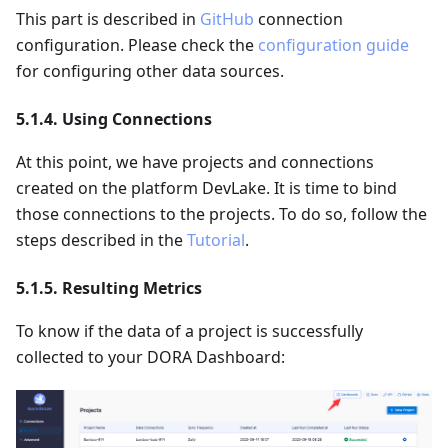
This part is described in
GitHub
connection
configuration. Please check the
configuration guide
for configuring other data sources.
5.1.4. Using Connections
At this point, we have projects and connections
created on the platform DevLake. It is time to bind
those connections to the projects. To do so, follow the
steps described in the
Tutorial
.
5.1.5. Resulting Metrics
To know if the data of a project is successfully
collected to your DORA Dashboard: