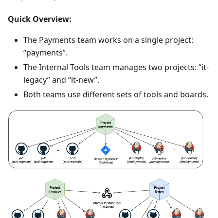
Quick Overview:
The Payments team works on a single project:
“payments”.
The Internal Tools team manages two projects: “it-
legacy” and “it-new”.
Both teams use different sets of tools and boards.