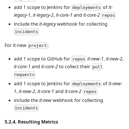
add 1 scope to Jenkins for
of
it-
deployments
legacy-1
,
it-legacy-2
,
it-core-1
and
it-core-2
repos
include the
it-legacy
webhook for collecting
incidents
For it-new
:
project
add 1 scope to GitHub for
it-new-1
,
it-new-2
,
repos
it-core-1
and
it-core-2
to collect their
pull
requests
add 1 scope to Jenkins for
of
it-new-
deployments
1
,
it-new-2
,
it-core-1
and
it-core-2
repos
include the
it-new
webhook for collecting
incidents
5.2.4. Resulting Metrics