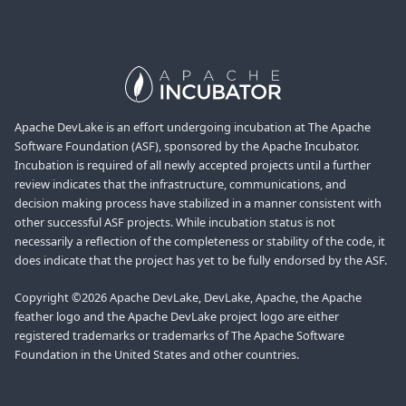
Apache DevLake is an effort undergoing incubation at The Apache
Software Foundation (ASF), sponsored by the Apache Incubator.
Incubation is required of all newly accepted projects until a further
review indicates that the infrastructure, communications, and
decision making process have stabilized in a manner consistent with
other successful ASF projects. While incubation status is not
necessarily a reflection of the completeness or stability of the code, it
does indicate that the project has yet to be fully endorsed by the ASF.
Copyright ©2026 Apache DevLake, DevLake, Apache, the Apache
feather logo and the Apache DevLake project logo are either
registered trademarks or trademarks of The Apache Software
Foundation in the United States and other countries.