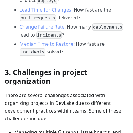
project
?
deploys
Lead Time for Changes
: How fast are the
delivered?
pull requests
Change Failure Rate
: How many
deployments
lead to
?
incidents
Median Time to Restore
: How fast are
solved?
incidents
3. Challenges in project
organization
There are several challenges associated with
organizing projects in DevLake due to different
development practices within teams. Some of these
challenges include:
Managing multiple Git repos, issue boards, and