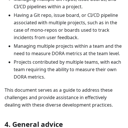
CI/CD pipelines within a project.
Having a Git repo, issue board, or CI/CD pipeline
associated with multiple projects, such as in the
case of mono-repos or boards used to track
incidents from user feedback.
Managing multiple projects within a team and the
need to measure DORA metrics at the team level.
Projects contributed by multiple teams, with each
team requiring the ability to measure their own
DORA metrics.
This document serves as a guide to address these
challenges and provide assistance in effectively
dealing with these diverse development practices.
4. General advice