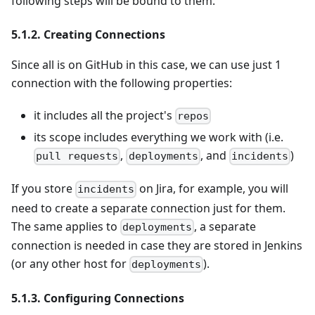
following steps will be bound to them.
5.1.2. Creating Connections
Since all is on GitHub in this case, we can use just 1
connection with the following properties:
it includes all the project's
repos
its scope includes everything we work with (i.e.
,
, and
)
pull requests
deployments
incidents
If you store
on Jira, for example, you will
incidents
need to create a separate connection just for them.
The same applies to
, a separate
deployments
connection is needed in case they are stored in Jenkins
(or any other host for
).
deployments
5.1.3. Configuring Connections