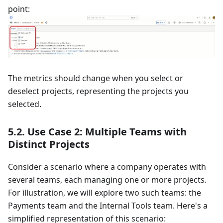
point:
The metrics should change when you select or
deselect projects, representing the projects you
selected.
5.2. Use Case 2: Multiple Teams with
Distinct Projects
Consider a scenario where a company operates with
several teams, each managing one or more projects.
For illustration, we will explore two such teams: the
Payments team and the Internal Tools team. Here's a
simplified representation of this scenario: