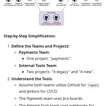
Step-by-Step Simplification:
Define the Teams and Projects:
Payments Team
:
One project: "payments".
Internal Tools Team
:
Two projects: "it-legacy" and "it-new".
Understand the Tools
:
Assume both teams utilize GitHub for
repos
and Jenkins for CI/CD.
The
Payments
team uses Jira boards.
The
Internal Tools
team uses webhooks for