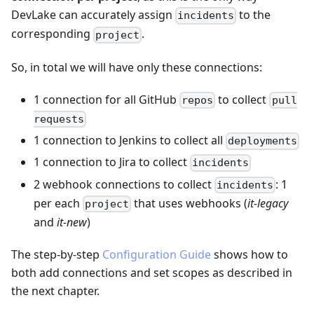
DevLake can accurately assign
to the
incidents
corresponding
.
project
So, in total we will have only these connections:
1 connection for all GitHub
to collect
repos
pull
requests
1 connection to Jenkins to collect all
deployments
1 connection to Jira to collect
incidents
2 webhook connections to collect
: 1
incidents
per each
that uses webhooks (
it-legacy
project
and
it-new
)
The step-by-step
Configuration Guide
shows how to
both add connections and set scopes as described in
the next chapter.