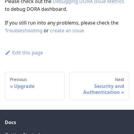
Please check out the
Debugging DORA Issue Metrics
to debug DORA dashboard.
If you still run into any problems, please check the
Troubleshooting
or
create an issue
Edit this page
Previous
Next
Upgrade
Security and
Authentication
Docs