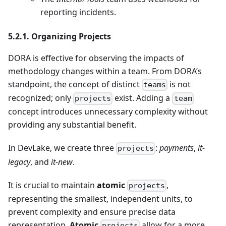
reporting incidents.
5.2.1. Organizing Projects
DORA is effective for observing the impacts of
methodology changes within a team. From DORA’s
standpoint, the concept of distinct
is not
teams
recognized; only
exist. Adding a
projects
team
concept introduces unnecessary complexity without
providing any substantial benefit.
In DevLake, we create three
:
payments
,
it-
projects
legacy
, and
it-new
.
It is crucial to maintain
atomic
,
projects
representing the smallest, independent units, to
prevent complexity and ensure precise data
representation.
Atomic
allow for a more
projects