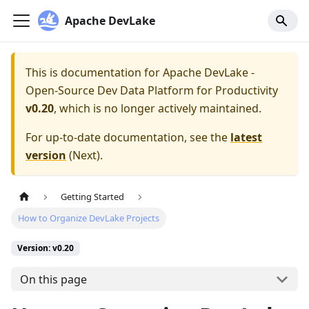
Apache DevLake
This is documentation for
Apache DevLake -
Open-Source Dev Data Platform for Productivity
v0.20
, which is no longer actively maintained.
For up-to-date documentation, see the
latest
version
(
Next
).
Getting Started
How to Organize DevLake Projects
Version: v0.20
On this page