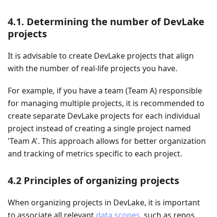
4.1. Determining the number of DevLake
projects
It is advisable to create DevLake projects that align
with the number of real-life projects you have.
For example, if you have a team (Team A) responsible
for managing multiple projects, it is recommended to
create separate DevLake projects for each individual
project instead of creating a single project named
'Team A'. This approach allows for better organization
and tracking of metrics specific to each project.
4.2 Principles of organizing projects
When organizing projects in DevLake, it is important
to associate all relevant
data scopes
, such as repos,