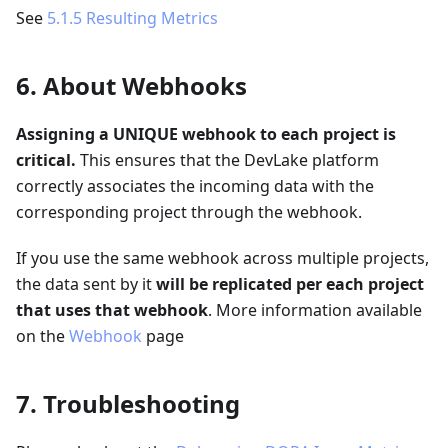
See
5.1.5 Resulting Metrics
6. About Webhooks
Assigning a UNIQUE webhook to each project is
critical.
This ensures that the DevLake platform
correctly associates the incoming data with the
corresponding project through the webhook.
If you use the same webhook across multiple projects,
the data sent by it
will be replicated per each project
that uses that webhook
. More information available
on the
Webhook
page
7. Troubleshooting