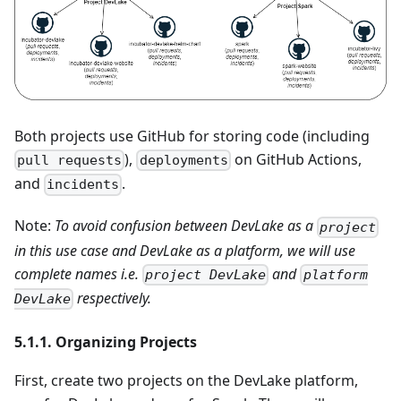
Both projects use GitHub for storing code (including
),
on GitHub Actions,
pull requests
deployments
and
.
incidents
Note:
To avoid confusion between DevLake as a
project
in this use case and DevLake as a platform, we will use
complete names i.e.
and
project DevLake
platform
respectively.
DevLake
5.1.1. Organizing Projects
First, create two projects on the DevLake platform,