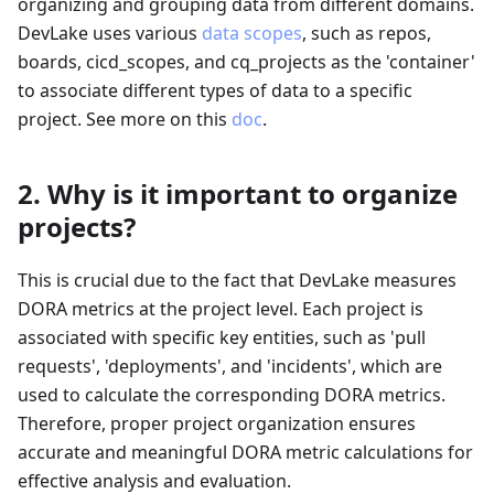
organizing and grouping data from different domains.
DevLake uses various
data scopes
, such as repos,
boards, cicd_scopes, and cq_projects as the 'container'
to associate different types of data to a specific
project. See more on this
doc
.
2. Why is it important to organize
projects?
This is crucial due to the fact that DevLake measures
DORA metrics at the project level. Each project is
associated with specific key entities, such as 'pull
requests', 'deployments', and 'incidents', which are
used to calculate the corresponding DORA metrics.
Therefore, proper project organization ensures
accurate and meaningful DORA metric calculations for
effective analysis and evaluation.