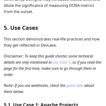
dilute the significance of measuring DORA metrics
from the outset.
5. Use Cases
This section demonstrates real-life practices and how
they get reflected in DevLake.
Disclaimer:
To keep this guide shorter, some technical
details are only mentioned in
Use Case 1
, so if you read this
page for the first time, make sure to go through them in
order.
Note:
If you use webhooks, check the
quick note
about
them below.
5.1. Use Case 1: Apache Projects