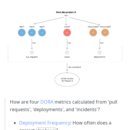
How are four
DORA
metrics calculated from 'pull
requests', 'deployments', and 'incidents'?
Deployment Frequency
: How often does a