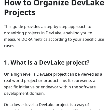
How to Organize DevLake
Projects
This guide provides a step-by-step approach to
organizing projects in DevLake, enabling you to
measure DORA metrics according to your specific use
cases.
1. What is a DevLake project?
On a high level, a DevLake project can be viewed as a
real-world project or product line. It represents a
specific initiative or endeavor within the software
development domain.
On a lower level, a DevLake project is a way of