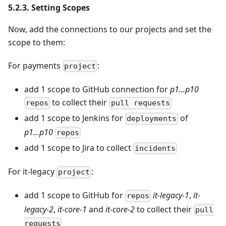
5.2.3. Setting Scopes
Now, add the connections to our projects and set the
scope to them:
For payments
:
project
add 1 scope to GitHub connection for
p1...p10
to collect their
repos
pull requests
add 1 scope to Jenkins for
of
deployments
p1...p10
repos
add 1 scope to Jira to collect
incidents
For it-legacy
:
project
add 1 scope to GitHub for
it-legacy-1
,
it-
repos
legacy-2
,
it-core-1
and
it-core-2
to collect their
pull
requests