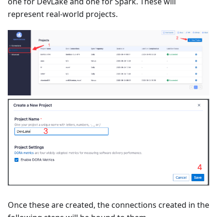
one for DevLake and one for Spark. These will
represent real-world projects.
Once these are created, the connections created in the