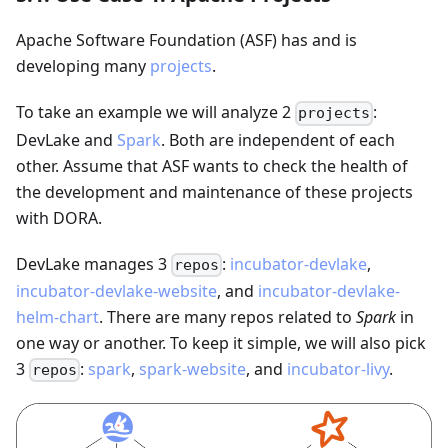
Apache Software Foundation (ASF) has and is
developing many
projects
.
To take an example we will analyze 2
:
projects
DevLake and
Spark
. Both are independent of each
other. Assume that ASF wants to check the health of
the development and maintenance of these projects
with DORA.
DevLake manages 3
:
incubator-devlake
,
repos
incubator-devlake-website
, and
incubator-devlake-
helm-chart
. There are many repos related to
Spark
in
one way or another. To keep it simple, we will also pick
3
:
spark
,
spark-website
, and
incubator-livy
.
repos