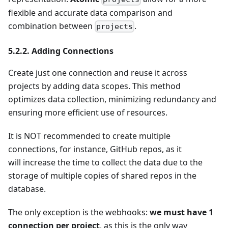
flexible and accurate data comparison and
combination between
.
projects
5.2.2. Adding Connections
Create just one connection and reuse it across
projects by adding data scopes. This method
optimizes data collection, minimizing redundancy and
ensuring more efficient use of resources.
It is NOT recommended to create multiple
connections, for instance, GitHub repos, as it
will increase the time to collect the data due to the
storage of multiple copies of shared repos in the
database.
The only exception is the webhooks:
we must have 1
connection per project
, as this is the only way