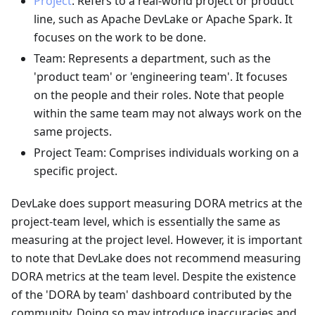
Project
: Refers to a real-world project or product
line, such as Apache DevLake or Apache Spark. It
focuses on the work to be done.
Team: Represents a department, such as the
'product team' or 'engineering team'. It focuses
on the people and their roles. Note that people
within the same team may not always work on the
same projects.
Project Team: Comprises individuals working on a
specific project.
DevLake does support measuring DORA metrics at the
project-team level, which is essentially the same as
measuring at the project level. However, it is important
to note that DevLake does not recommend measuring
DORA metrics at the team level. Despite the existence
of the 'DORA by team' dashboard contributed by the
community. Doing so may introduce inaccuracies and