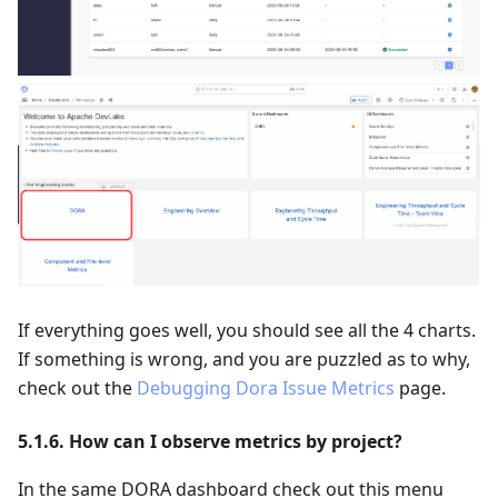
If everything goes well, you should see all the 4 charts.
If something is wrong, and you are puzzled as to why,
check out the
Debugging Dora Issue Metrics
page.
5.1.6. How can I observe metrics by project?
In the same DORA dashboard check out this menu