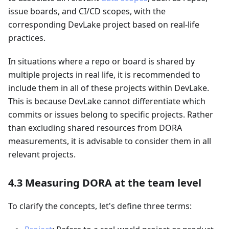
issue boards, and CI/CD scopes, with the
corresponding DevLake project based on real-life
practices.
In situations where a repo or board is shared by
multiple projects in real life, it is recommended to
include them in all of these projects within DevLake.
This is because DevLake cannot differentiate which
commits or issues belong to specific projects. Rather
than excluding shared resources from DORA
measurements, it is advisable to consider them in all
relevant projects.
4.3 Measuring DORA at the team level
To clarify the concepts, let's define three terms: