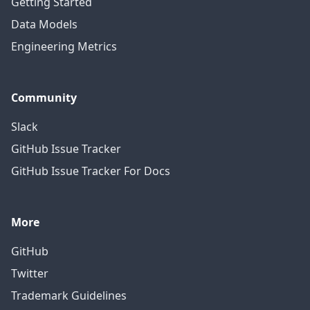
Getting Started
Data Models
Engineering Metrics
Community
Slack
GitHub Issue Tracker
GitHub Issue Tracker For Docs
More
GitHub
Twitter
Trademark Guidelines