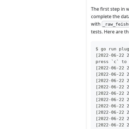
The first step in 
complete the data
with
_raw_feish
tests. Here are t
$ go run plu
[2022-06-22 
press `c` to
[2022-06-22 
[2022-06-22 
[2022-06-22 
[2022-06-22 
[2022-06-22 
[2022-06-22 
[2022-06-22 
[2022-06-22 
[2022-06-22 
[2022-06-22 