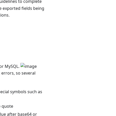
guidelines to complete
he exported fields being
ions.
s or MySQL.
 errors, so several
pecial symbols such as
e quote
alue after base64 or