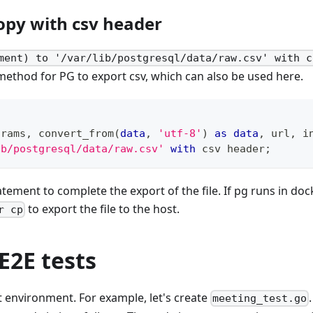
opy with csv header
ment) to '/var/lib/postgresql/data/raw.csv' with c
thod for PG to export csv, which can also be used here.
arams
,
 convert_from
(
data
,
'utf-8'
)
as
data
,
 url
,
 i
ib/postgresql/data/raw.csv'
with
 csv header
;
tement to complete the export of the file. If pg runs in dock
to export the file to the host.
r cp
E2E tests
est environment. For example, let's create
meeting_test.go