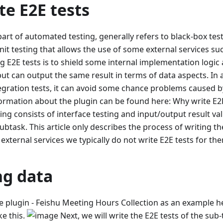
e E2E tests
part of automated testing, generally refers to black-box test
nit testing that allows the use of some external services s
g E2E tests is to shield some internal implementation logi
ut can output the same result in terms of data aspects. In
tegration tests, it can avoid some chance problems caused 
ormation about the plugin can be found here: Why write E2E
ing consists of interface testing and input/output result val
btask. This article only describes the process of writing the
 external services we typically do not write E2E tests for th
ng data
le plugin - Feishu Meeting Hours Collection as an example he
ke this.
Next, we will write the E2E tests of the sub-