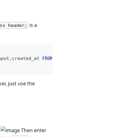
is a
sv header;
nput
,
created_at 
FROM
 _raw_feishu_meeting_top_user_
er, just use the
.
Then enter