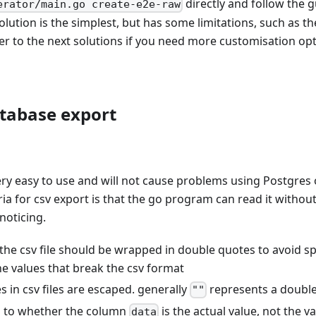
directly and follow the 
erator/main.go create-e2e-raw
solution is the simplest, but has some limitations, such as t
fer to the next solutions if you need more customisation opt
tabase export
very easy to use and will not cause problems using Postgre
ria for csv export is that the go program can read it without
noticing.
 the csv file should be wrapped in double quotes to avoid s
e values that break the csv format
 in csv files are escaped. generally
represents a doubl
""
n to whether the column
is the actual value, not the v
data