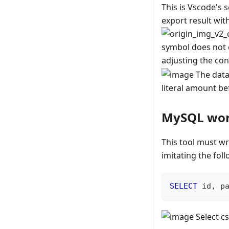
This is Vscode's s
export result wi
symbol does not c
adjusting the co
The data 
literal amount bef
MySQL wo
This tool must wr
imitating the fol
SELECT
 id
,
 p
Select cs