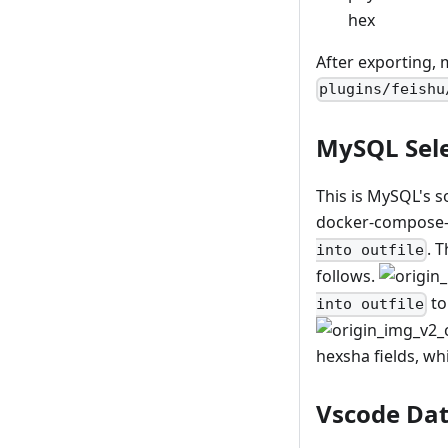
hex
After exporting, m
plugins/feishu
MySQL Sele
This is MySQL's s
docker-compose-d
. 
into outfile
follows.
to
into outfile
hexsha fields, wh
Vscode Da