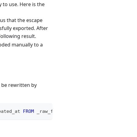
y to use. Here is the
ous that the escape
fully exported. After
following result.
coded manually to a
 be rewritten by
eated_at 
FROM
 _raw_feishu_meeting_top_user_item
;