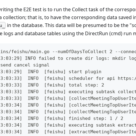
writing the E2E test is to run the Collect task of the corresp
 collection; that is, to have the corresponding data saved in
in the database. This data will be presumed to be the "s
u_
he logs and database tables using the DirectRun (cmd) run 
gins/feishu/main.go --numOfDaysToCollect 2 --conne
23:03:29] INFO failed to create dir logs: mkdir lo
 send cancel signal
23:03:29]  INFO  [feishu] start plugin
23:03:33]  INFO  [feishu] scheduler for api https:
23:03:33]  INFO  [feishu] total step: 2
23:03:33]  INFO  [feishu] executing subtask collec
23:03:33]  INFO  [feishu] [collectMeetingTopUserIt
23:03:34]  INFO  [feishu] [collectMeetingTopUserIt
23:03:34]  INFO  [feishu] [collectMeetingTopUserIt
23:03:34]  INFO  [feishu] finished step: 1 / 2
23:03:34]  INFO  [feishu] executing subtask extrac
23:03:34]  INFO  [feishu] [extractMeetingTopUserIt