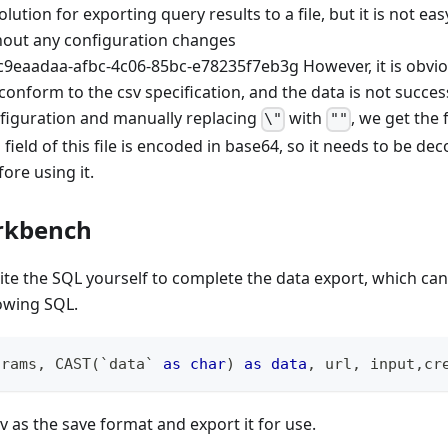
olution for exporting query results to a file, but it is not eas
thout any configuration changes
However, it is obvi
onform to the csv specification, and the data is not success
nfiguration and manually replacing
with
, we get the 
\"
""
field of this file is encoded in base64, so it needs to be de
ore using it.
rkbench
ite the SQL yourself to complete the data export, which can
lowing SQL.
arams
,
 CAST
(
`
data
`
as
char
)
as
data
,
 url
,
 input
,
cr
v as the save format and export it for use.