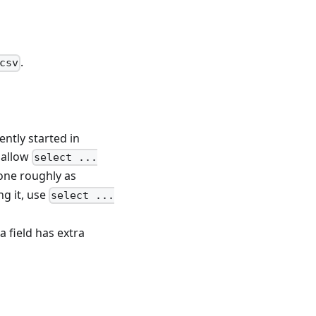
.
csv
ently started in
 allow
select ...
done roughly as
ng it, use
select ...
a field has extra