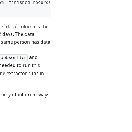
em] finished records: 1
e `data` column is the
2 days. The data
the same person has data
and
TopUserItem
 needed to run this
the extractor runs in
riety of different ways
.