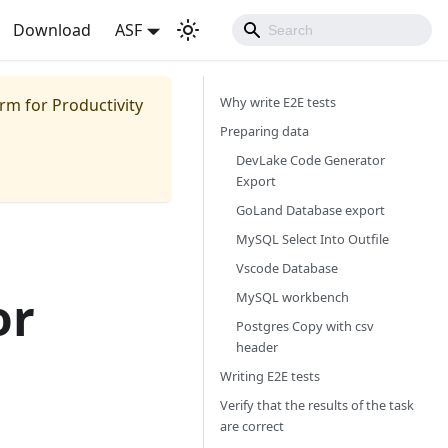
Download
ASF
Why write E2E tests
m for Productivity
Preparing data
DevLake Code Generator
Export
GoLand Database export
MySQL Select Into Outfile
Vscode Database
or
MySQL workbench
Postgres Copy with csv
header
Writing E2E tests
Verify that the results of the task
are correct