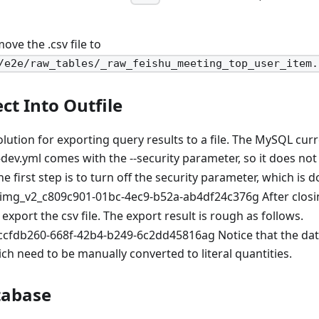
ove the .csv file to
/e2e/raw_tables/_raw_feishu_meeting_top_user_item.
ct Into Outfile
olution for exporting query results to a file. The MySQL curr
ev.yml comes with the --security parameter, so it does not
The first step is to turn off the security parameter, which is 
After closi
 export the csv file. The export result is rough as follows.
Notice that the dat
ich need to be manually converted to literal quantities.
tabase