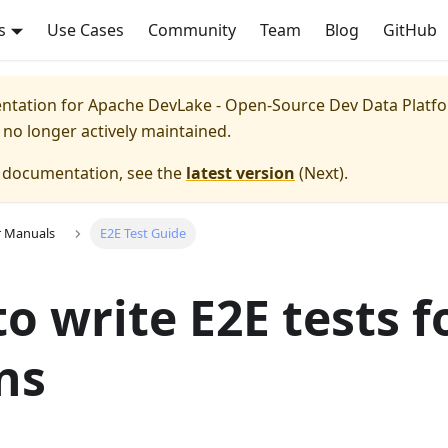
s
Use Cases
Community
Team
Blog
GitHub
entation for
Apache DevLake - Open-Source Dev Data Platfor
s no longer actively maintained.
e documentation, see the
latest version
(
Next
).
r Manuals
E2E Test Guide
o write E2E tests f
ns