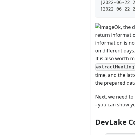
[2022-06-22 
[2022-06-22 
Ok, the d
return informatio
information is no
on different days
It is also worth 
extractMeeting
time, and the latt
the prepared dat
Next, we need to 
- you can show yo
DevLake Co