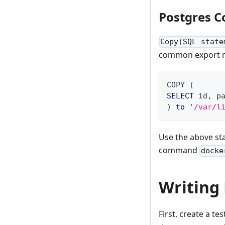
Postgres C
Copy(SQL state
common export me
COPY 
(
SELECT
 id
,
 p
)
to
'/var/l
Use the above sta
command
docke
Writing 
First, create a t