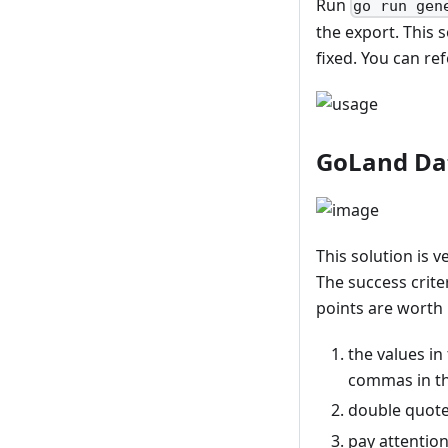
Run
go run gen
the export. This 
fixed. You can re
GoLand Da
This solution is 
The success crite
points are worth 
the values in
commas in th
double quotes
pay attentio