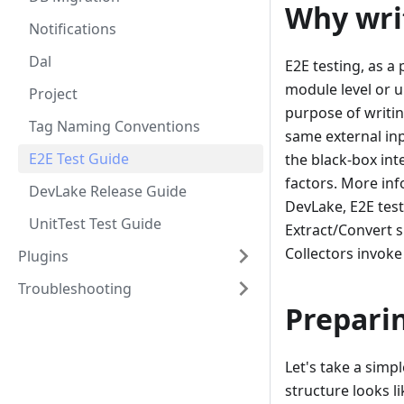
Why writ
Notifications
Dal
E2E testing, as a 
module level or u
Project
purpose of writin
Tag Naming Conventions
same external inp
E2E Test Guide
the black-box in
factors. More inf
DevLake Release Guide
DevLake, E2E test
UnitTest Test Guide
Extract/Convert su
Collectors invoke
Plugins
Troubleshooting
Prepari
Let's take a simp
structure looks li