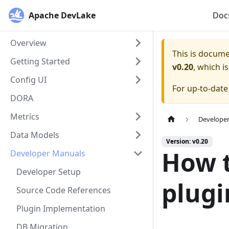
Apache DevLake
Doc
Overview
This is docum
Getting Started
v0.20
, which i
Config UI
For up-to-dat
DORA
Metrics
Develope
Data Models
Version: v0.20
How t
Developer Manuals
Developer Setup
plugi
Source Code References
Plugin Implementation
DB Migration