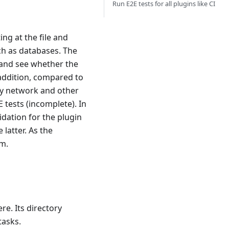
Run E2E tests for all plugins like CI
ing at the file and
uch as databases. The
c and see whether the
 addition, compared to
by network and other
 tests (incomplete). In
idation for the plugin
 latter. As the
em.
re. Its directory
tasks.