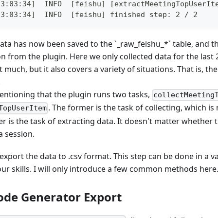
23:03:34]  INFO  [feishu] [extractMeetingTopUserIt
23:03:34]  INFO  [feishu] finished step: 2 / 2
ata has now been saved to the `_raw_feishu_*` table, and th
n from the plugin. Here we only collected data for the last 
t much, but it also covers a variety of situations. That is, 
.
mentioning that the plugin runs two tasks,
collectMeeting
. The former is the task of collecting, which is
TopUserItem
er is the task of extracting data. It doesn't matter whether 
a session.
export the data to .csv format. This step can be done in a va
ur skills. I will only introduce a few common methods here
de Generator Export