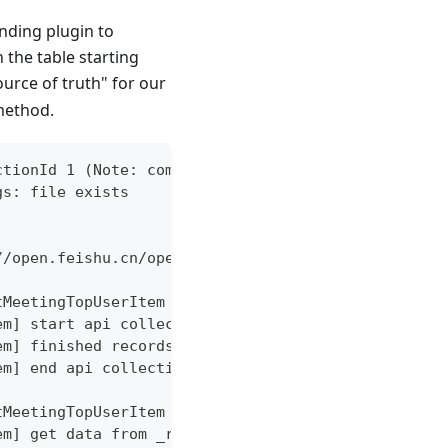
onding plugin to
 the table starting
ource of truth" for our
method.
ctionId 1 (Note: command may change with version u
gs: file exists
//open.feishu.cn/open-apis/vc/v1 worker: 13, reque
tMeetingTopUserItem
em] start api collection
em] finished records: 1
em] end api collection error: %!w(<nil>)
tMeetingTopUserItem
em] get data from _raw_feishu_meeting_top_user_ite