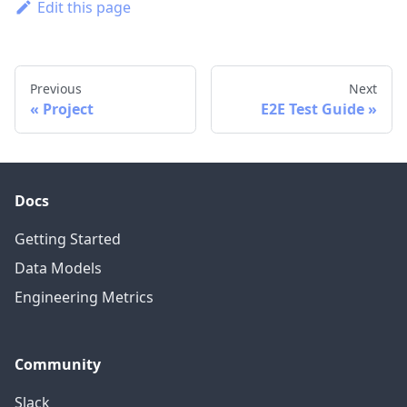
Edit this page
Previous
Next
Project
E2E Test Guide
Docs
Getting Started
Data Models
Engineering Metrics
Community
Slack