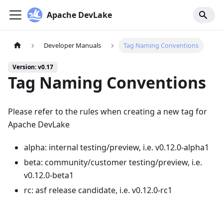
Apache DevLake
Developer Manuals
Tag Naming Conventions
Version: v0.17
Tag Naming Conventions
Please refer to the rules when creating a new tag for
Apache DevLake
alpha: internal testing/preview, i.e. v0.12.0-alpha1
beta: community/customer testing/preview, i.e.
v0.12.0-beta1
rc: asf release candidate, i.e. v0.12.0-rc1