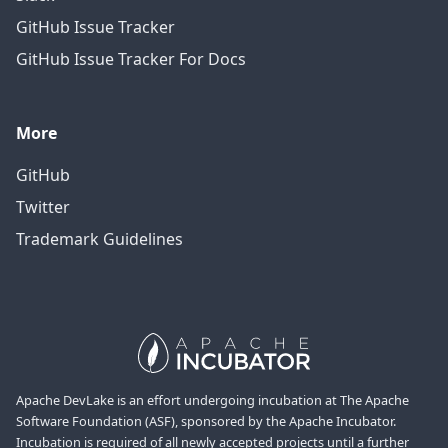
GitHub Issue Tracker
GitHub Issue Tracker For Docs
More
GitHub
Twitter
Trademark Guidelines
Apache DevLake is an effort undergoing incubation at The Apache
Software Foundation (ASF), sponsored by the Apache Incubator.
Incubation is required of all newly accepted projects until a further