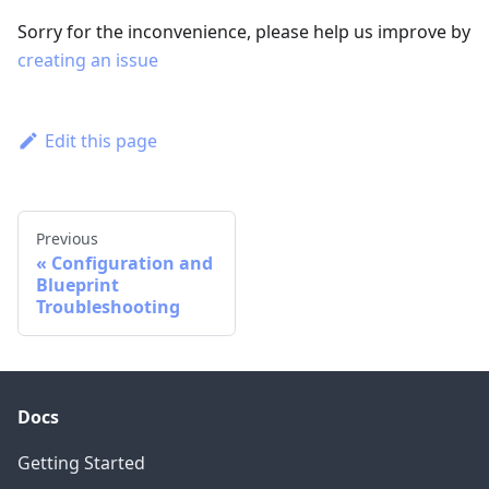
Sorry for the inconvenience, please help us improve by
creating an issue
Edit this page
Previous
Configuration and
Blueprint
Troubleshooting
Docs
Getting Started