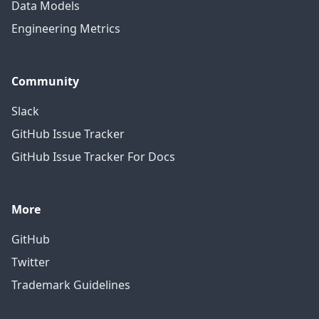
Data Models
Engineering Metrics
Community
Slack
GitHub Issue Tracker
GitHub Issue Tracker For Docs
More
GitHub
Twitter
Trademark Guidelines