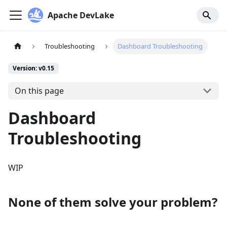
Apache DevLake
Troubleshooting
Dashboard Troubleshooting
Version: v0.15
On this page
Dashboard
Troubleshooting
WIP
None of them solve your problem?