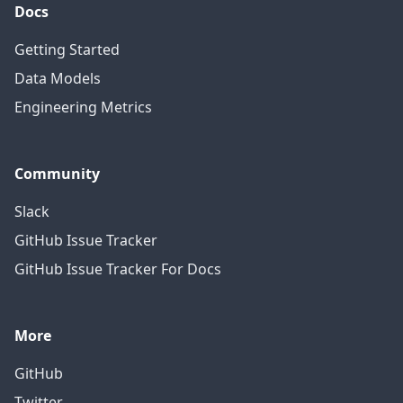
Docs
Getting Started
Data Models
Engineering Metrics
Community
Slack
GitHub Issue Tracker
GitHub Issue Tracker For Docs
More
GitHub
Twitter