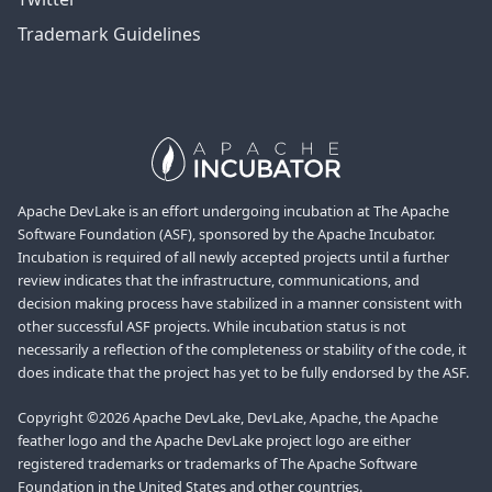
Trademark Guidelines
Apache DevLake is an effort undergoing incubation at The Apache
Software Foundation (ASF), sponsored by the Apache Incubator.
Incubation is required of all newly accepted projects until a further
review indicates that the infrastructure, communications, and
decision making process have stabilized in a manner consistent with
other successful ASF projects. While incubation status is not
necessarily a reflection of the completeness or stability of the code, it
does indicate that the project has yet to be fully endorsed by the ASF.
Copyright ©2026 Apache DevLake, DevLake, Apache, the Apache
feather logo and the Apache DevLake project logo are either
registered trademarks or trademarks of The Apache Software
Foundation in the United States and other countries.