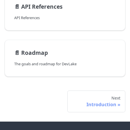
📄️
API References
API References
📄️
Roadmap
The goals and roadmap for DevLake
Next
Introduction