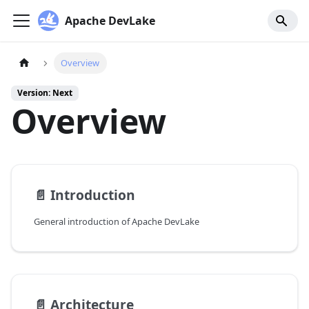
Apache DevLake
Overview
Version: Next
Overview
📄️
Introduction
General introduction of Apache DevLake
📄️
Architecture