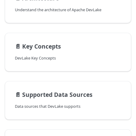
Understand the architecture of Apache DevLake
📄️
Key Concepts
DevLake Key Concepts
📄️
Supported Data Sources
Data sources that DevLake supports