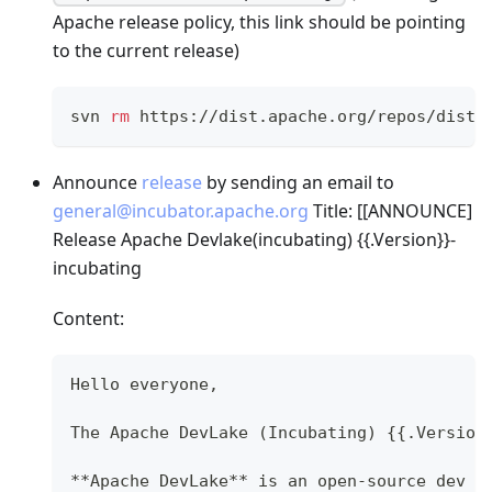
Apache release policy, this link should be pointing
to the current release)
svn 
rm
 https://dist.apache.org/repos/dist/
Announce
release
by sending an email to
general@incubator.apache.org
Title: [
[ANNOUNCE]
Release Apache Devlake(incubating) {{.Version}}-
incubating
Content:
Hello everyone,
The Apache DevLake (Incubating) {{.Version
**Apache DevLake** is an open-source dev d