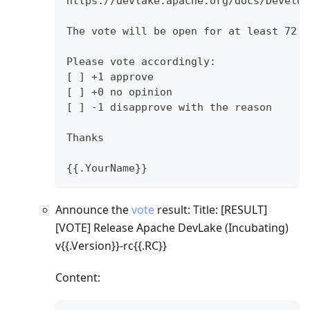
https://devlake.apache.org/docs/Develop
The vote will be open for at least 72 h
Please vote accordingly:
[ ] +1 approve
[ ] +0 no opinion
[ ] -1 disapprove with the reason
Thanks
{{.YourName}}
Announce the
vote
result: Title:
[RESULT]
[VOTE]
Release Apache DevLake (Incubating)
v{{.Version}}-rc{{.RC}}
Content: