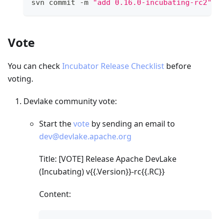
svn commit -m 
"add 0.16.0-incubating-rc2"
Vote
You can check
Incubator Release Checklist
before
voting.
Devlake community vote:
Start the
vote
by sending an email to
dev@devlake.apache.org
Title:
[VOTE]
Release Apache DevLake
(Incubating) v{{.Version}}-rc{{.RC}}
Content: