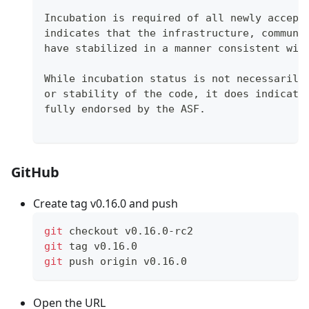
Incubation is required of all newly accept
indicates that the infrastructure, communi
have stabilized in a manner consistent wit
While incubation status is not necessarily
or stability of the code, it does indicate
fully endorsed by the ASF.
GitHub
Create tag v0.16.0 and push
git
 checkout v0.16.0-rc2
git
 tag v0.16.0
git
 push origin v0.16.0
Open the URL