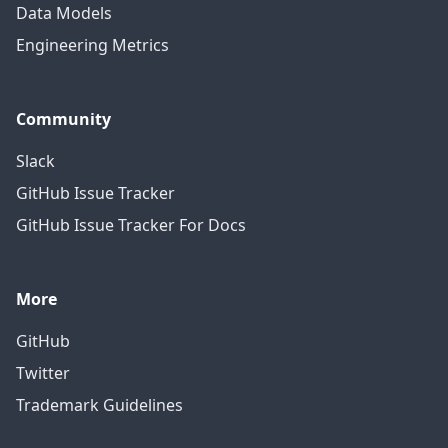
Data Models
Engineering Metrics
Community
Slack
GitHub Issue Tracker
GitHub Issue Tracker For Docs
More
GitHub
Twitter
Trademark Guidelines