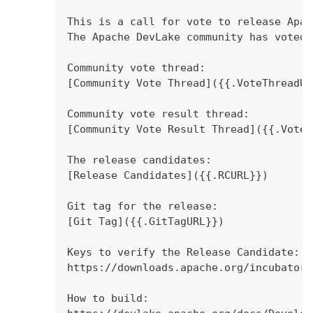
This is a call for vote to release Apac
The Apache DevLake community has voted 
Community vote thread:
[Community Vote Thread]({{.VoteThreadUR
Community vote result thread:
[Community Vote Result Thread]({{.VoteR
The release candidates:
[Release Candidates]({{.RCURL}})
Git tag for the release:
[Git Tag]({{.GitTagURL}})
Keys to verify the Release Candidate:
https://downloads.apache.org/incubator/
How to build: