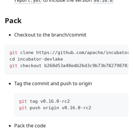
report.yml
v0.16.0
Pack
Checkout to the branch/commit
git
 clone https://github.com/apache/incubator-
cd
 incubator-devlake
git
 checkout b268d53a48edb26d3c9b73b782798703f
Tag the commit and push to origin
git
 tag v0.16.0-rc2
git
 push origin v0.16.0-rc2
Pack the code