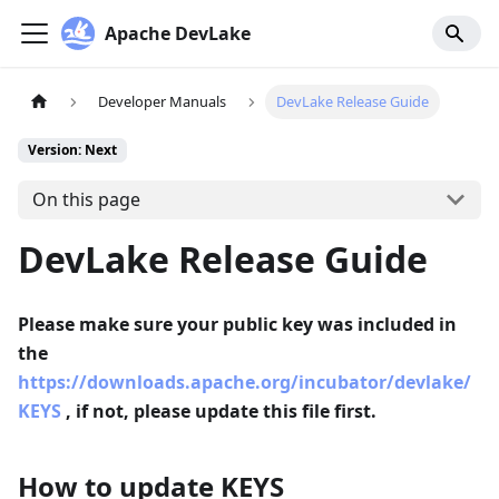
Apache DevLake
Developer Manuals
DevLake Release Guide
Version: Next
On this page
DevLake Release Guide
Please make sure your public key was included in
the
https://downloads.apache.org/incubator/devlake/
KEYS
, if not, please update this file first.
How to update KEYS