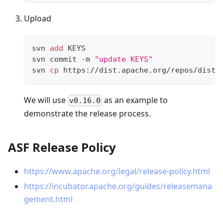
Upload
svn 
add
 KEYS
svn commit -m 
"update KEYS"
svn 
cp
 https://dist.apache.org/repos/dist/
We will use
as an example to
v0.16.0
demonstrate the release process.
ASF Release Policy
https://www.apache.org/legal/release-policy.html
https://incubator.apache.org/guides/releasemana
gement.html