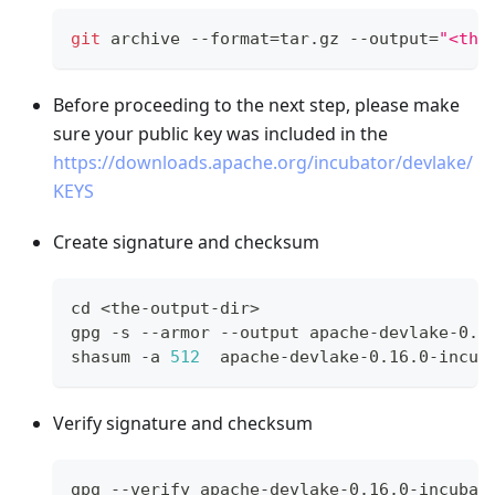
git
 archive --format
=
tar.gz --output
=
"<the
Before proceeding to the next step, please make
sure your public key was included in the
https://downloads.apache.org/incubator/devlake/
KEYS
Create signature and checksum
cd
<
the-output-dir
>
gpg -s --armor --output apache-devlake-0.1
shasum -a 
512
  apache-devlake-0.16.0-incub
Verify signature and checksum
gpg --verify apache-devlake-0.16.0-incubat