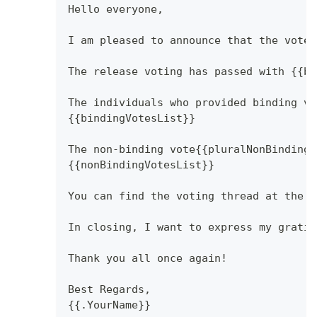
Hello everyone,
I am pleased to announce that the vote 
The release voting has passed with {{bi
The individuals who provided binding vo
{{bindingVotesList}}
The non-binding vote{{pluralNonBindingV
{{nonBindingVotesList}}
You can find the voting thread at the f
In closing, I want to express my gratit
Thank you all once again!
Best Regards,
{{.YourName}}