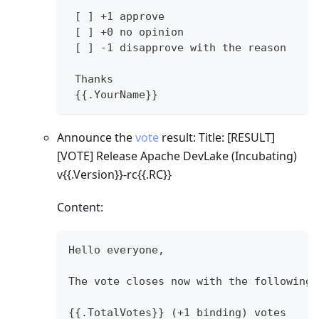
 [ ] +1 approve
 [ ] +0 no opinion
 [ ] -1 disapprove with the reason
 Thanks
 {{.YourName}}
Announce the
vote
result: Title:
[RESULT]
[VOTE]
Release Apache DevLake (Incubating)
v{{.Version}}-rc{{.RC}}
Content:
Hello everyone,
The vote closes now with the following 
{{.TotalVotes}} (+1 binding) votes