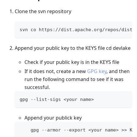
Clone the svn repository
svn co https://dist.apache.org/repos/dist/
Append your public key to the KEYS file cd devlake
Check if your public key is in the KEYS file
If it does not, create a new
GPG key
, and then
run the following command to see if it was
successful.
gpg --list-sigs 
<
your name
>
Append your publick key
    gpg --armor --export 
<
your name
>
>>
 KE