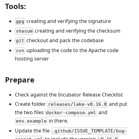
Tools:
creating and verifying the signature
gpg
creating and verifying the checksum
shasum
checkout and pack the codebase
git
uploading the code to the Apache code
svn
hosting server
Prepare
Check against the Incubator Release Checklist
Create folder
and put
releases/lake-v0.16.0
the two files
and
docker-compose.yml
in there.
env.example
Update the file
.github/ISSUE_TEMPLATE/bug-
to include the version