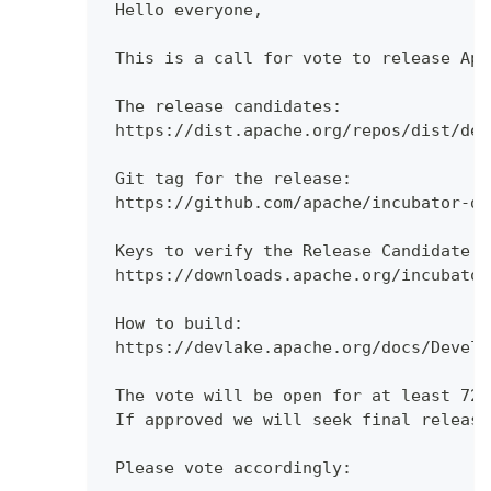
 Hello everyone,
 This is a call for vote to release Apa
 The release candidates:
 https://dist.apache.org/repos/dist/dev
 Git tag for the release:
 https://github.com/apache/incubator-de
 Keys to verify the Release Candidate:
 https://downloads.apache.org/incubator
 How to build:
 https://devlake.apache.org/docs/Develo
 The vote will be open for at least 72 
 If approved we will seek final release
 Please vote accordingly: