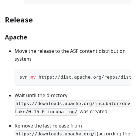
Release
Apache
Move the release to the ASF content distribution
system
svn 
mv
 https://dist.apache.org/repos/dist/
Wait until the directory
https://downloads.apache.org/incubator/dev
was created
lake/0.16.0-incubating/
Remove the last release from
(according the
https://downloads.apache.org/