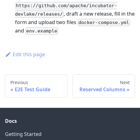
https://github.com/apache/incubator-
, draft a new release, fill in the
devlake/releases/
form and upload two files
docker-compose.yml
and
env.example
Edit this page
Previous
Next
E2E Test Guide
Reserved Columns
Docs
Getting Started