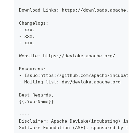
Download Links: https://downloads.apache.o
Changelogs:
- xxx.
- xxx.
- xxx.
Website: https://devlake.apache.org/
Resources:
- Issue:https://github.com/apache/incubato
- Mailing list: dev@devlake.apache.org
Best Regards,
{{.YourName}}
----
Disclaimer: Apache DevLake(incubating) is 
Software Foundation (ASF), sponsored by th