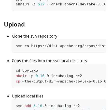
shasum -a 
512
 --check apache-devlake-0.16.
Upload
Clone the svn repository
svn co https://dist.apache.org/repos/dist/
Copy the files into the svn local directory
cd
 devlake
mkdir
 -p 
0.16
.0-incubating-rc2
cp
<
the-output-dir
>
/apache-devlake-0.16.0-
Upload local files
svn 
add
0.16
.0-incubating-rc2