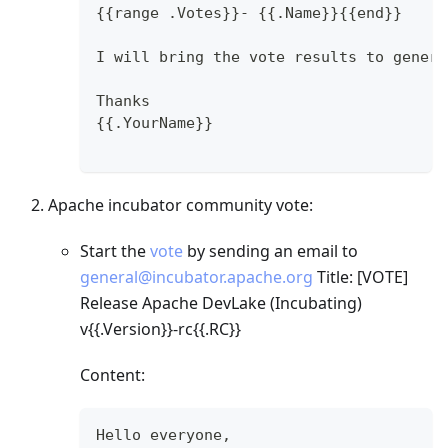
{{range .Votes}}- {{.Name}}{{end}}
I will bring the vote results to genera
Thanks
{{.YourName}}
Apache incubator community vote:
Start the
vote
by sending an email to
general@incubator.apache.org
Title:
[VOTE]
Release Apache DevLake (Incubating)
v{{.Version}}-rc{{.RC}}
Content:
Hello everyone,