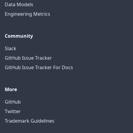
Data Models
Engineering Metrics
Community
Slack
GitHub Issue Tracker
GitHub Issue Tracker For Docs
More
GitHub
Twitter
Trademark Guidelines