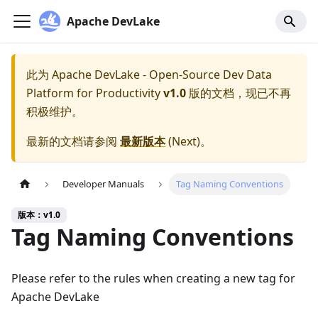
Apache DevLake
此为
Apache DevLake - Open-Source Dev Data
Platform for Productivity
v1.0
版的文档，现已不再
积极维护。
最新的文档请参阅
最新版本
(
Next
)。
Developer Manuals
Tag Naming Conventions
版本：v1.0
Tag Naming Conventions
Please refer to the rules when creating a new tag for
Apache DevLake