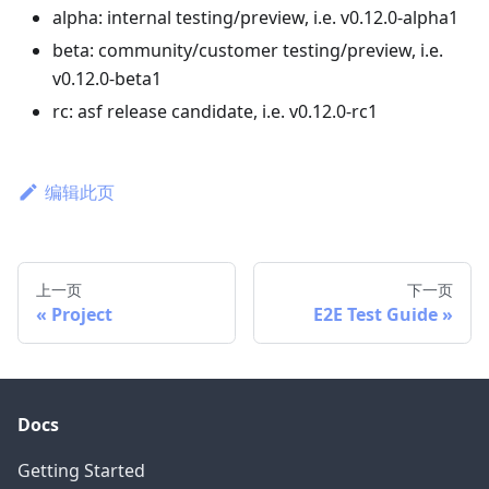
alpha: internal testing/preview, i.e. v0.12.0-alpha1
beta: community/customer testing/preview, i.e.
v0.12.0-beta1
rc: asf release candidate, i.e. v0.12.0-rc1
编辑此页
上一页
下一页
Project
E2E Test Guide
Docs
Getting Started