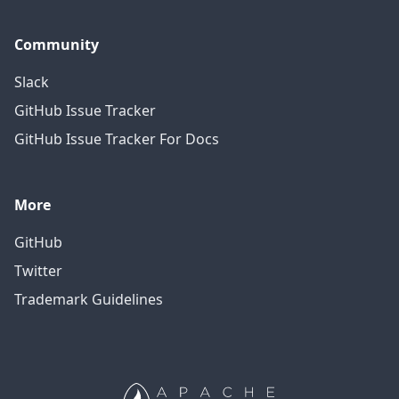
Community
Slack
GitHub Issue Tracker
GitHub Issue Tracker For Docs
More
GitHub
Twitter
Trademark Guidelines