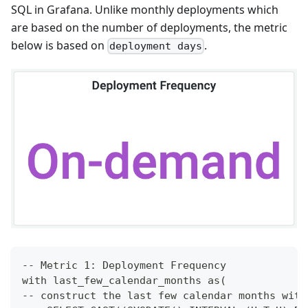
SQL in Grafana. Unlike monthly deployments which
are based on the number of deployments, the metric
below is based on
.
deployment days
-- Metric 1: Deployment Frequency
with last_few_calendar_months as(
-- construct the last few calendar months with