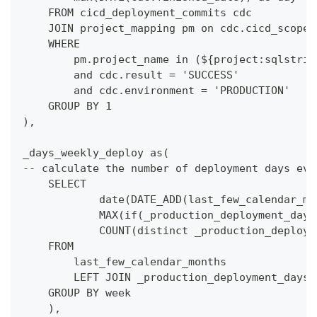
    FROM cicd_deployment_commits cdc
    JOIN project_mapping pm on cdc.cicd_scope_
    WHERE
        pm.project_name in (${project:sqlstrin
        and cdc.result = 'SUCCESS'
        and cdc.environment = 'PRODUCTION'
    GROUP BY 1
),
_days_weekly_deploy as(
-- calculate the number of deployment days eve
    SELECT
            date(DATE_ADD(last_few_calendar_mo
            MAX(if(_production_deployment_days
            COUNT(distinct _production_deploym
    FROM 
        last_few_calendar_months
        LEFT JOIN _production_deployment_days 
    GROUP BY week
    ),