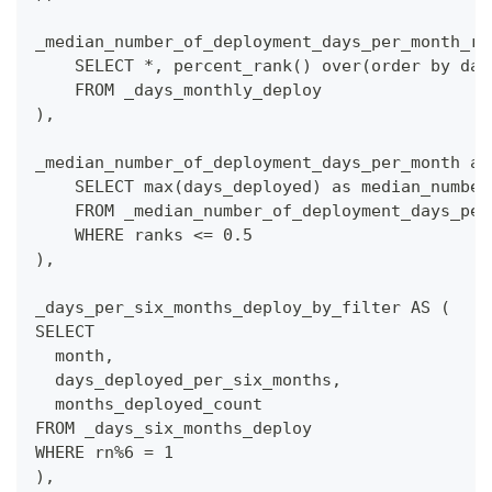
_median_number_of_deployment_days_per_month_ra
    SELECT *, percent_rank() over(order by day
    FROM _days_monthly_deploy
),
_median_number_of_deployment_days_per_month as
    SELECT max(days_deployed) as median_number
    FROM _median_number_of_deployment_days_per
    WHERE ranks <= 0.5
),
_days_per_six_months_deploy_by_filter AS (
SELECT
  month,
  days_deployed_per_six_months,
  months_deployed_count
FROM _days_six_months_deploy
WHERE rn%6 = 1
),