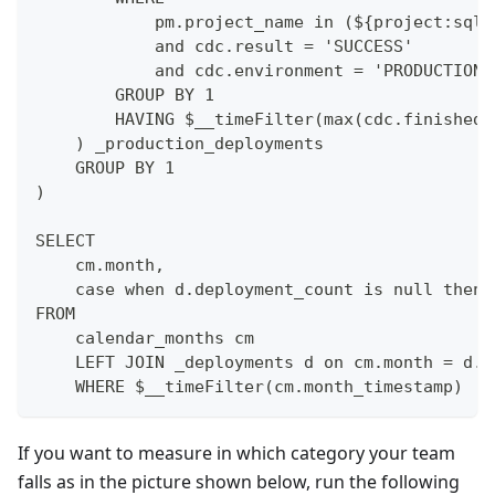
            pm.project_name in (${project:sqls
            and cdc.result = 'SUCCESS'
            and cdc.environment = 'PRODUCTION'
        GROUP BY 1
        HAVING $__timeFilter(max(cdc.finished_
    ) _production_deployments
    GROUP BY 1
)
SELECT 
    cm.month, 
    case when d.deployment_count is null then 
FROM 
    calendar_months cm
    LEFT JOIN _deployments d on cm.month = d.m
    WHERE $__timeFilter(cm.month_timestamp)
If you want to measure in which category your team
falls as in the picture shown below, run the following