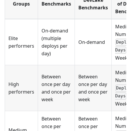
DevLake
Groups
Benchmarks
of De
Benchmarks
Bench
Media
On-demand
Numbe
Elite
(multiple
On-demand
Deplo
performers
deploys per
p
Days
day)
Week >
Media
Between
Between
Numbe
High
once per day
once per day
Deplo
performers
and once per
and once per
p
Days
week
week
Week >
Media
Between
Between
Numbe
once per
once per
Medium