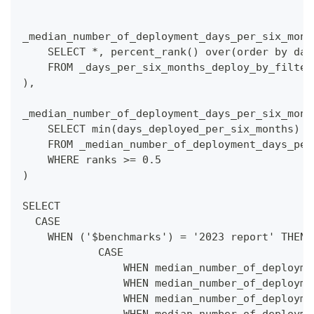
_median_number_of_deployment_days_per_six_mont
    SELECT *, percent_rank() over(order by day
    FROM _days_per_six_months_deploy_by_filter
),
_median_number_of_deployment_days_per_six_mont
    SELECT min(days_deployed_per_six_months) a
    FROM _median_number_of_deployment_days_per
    WHERE ranks >= 0.5
)
SELECT 
  CASE
    WHEN ('$benchmarks') = '2023 report' THEN
            CASE  
                WHEN median_number_of_deployme
                WHEN median_number_of_deployme
                WHEN median_number_of_deployme