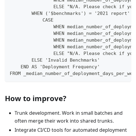
                WHEN median_number_of_deployme
                ELSE "N/A. Please check if you
        WHEN ('$benchmarks') = '2021 report' T
            CASE  
                WHEN median_number_of_deployme
                WHEN median_number_of_deployme
                WHEN median_number_of_deployme
                WHEN median_number_of_deployme
                ELSE "N/A. Please check if you
        ELSE 'Invalid Benchmarks'
    END AS 'Deployment Frequency'
FROM _median_number_of_deployment_days_per_wee
How to improve?
Trunk development. Work in small batches and
often merge their work into shared trunks.
Integrate CI/CD tools for automated deployment