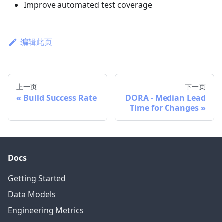
Improve automated test coverage
编辑此页
上一页
下一页
Build Success Rate
DORA - Median Lead
Time for Changes
Docs
Getting Started
Data Models
Engineering Metrics