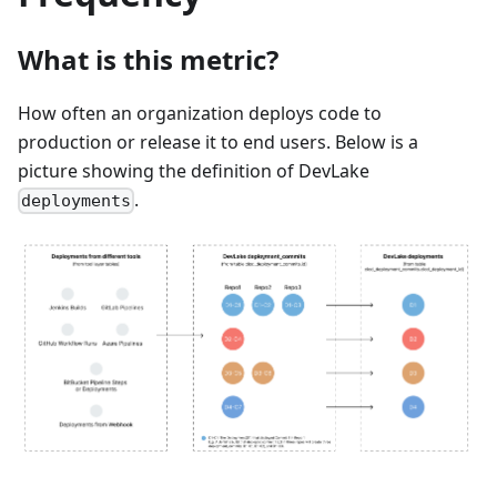
What is this metric?
How often an organization deploys code to
production or release it to end users. Below is a
picture showing the definition of DevLake
.
deployments