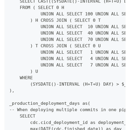
    SELECT CAST((SYSDATE()-INTERVAL (H+T+U) DA
    FROM ( SELECT 0 H
            UNION ALL SELECT 100 UNION ALL SEL
        ) H CROSS JOIN ( SELECT 0 T
            UNION ALL SELECT  10 UNION ALL SEL
            UNION ALL SELECT  40 UNION ALL SEL
            UNION ALL SELECT  70 UNION ALL SEL
        ) T CROSS JOIN ( SELECT 0 U
            UNION ALL SELECT   1 UNION ALL SEL
            UNION ALL SELECT   4 UNION ALL SEL
            UNION ALL SELECT   7 UNION ALL SEL
        ) U
    WHERE
        (SYSDATE()-INTERVAL (H+T+U) DAY) > $__
),
_production_deployment_days as(
-- When deploying multiple commits in one pipe
    SELECT
        cdc.cicd_deployment_id as deployment_i
        max(DATE(cdc.finished_date)) as day