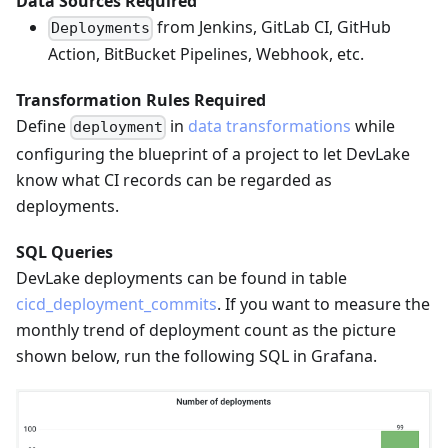
Data Sources Required
from Jenkins, GitLab CI, GitHub
Deployments
Action, BitBucket Pipelines, Webhook, etc.
Transformation Rules Required
Define
in
data transformations
while
deployment
configuring the blueprint of a project to let DevLake
know what CI records can be regarded as
deployments.
SQL Queries
DevLake deployments can be found in table
cicd_deployment_commits
. If you want to measure the
monthly trend of deployment count as the picture
shown below, run the following SQL in Grafana.