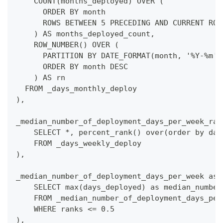
    COUNT(months_deployed) OVER (
      ORDER BY month
      ROWS BETWEEN 5 PRECEDING AND CURRENT ROW
    ) AS months_deployed_count,
    ROW_NUMBER() OVER (
      PARTITION BY DATE_FORMAT(month, '%Y-%m')
      ORDER BY month DESC
    ) AS rn
  FROM _days_monthly_deploy
),
_median_number_of_deployment_days_per_week_ran
    SELECT *, percent_rank() over(order by day
    FROM _days_weekly_deploy
),
_median_number_of_deployment_days_per_week as(
    SELECT max(days_deployed) as median_number
    FROM _median_number_of_deployment_days_per
    WHERE ranks <= 0.5
),