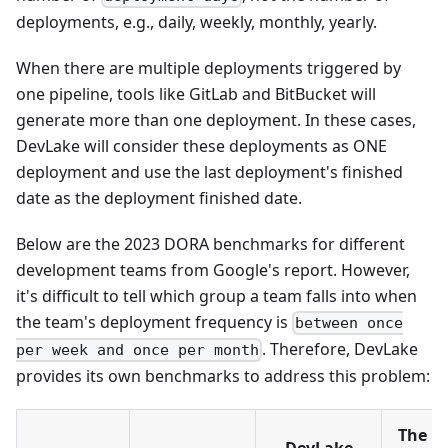
deployments, e.g., daily, weekly, monthly, yearly.
When there are multiple deployments triggered by
one pipeline, tools like GitLab and BitBucket will
generate more than one deployment. In these cases,
DevLake will consider these deployments as ONE
deployment and use the last deployment's finished
date as the deployment finished date.
Below are the 2023 DORA benchmarks for different
development teams from Google's report. However,
it's difficult to tell which group a team falls into when
the team's deployment frequency is
between once
. Therefore, DevLake
per week and once per month
provides its own benchmarks to address this problem:
The Cr