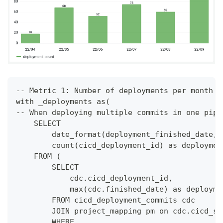
-- Metric 1: Number of deployments per month
with _deployments as(
-- When deploying multiple commits in one pipe
    SELECT 
        date_format(deployment_finished_date,'
        count(cicd_deployment_id) as deploymen
    FROM (
        SELECT
            cdc.cicd_deployment_id,
            max(cdc.finished_date) as deployme
        FROM cicd_deployment_commits cdc
        JOIN project_mapping pm on cdc.cicd_sc
        WHERE