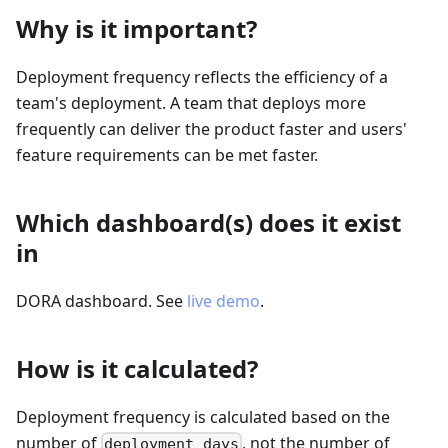
Why is it important?
Deployment frequency reflects the efficiency of a
team's deployment. A team that deploys more
frequently can deliver the product faster and users'
feature requirements can be met faster.
Which dashboard(s) does it exist
in
DORA dashboard. See
live demo
.
How is it calculated?
Deployment frequency is calculated based on the
number of
, not the number of
deployment days