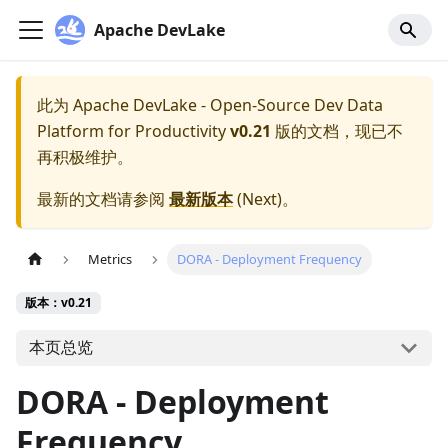
Apache DevLake
此为
Apache DevLake - Open-Source Dev Data
Platform for Productivity
v0.21
版的文档，现已不
再积极维护。
最新的文档请参阅
最新版本
(
Next
)。
Metrics
DORA - Deployment Frequency
版本：v0.21
本页总览
DORA - Deployment
Frequency