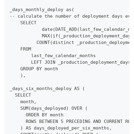
_days_monthly_deploy as(
-- calculate the number of deployment days eve
    SELECT
            date(DATE_ADD(last_few_calendar_mo
            MAX(if(_production_deployment_days
          COUNT(distinct _production_deploymen
    FROM 
        last_few_calendar_months
        LEFT JOIN _production_deployment_days 
    GROUP BY month
    ),
_days_six_months_deploy AS (
  SELECT
    month,
    SUM(days_deployed) OVER (
      ORDER BY month
      ROWS BETWEEN 5 PRECEDING AND CURRENT ROW
    ) AS days_deployed_per_six_months,