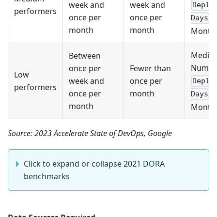
week and
week and
Deplo
performers
once per
once per
p
Days
month
month
Month 
Media
Between
Numbe
once per
Fewer than
Low
week and
once per
Deplo
performers
once per
month
p
Days
month
Month 
Source: 2023 Accelerate State of DevOps, Google
Click to expand or collapse 2021 DORA
benchmarks