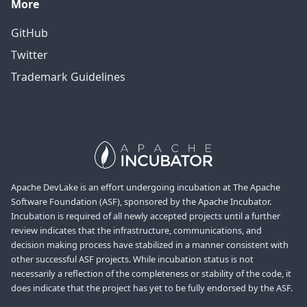
More
GitHub
Twitter
Trademark Guidelines
Apache DevLake is an effort undergoing incubation at The Apache
Software Foundation (ASF), sponsored by the Apache Incubator.
Incubation is required of all newly accepted projects until a further
review indicates that the infrastructure, communications, and
decision making process have stabilized in a manner consistent with
other successful ASF projects. While incubation status is not
necessarily a reflection of the completeness or stability of the code, it
does indicate that the project has yet to be fully endorsed by the ASF.