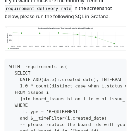
If you want to measure the monthly trend of
in the screenshot
requirement delivery rate
below, please run the following SQL in Grafana.
WITH _requirements as(
  SELECT
    DATE_ADD(date(i.created_date), INTERVAL -D
    1.0 * count(distinct case when i.status = 
  FROM issues i
    join board_issues bi on i.id = bi.issue_id
  WHERE 
     i.type = 'REQUIREMENT'
    and $__timeFilter(i.created_date)
    -- please replace the board ids with your 