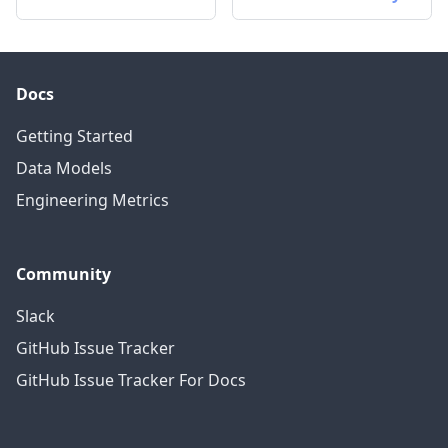
Docs
Getting Started
Data Models
Engineering Metrics
Community
Slack
GitHub Issue Tracker
GitHub Issue Tracker For Docs