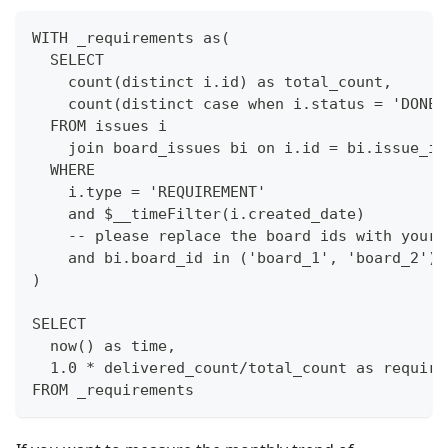
WITH _requirements as(
  SELECT
    count(distinct i.id) as total_count,
    count(distinct case when i.status = 'DONE'
  FROM issues i
    join board_issues bi on i.id = bi.issue_id
  WHERE 
    i.type = 'REQUIREMENT'
    and $__timeFilter(i.created_date)
    -- please replace the board ids with your 
    and bi.board_id in ('board_1', 'board_2')
)
SELECT 
  now() as time,
  1.0 * delivered_count/total_count as require
FROM _requirements