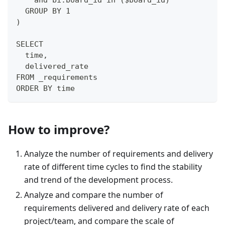
    and bi.board_id in ($board_id)
  GROUP BY 1
)
SELECT
  time,
  delivered_rate
FROM _requirements
ORDER BY time
How to improve?
Analyze the number of requirements and delivery
rate of different time cycles to find the stability
and trend of the development process.
Analyze and compare the number of
requirements delivered and delivery rate of each
project/team, and compare the scale of