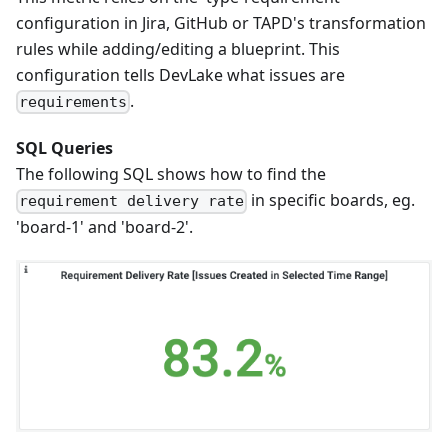
configuration in Jira, GitHub or TAPD's transformation
rules while adding/editing a blueprint. This
configuration tells DevLake what issues are
.
requirements
SQL Queries
The following SQL shows how to find the
in specific boards, eg.
requirement delivery rate
'board-1' and 'board-2'.