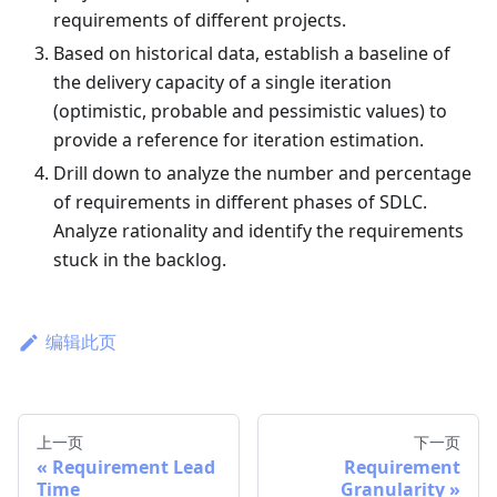
requirements of different projects.
Based on historical data, establish a baseline of
the delivery capacity of a single iteration
(optimistic, probable and pessimistic values) to
provide a reference for iteration estimation.
Drill down to analyze the number and percentage
of requirements in different phases of SDLC.
Analyze rationality and identify the requirements
stuck in the backlog.
编辑此页
上一页
下一页
Requirement Lead
Requirement
Time
Granularity