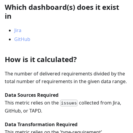
Which dashboard(s) does it exist
in
Jira
GitHub
How is it calculated?
The number of delivered requirements divided by the
total number of requirements in the given data range.
Data Sources Required
This metric relies on the
collected from Jira,
issues
GitHub, or TAPD.
Data Transformation Required
This metric relies on the 'type-requirement'