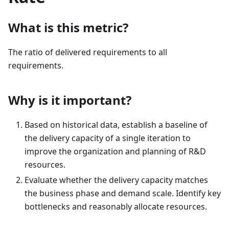
What is this metric?
The ratio of delivered requirements to all
requirements.
Why is it important?
Based on historical data, establish a baseline of
the delivery capacity of a single iteration to
improve the organization and planning of R&D
resources.
Evaluate whether the delivery capacity matches
the business phase and demand scale. Identify key
bottlenecks and reasonably allocate resources.