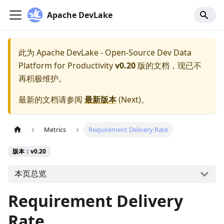
Apache DevLake
此为
Apache DevLake - Open-Source Dev Data
Platform for Productivity
v0.20
版的文档，现已不
再积极维护。
最新的文档请参阅
最新版本
(
Next
)。
Metrics
Requirement Delivery Rate
版本：v0.20
本页总览
Requirement Delivery
Rate