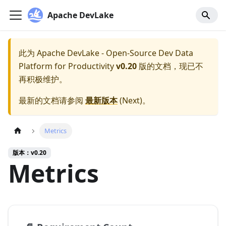
Apache DevLake
此为
Apache DevLake - Open-Source Dev Data
Platform for Productivity
v0.20
版的文档，现已不
再积极维护。
最新的文档请参阅
最新版本
(
Next
)。
Metrics
版本：v0.20
Metrics