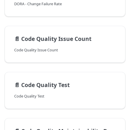
DORA - Change Failure Rate
📄️
Code Quality Issue Count
Code Quality Issue Count
📄️
Code Quality Test
Code Quality Test