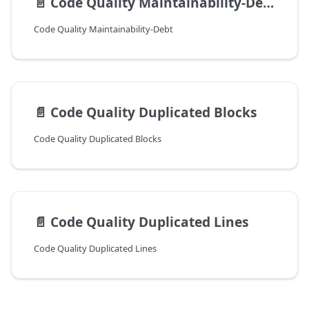
📄️
Code Quality Maintainability-Debt
Code Quality Maintainability-Debt
📄️
Code Quality Duplicated Blocks
Code Quality Duplicated Blocks
📄️
Code Quality Duplicated Lines
Code Quality Duplicated Lines