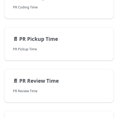
PR Coding Time
📄️
PR Pickup Time
PR Pickup Time
📄️
PR Review Time
PR Review Time