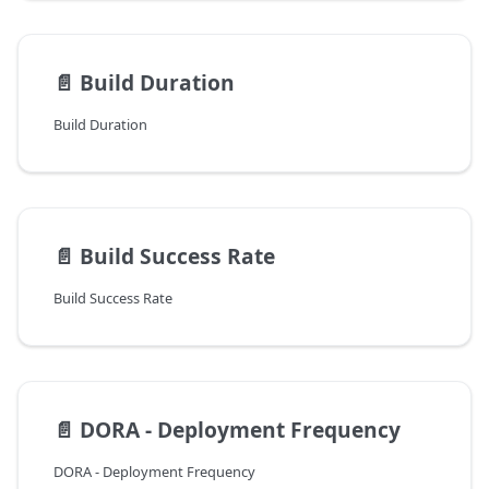
📄️
Build Duration
Build Duration
📄️
Build Success Rate
Build Success Rate
📄️
DORA - Deployment Frequency
DORA - Deployment Frequency