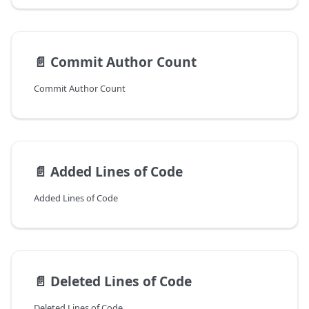
📄️
Commit Author Count
Commit Author Count
📄️
Added Lines of Code
Added Lines of Code
📄️
Deleted Lines of Code
Deleted Lines of Code