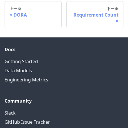
上一页
下一页
DORA
Requirement Count
Docs
Getting Started
Data Models
Engineering Metrics
Community
Slack
GitHub Issue Tracker