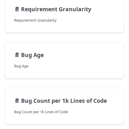
📄️
Requirement Granularity
Requirement Granularity
📄️
Bug Age
Bug Age
📄️
Bug Count per 1k Lines of Code
Bug Count per 1k Lines of Code