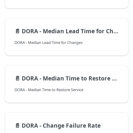
📄️
DORA - Median Lead Time for Changes
DORA - Median Lead Time for Changes
📄️
DORA - Median Time to Restore Service
DORA - Median Time to Restore Service
📄️
DORA - Change Failure Rate