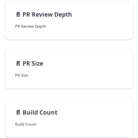
📄️
PR Review Depth
PR Review Depth
📄️
PR Size
PR Size
📄️
Build Count
Build Count