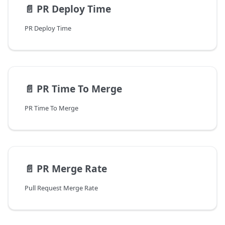
📄️
PR Deploy Time
PR Deploy Time
📄️
PR Time To Merge
PR Time To Merge
📄️
PR Merge Rate
Pull Request Merge Rate