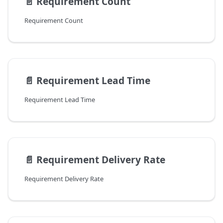
📄️
Requirement Count
Requirement Count
📄️
Requirement Lead Time
Requirement Lead Time
📄️
Requirement Delivery Rate
Requirement Delivery Rate