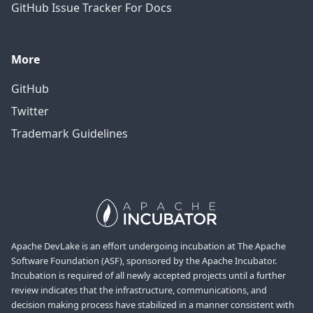
GitHub Issue Tracker For Docs
More
GitHub
Twitter
Trademark Guidelines
Apache DevLake is an effort undergoing incubation at The Apache
Software Foundation (ASF), sponsored by the Apache Incubator.
Incubation is required of all newly accepted projects until a further
review indicates that the infrastructure, communications, and
decision making process have stabilized in a manner consistent with