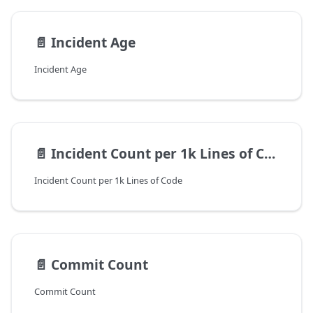
📄️
Incident Age
Incident Age
📄️
Incident Count per 1k Lines of Code
Incident Count per 1k Lines of Code
📄️
Commit Count
Commit Count