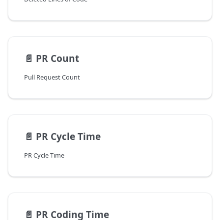
📄️
PR Count
Pull Request Count
📄️
PR Cycle Time
PR Cycle Time
📄️
PR Coding Time