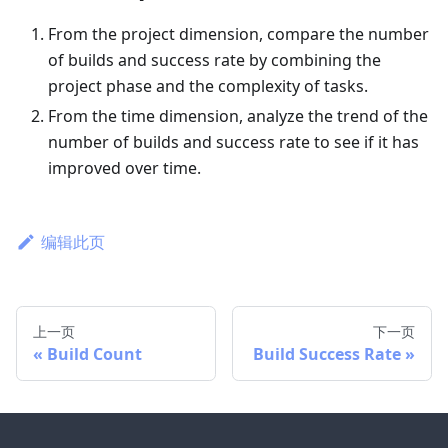
From the project dimension, compare the number
of builds and success rate by combining the
project phase and the complexity of tasks.
From the time dimension, analyze the trend of the
number of builds and success rate to see if it has
improved over time.
编辑此页
上一页
下一页
Build Count
Build Success Rate