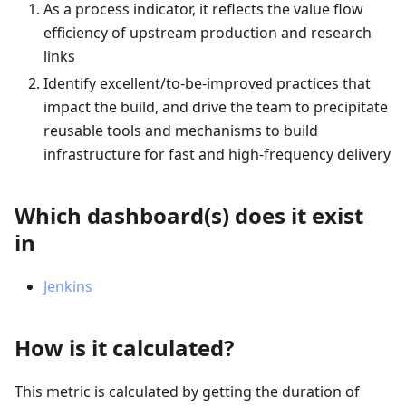
As a process indicator, it reflects the value flow
efficiency of upstream production and research
links
Identify excellent/to-be-improved practices that
impact the build, and drive the team to precipitate
reusable tools and mechanisms to build
infrastructure for fast and high-frequency delivery
Which dashboard(s) does it exist
in
Jenkins
How is it calculated?
This metric is calculated by getting the duration of