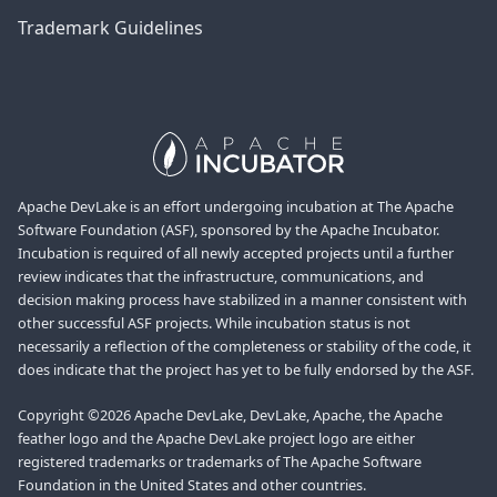
Trademark Guidelines
Apache DevLake is an effort undergoing incubation at The Apache
Software Foundation (ASF), sponsored by the Apache Incubator.
Incubation is required of all newly accepted projects until a further
review indicates that the infrastructure, communications, and
decision making process have stabilized in a manner consistent with
other successful ASF projects. While incubation status is not
necessarily a reflection of the completeness or stability of the code, it
does indicate that the project has yet to be fully endorsed by the ASF.
Copyright ©2026 Apache DevLake, DevLake, Apache, the Apache
feather logo and the Apache DevLake project logo are either
registered trademarks or trademarks of The Apache Software
Foundation in the United States and other countries.