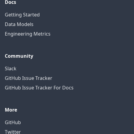
Docs
Getting Started
Data Models
Engineering Metrics
Community
Slack
GitHub Issue Tracker
GitHub Issue Tracker For Docs
More
GitHub
Twitter