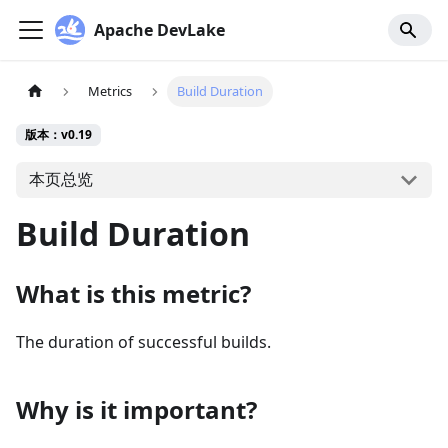
Apache DevLake
Metrics
Build Duration
版本：v0.19
本页总览
Build Duration
What is this metric?
The duration of successful builds.
Why is it important?