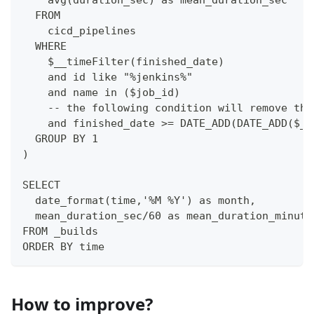
  FROM 
    cicd_pipelines
  WHERE
    $__timeFilter(finished_date)
    and id like "%jenkins%"
    and name in ($job_id)
    -- the following condition will remove the
    and finished_date >= DATE_ADD(DATE_ADD($__
  GROUP BY 1
)
SELECT 
  date_format(time,'%M %Y') as month,
  mean_duration_sec/60 as mean_duration_minute
FROM _builds
ORDER BY time
How to improve?