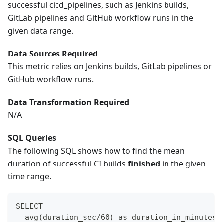
successful cicd_pipelines, such as Jenkins builds,
GitLab pipelines and GitHub workflow runs in the
given data range.
Data Sources Required
This metric relies on Jenkins builds, GitLab pipelines or
GitHub workflow runs.
Data Transformation Required
N/A
SQL Queries
The following SQL shows how to find the mean
duration of successful CI builds
finished
in the given
time range.
SELECT
  avg(duration_sec/60) as duration_in_minutes