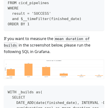
FROM cicd_pipelines
WHERE
  result = 'SUCCESS'
  and $__timeFilter(finished_date)
ORDER BY 1
If you want to measure the
mean duration of
in the screenshot below, please run the
builds
following SQL in Grafana.
WITH _builds as(
  SELECT
    DATE_ADD(date(finished_date), INTERVAL -DA
    avg(duration_sec) as mean_duration_sec