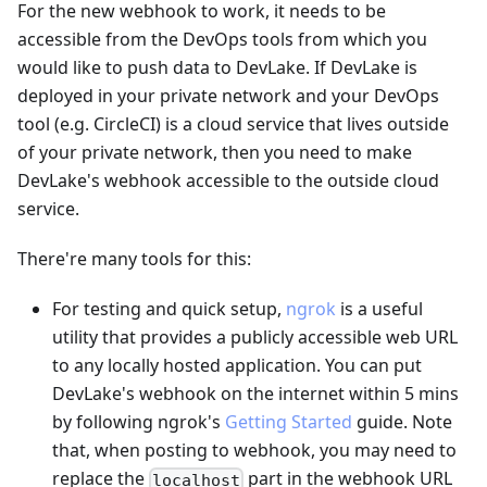
For the new webhook to work, it needs to be
accessible from the DevOps tools from which you
would like to push data to DevLake. If DevLake is
deployed in your private network and your DevOps
tool (e.g. CircleCI) is a cloud service that lives outside
of your private network, then you need to make
DevLake's webhook accessible to the outside cloud
service.
There're many tools for this:
For testing and quick setup,
ngrok
is a useful
utility that provides a publicly accessible web URL
to any locally hosted application. You can put
DevLake's webhook on the internet within 5 mins
by following ngrok's
Getting Started
guide. Note
that, when posting to webhook, you may need to
replace the
part in the webhook URL
localhost