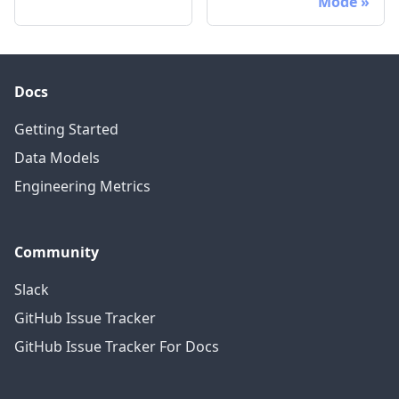
Mode
Docs
Getting Started
Data Models
Engineering Metrics
Community
Slack
GitHub Issue Tracker
GitHub Issue Tracker For Docs