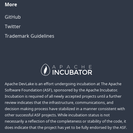
More
GitHub
Twitter
Trademark Guidelines
Apache DevLake is an effort undergoing incubation at The Apache
Software Foundation (ASF), sponsored by the Apache Incubator.
Incubation is required of all newly accepted projects until a further
review indicates that the infrastructure, communications, and
decision making process have stabilized in a manner consistent with
other successful ASF projects. While incubation status is not
necessarily a reflection of the completeness or stability of the code, it
does indicate that the project has yet to be fully endorsed by the ASF.