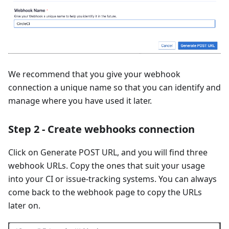
We recommend that you give your webhook
connection a unique name so that you can identify and
manage where you have used it later.
Step 2 - Create webhooks connection
Click on Generate POST URL, and you will find three
webhook URLs. Copy the ones that suit your usage
into your CI or issue-tracking systems. You can always
come back to the webhook page to copy the URLs
later on.