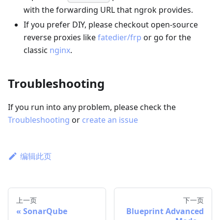
with the forwarding URL that ngrok provides.
If you prefer DIY, please checkout open-source
reverse proxies like
fatedier/frp
or go for the
classic
nginx
.
Troubleshooting
If you run into any problem, please check the
Troubleshooting
or
create an issue
编辑此页
上一页
下一页
SonarQube
Blueprint Advanced