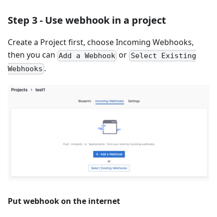
Step 3 - Use webhook in a project
Create a Project first, choose Incoming Webhooks,
then you can
or
Add a Webhook
Select Existing
.
Webhooks
Put webhook on the internet