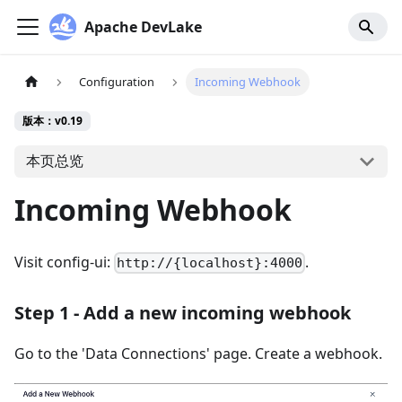
Apache DevLake
Configuration
Incoming Webhook
版本：v0.19
本页总览
Incoming Webhook
Visit config-ui:
.
http://{localhost}:4000
Step 1 - Add a new incoming webhook
Go to the 'Data Connections' page. Create a webhook.