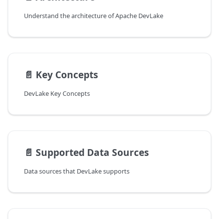
Understand the architecture of Apache DevLake
📄️
Key Concepts
DevLake Key Concepts
📄️
Supported Data Sources
Data sources that DevLake supports