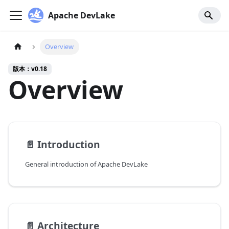
Apache DevLake
Overview
版本：v0.18
Overview
📄️
Introduction
General introduction of Apache DevLake
📄️
Architecture