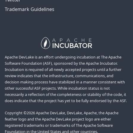
Trademark Guidelines
Apache DevLake is an effort undergoing incubation at The Apache
Software Foundation (ASF), sponsored by the Apache Incubator.
Incubation is required of all newly accepted projects until a further
review indicates that the infrastructure, communications, and
decision making process have stabilized in a manner consistent with
other successful ASF projects. While incubation status is not
necessarily a reflection of the completeness or stability of the code, it
does indicate that the project has yet to be fully endorsed by the ASF.
Copyright ©2026 Apache DevLake, DevLake, Apache, the Apache
feather logo and the Apache DevLake project logo are either
registered trademarks or trademarks of The Apache Software
Foundation in the United States and other countries.