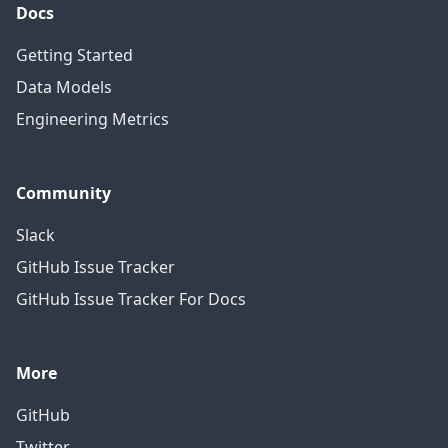
Docs
Getting Started
Data Models
Engineering Metrics
Community
Slack
GitHub Issue Tracker
GitHub Issue Tracker For Docs
More
GitHub
Twitter