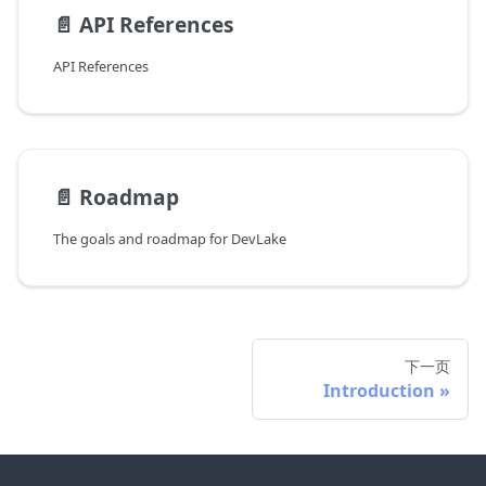
📄️
API References
API References
📄️
Roadmap
The goals and roadmap for DevLake
下一页
Introduction