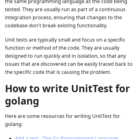
the same programming language as the code being
tested. They are usually run as part of a continuous
integration process, ensuring that changes to the
codebase don't break existing functionality.
Unit tests are typically small and focus on a specific
function or method of the code. They are usually
designed to run quickly and in isolation, so that any
issues that are discovered can be easily traced back to
the specific code that is causing the problem.
How to write UnitTest for
golang
Here are some resources for writing UnitTest for
golang:
Add a test - The Go Programming Language