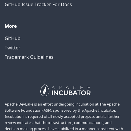
GitHub Issue Tracker For Docs
More
GitHub
Twitter
Trademark Guidelines
Apache DevLake is an effort undergoing incubation at The Apache
Software Foundation (ASF), sponsored by the Apache Incubator.
Incubation is required of all newly accepted projects until a further
review indicates that the infrastructure, communications, and
decision making process have stabilized in a manner consistent with