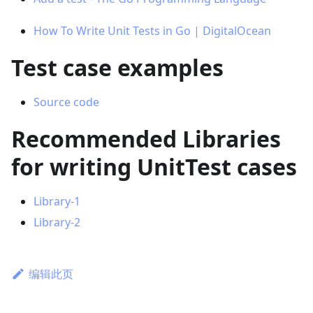
How To Write Unit Tests in Go | DigitalOcean
Test case examples
Source code
Recommended Libraries
for writing UnitTest cases
Library-1
Library-2
编辑此页