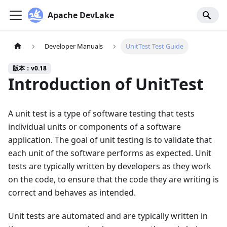
Apache DevLake
Developer Manuals
UnitTest Test Guide
版本：v0.18
Introduction of UnitTest
A unit test is a type of software testing that tests
individual units or components of a software
application. The goal of unit testing is to validate that
each unit of the software performs as expected. Unit
tests are typically written by developers as they work
on the code, to ensure that the code they are writing is
correct and behaves as intended.
Unit tests are automated and are typically written in