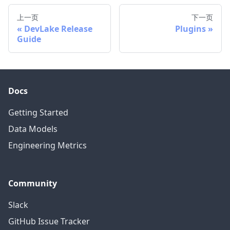
上一页
下一页
DevLake Release
Plugins
Guide
Docs
Getting Started
Data Models
Engineering Metrics
Community
Slack
GitHub Issue Tracker