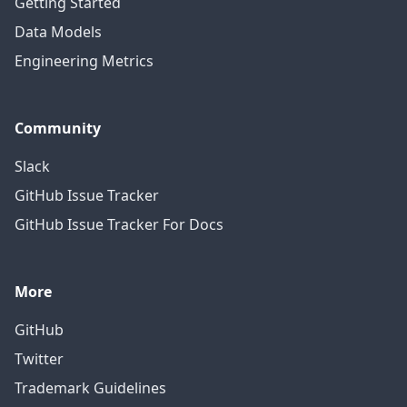
Getting Started
Data Models
Engineering Metrics
Community
Slack
GitHub Issue Tracker
GitHub Issue Tracker For Docs
More
GitHub
Twitter
Trademark Guidelines