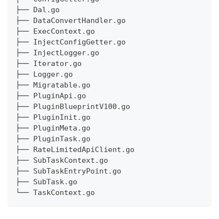
├── Dal.go
├── DataConvertHandler.go
├── ExecContext.go
├── InjectConfigGetter.go
├── InjectLogger.go
├── Iterator.go
├── Logger.go
├── Migratable.go
├── PluginApi.go
├── PluginBlueprintV100.go
├── PluginInit.go
├── PluginMeta.go
├── PluginTask.go
├── RateLimitedApiClient.go
├── SubTaskContext.go
├── SubTaskEntryPoint.go
├── SubTask.go
└── TaskContext.go