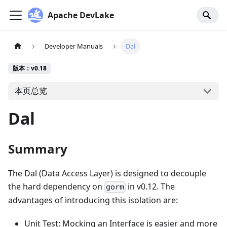
Apache DevLake
Developer Manuals
Dal
版本：v0.18
本页总览
Dal
Summary
The Dal (Data Access Layer) is designed to decouple
the hard dependency on
in v0.12. The
gorm
advantages of introducing this isolation are:
Unit Test: Mocking an Interface is easier and more