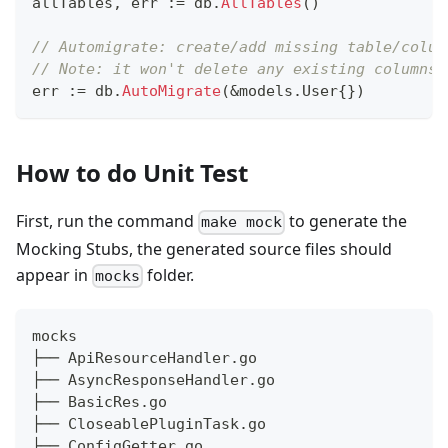
allTables
,
 err 
:=
 db
.
AllTables
(
)
// Automigrate: create/add missing table/colum
// Note: it won't delete any existing columns,
err 
:=
 db
.
AutoMigrate
(
&
models
.
User
{
}
)
How to do Unit Test
First, run the command
to generate the
make mock
Mocking Stubs, the generated source files should
appear in
folder.
mocks
mocks
├── ApiResourceHandler.go
├── AsyncResponseHandler.go
├── BasicRes.go
├── CloseablePluginTask.go
├── ConfigGetter.go