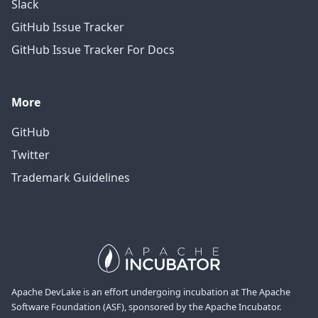
Slack
GitHub Issue Tracker
GitHub Issue Tracker For Docs
More
GitHub
Twitter
Trademark Guidelines
Apache DevLake is an effort undergoing incubation at The Apache
Software Foundation (ASF), sponsored by the Apache Incubator.