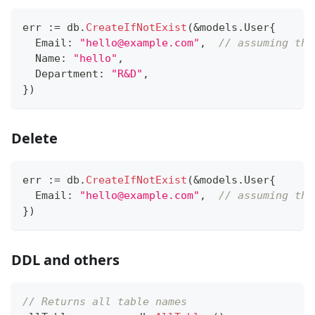
err 
:=
 db
.
CreateIfNotExist
(
&
models
.
User
{
  Email
:
"hello@example.com"
,
// assuming thi
  Name
:
"hello"
,
  Department
:
"R&D"
,
}
)
Delete
err 
:=
 db
.
CreateIfNotExist
(
&
models
.
User
{
  Email
:
"hello@example.com"
,
// assuming thi
}
)
DDL and others
// Returns all table names