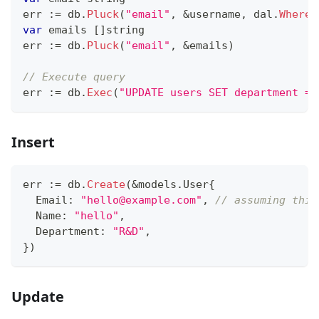
err 
:=
 db
.
Pluck
(
"email"
,
&
username
,
 dal
.
Where
(
var
 emails 
[
]
string
err 
:=
 db
.
Pluck
(
"email"
,
&
emails
)
// Execute query
err 
:=
 db
.
Exec
(
"UPDATE users SET department = 
Insert
err 
:=
 db
.
Create
(
&
models
.
User
{
  Email
:
"hello@example.com"
,
// assuming this
  Name
:
"hello"
,
  Department
:
"R&D"
,
}
)
Update