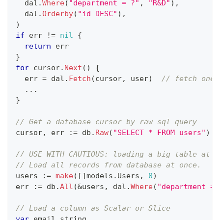
  dal
.
Where
(
"department = ?"
,
"R&D"
)
,
  dal
.
Orderby
(
"id DESC"
)
,
)
if
 err 
!=
nil
{
return
 err
}
for
 cursor
.
Next
(
)
{
  err 
=
 dal
.
Fetch
(
cursor
,
 user
)
// fetch one 
...
}
// Get a database cursor by raw sql query
cursor
,
 err 
:=
 db
.
Raw
(
"SELECT * FROM users"
)
// USE WITH CAUTIOUS: loading a big table at o
// Load all records from database at once. 
users 
:=
make
(
[
]
models
.
Users
,
0
)
err 
:=
 db
.
All
(
&
users
,
 dal
.
Where
(
"department = 
// Load a column as Scalar or Slice
var
 email 
string