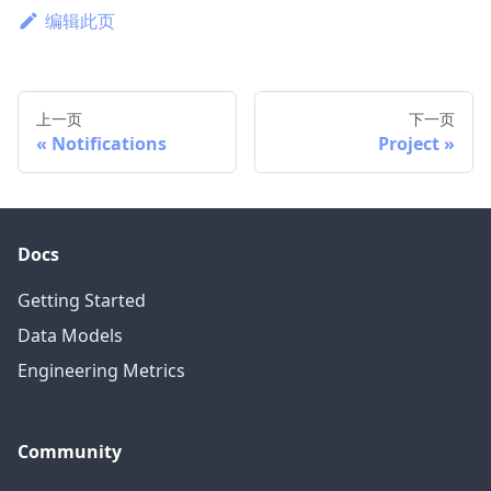
编辑此页
上一页
下一页
Notifications
Project
Docs
Getting Started
Data Models
Engineering Metrics
Community