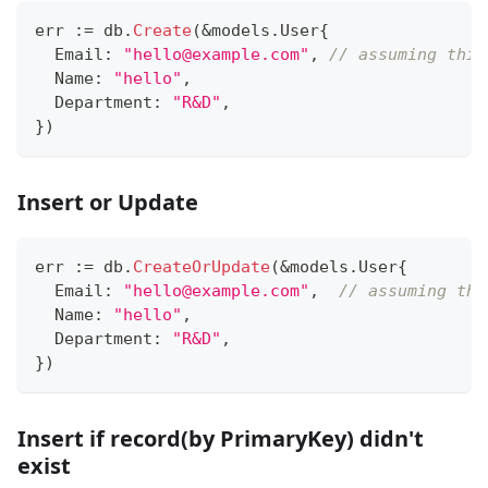
err 
:=
 db
.
Create
(
&
models
.
User
{
  Email
:
"hello@example.com"
,
// assuming this
  Name
:
"hello"
,
  Department
:
"R&D"
,
}
)
Insert or Update
err 
:=
 db
.
CreateOrUpdate
(
&
models
.
User
{
  Email
:
"hello@example.com"
,
// assuming thi
  Name
:
"hello"
,
  Department
:
"R&D"
,
}
)
Insert if record(by PrimaryKey) didn't
exist