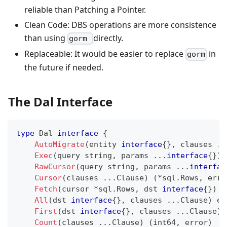
reliable than Patching a Pointer.
Clean Code: DBS operations are more consistence
than using
directly.
gorm
Replaceable: It would be easier to replace
in
gorm
the future if needed.
The Dal Interface
type
 Dal 
interface
{
AutoMigrate
(
entity 
interface
{
}
,
 clauses 
..
Exec
(
query 
string
,
 params 
...
interface
{
}
)
RawCursor
(
query 
string
,
 params 
...
interfac
Cursor
(
clauses 
...
Clause
)
(
*
sql
.
Rows
,
erro
Fetch
(
cursor 
*
sql
.
Rows
,
 dst 
interface
{
}
)
e
All
(
dst 
interface
{
}
,
 clauses 
...
Clause
)
er
First
(
dst 
interface
{
}
,
 clauses 
...
Clause
)
Count
(
clauses 
...
Clause
)
(
int64
,
error
)