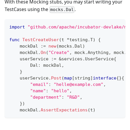
With these Mocking stubs, you may start writing your
TestCases using the
.
mocks.Dal
import
"github.com/apache/incubator-devlake/mo
func
TestCreateUser
(
t 
*
testing
.
T
)
{
    mockDal 
:=
new
(
mocks
.
Dal
)
    mockDal
.
On
(
"Create"
,
 mock
.
Anything
,
 mock
.
A
    userService 
:=
&
services
.
UserService
{
        Dal
:
 mockDal
,
}
    userService
.
Post
(
map
[
string
]
interface
{
}
{
"email"
:
"helle@example.com"
,
"name"
:
"hello"
,
"department"
:
"R&D"
,
}
)
    mockDal
.
AssertExpectations
(
t
)