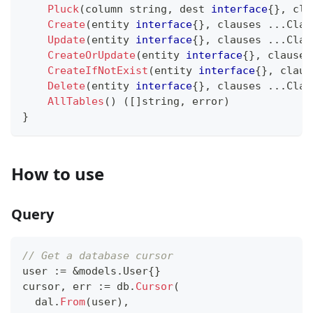
Pluck
(
column 
string
,
 dest 
interface
{
}
,
 cla
Create
(
entity 
interface
{
}
,
 clauses 
...
Clau
Update
(
entity 
interface
{
}
,
 clauses 
...
Clau
CreateOrUpdate
(
entity 
interface
{
}
,
 clauses
CreateIfNotExist
(
entity 
interface
{
}
,
 claus
Delete
(
entity 
interface
{
}
,
 clauses 
...
Clau
AllTables
(
)
(
[
]
string
,
error
)
}
How to use
Query
// Get a database cursor
user 
:=
&
models
.
User
{
}
cursor
,
 err 
:=
 db
.
Cursor
(
  dal
.
From
(
user
)
,