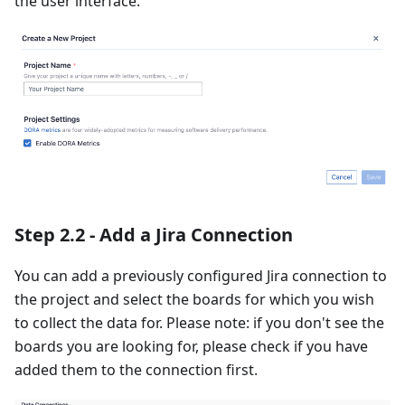
the user interface.
Step 2.2 - Add a Jira Connection
You can add a previously configured Jira connection to
the project and select the boards for which you wish
to collect the data for. Please note: if you don't see the
boards you are looking for, please check if you have
added them to the connection first.