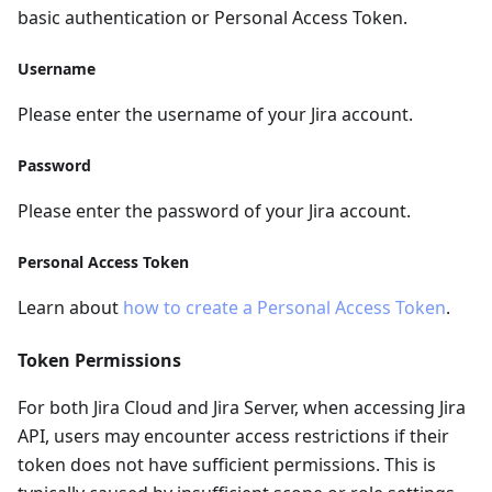
basic authentication or Personal Access Token.
Username
Please enter the username of your Jira account.
Password
Please enter the password of your Jira account.
Personal Access Token
Learn about
how to create a Personal Access Token
.
Token Permissions
For both Jira Cloud and Jira Server, when accessing Jira
API, users may encounter access restrictions if their
token does not have sufficient permissions. This is