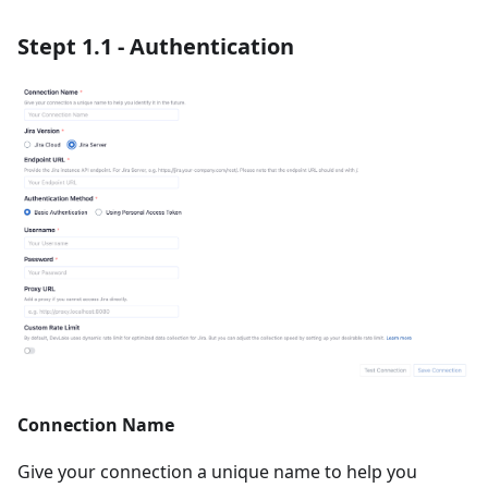
Stept 1.1 - Authentication
Connection Name
Give your connection a unique name to help you