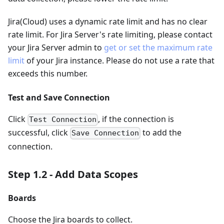
Jira(Cloud) uses a dynamic rate limit and has no clear
rate limit. For Jira Server's rate limiting, please contact
your Jira Server admin to
get or set the maximum rate
limit
of your Jira instance. Please do not use a rate that
exceeds this number.
Test and Save Connection
Click
, if the connection is
Test Connection
successful, click
to add the
Save Connection
connection.
Step 1.2 - Add Data Scopes
Boards
Choose the Jira boards to collect.