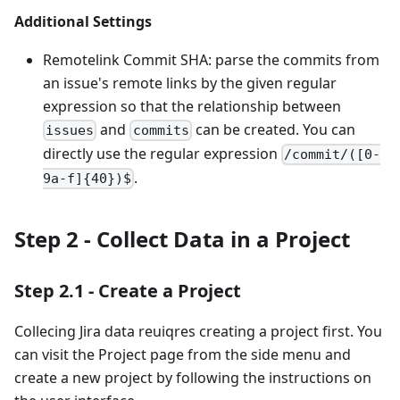
Additional Settings
Remotelink Commit SHA: parse the commits from
an issue's remote links by the given regular
expression so that the relationship between
and
can be created. You can
issues
commits
directly use the regular expression
/commit/([0-
.
9a-f]{40})$
Step 2 - Collect Data in a Project
Step 2.1 - Create a Project
Collecing Jira data reuiqres creating a project first. You
can visit the Project page from the side menu and
create a new project by following the instructions on