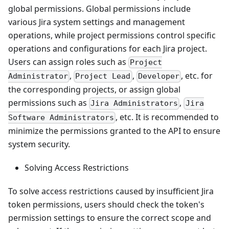
global permissions. Global permissions include
various Jira system settings and management
operations, while project permissions control specific
operations and configurations for each Jira project.
Users can assign roles such as
Project
,
,
, etc. for
Administrator
Project Lead
Developer
the corresponding projects, or assign global
permissions such as
,
Jira Administrators
Jira
, etc. It is recommended to
Software Administrators
minimize the permissions granted to the API to ensure
system security.
Solving Access Restrictions
To solve access restrictions caused by insufficient Jira
token permissions, users should check the token's
permission settings to ensure the correct scope and