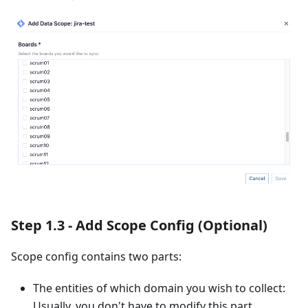
Step 1.3 - Add Scope Config (Optional)
Scope config contains two parts:
The entities of which domain you wish to collect:
Usually, you don't have to modify this part.