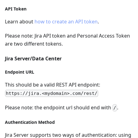
API Token
Learn about
how to create an API token
.
Please note: Jira API token and Personal Access Token
are two different tokens.
Jira Server/Data Center
Endpoint URL
This should be a valid REST API endpoint:
https://jira.<mydomain>.com/rest/
Please note: the endpoint url should end with
.
/
Authentication Method
Jira Server supports two ways of authentication: using