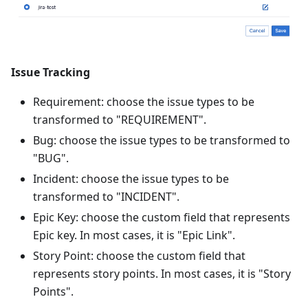
Issue Tracking
Requirement: choose the issue types to be
transformed to "REQUIREMENT".
Bug: choose the issue types to be transformed to
"BUG".
Incident: choose the issue types to be
transformed to "INCIDENT".
Epic Key: choose the custom field that represents
Epic key. In most cases, it is "Epic Link".
Story Point: choose the custom field that
represents story points. In most cases, it is "Story
Points".