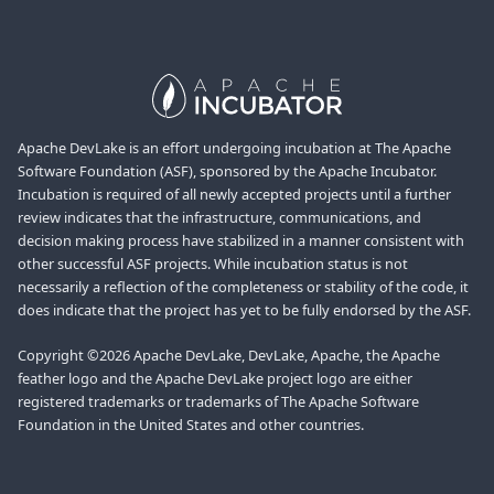
Apache DevLake is an effort undergoing incubation at The Apache
Software Foundation (ASF), sponsored by the Apache Incubator.
Incubation is required of all newly accepted projects until a further
review indicates that the infrastructure, communications, and
decision making process have stabilized in a manner consistent with
other successful ASF projects. While incubation status is not
necessarily a reflection of the completeness or stability of the code, it
does indicate that the project has yet to be fully endorsed by the ASF.
Copyright ©2026 Apache DevLake, DevLake, Apache, the Apache
feather logo and the Apache DevLake project logo are either
registered trademarks or trademarks of The Apache Software
Foundation in the United States and other countries.