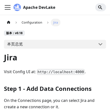
Apache DevLake
Configuration
Jira
版本：v0.18
本页总览
Jira
Visit Config UI at:
.
http://localhost:4000
Step 1 - Add Data Connections
On the Connections page, you can select Jira and
create a new connection or it.