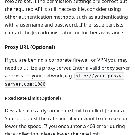
role are set. If the permission settings are correct but
the required API is still inaccessible, consider using
other authentication methods, such as authenticating
with a username and password. If the issue persists,
contact the Jira administrator for further assistance.
Proxy URL (Optional)
If you are behind a corporate firewall or VPN you may
need to utilize a proxy server. Enter a valid proxy server
address on your network, e.g.
http://your-proxy-
server.com:1080
Fixed Rate Limit (Optional)
DevLake uses a dynamic rate limit to collect Jira data.
You can adjust the rate limit if you want to increase or
lower the speed. If you encounter a 403 error during
data collection, please lower the rate limit.