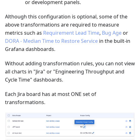
or development panels.
Although this configuration is optional, some of the
above transformations are required to measure
metrics such as
Requirement Lead Time
,
Bug Age
or
DORA - Median Time to Restore Service
in the built-in
Grafana dashboards.
Without adding transformation rules, you can not view
all charts in "Jira" or "Engineering Throughput and
Cycle Time" dashboards.
Each Jira board has at most ONE set of
transformations.