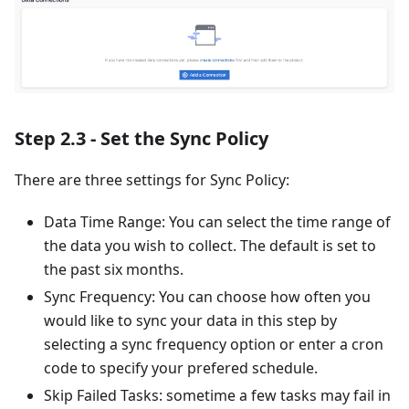
Step 2.3 - Set the Sync Policy
There are three settings for Sync Policy:
Data Time Range: You can select the time range of
the data you wish to collect. The default is set to
the past six months.
Sync Frequency: You can choose how often you
would like to sync your data in this step by
selecting a sync frequency option or enter a cron
code to specify your prefered schedule.
Skip Failed Tasks: sometime a few tasks may fail in