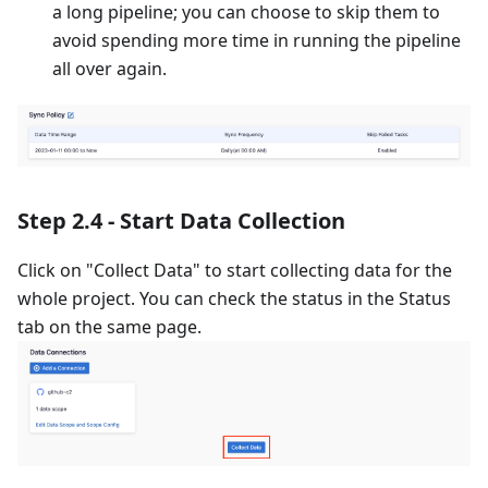
a long pipeline; you can choose to skip them to
avoid spending more time in running the pipeline
all over again.
Step 2.4 - Start Data Collection
Click on "Collect Data" to start collecting data for the
whole project. You can check the status in the Status
tab on the same page.