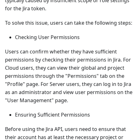
typically caused by insufficient scope or role settings
for the Jira token.
To solve this issue, users can take the following steps:
Checking User Permissions
Users can confirm whether they have sufficient
permissions by checking their permissions in Jira. For
Cloud users, they can view their global and project
permissions through the "Permissions" tab on the
"Profile" page. For Server users, they can log in to Jira
as an administrator and view user permissions on the
"User Management" page.
Ensuring Sufficient Permissions
Before using the Jira API, users need to ensure that
their account has at least the necessary project or