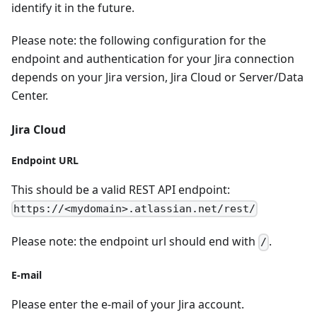
identify it in the future.
Please note: the following configuration for the
endpoint and authentication for your Jira connection
depends on your Jira version, Jira Cloud or Server/Data
Center.
Jira Cloud
Endpoint URL
This should be a valid REST API endpoint:
https://<mydomain>.atlassian.net/rest/
Please note: the endpoint url should end with
.
/
E-mail
Please enter the e-mail of your Jira account.