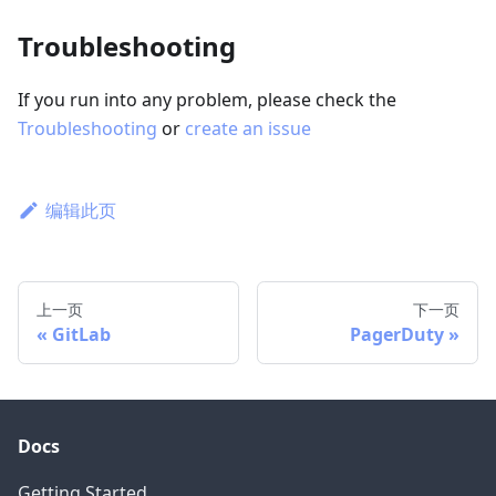
Troubleshooting
If you run into any problem, please check the
Troubleshooting
or
create an issue
编辑此页
上一页
下一页
GitLab
PagerDuty
Docs
Getting Started