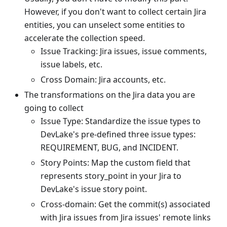
However, if you don't want to collect certain Jira
entities, you can unselect some entities to
accelerate the collection speed.
Issue Tracking: Jira issues, issue comments,
issue labels, etc.
Cross Domain: Jira accounts, etc.
The transformations on the Jira data you are
going to collect
Issue Type: Standardize the issue types to
DevLake's pre-defined three issue types:
REQUIREMENT, BUG, and INCIDENT.
Story Points: Map the custom field that
represents story_point in your Jira to
DevLake's issue story point.
Cross-domain: Get the commit(s) associated
with Jira issues from Jira issues' remote links