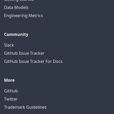
Data Models
Engineering Metrics
Community
Slack
GitHub Issue Tracker
GitHub Issue Tracker For Docs
More
GitHub
Twitter
Trademark Guidelines