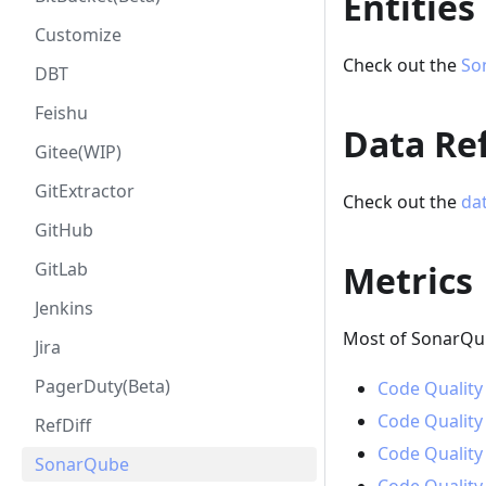
Entities
Customize
Check out the
So
DBT
Feishu
Data Ref
Gitee(WIP)
GitExtractor
Check out the
dat
GitHub
GitLab
Metrics
Jenkins
Most of SonarQub
Jira
PagerDuty(Beta)
Code Quality
Code Quality
RefDiff
Code Quality
SonarQube