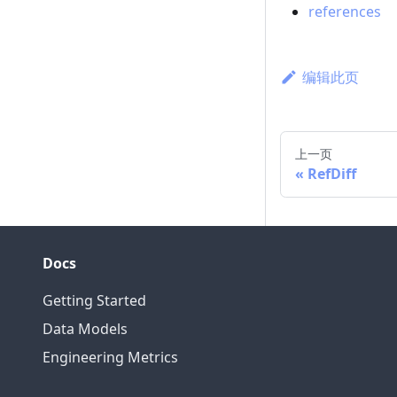
references
编辑此页
上一页
RefDiff
Docs
Getting Started
Data Models
Engineering Metrics