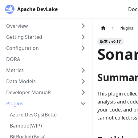
Apache DevLake
Doc
Overview
Plugins
Getting Started
版本：v0.17
Sona
Configuration
DORA
Metrics
Summar
Data Models
Developer Manuals
This plugin colle
analysis and code
Plugins
your code, and pr
Azure DevOps(Beta)
cannot collect is
Bamboo(WIP)
BitBucket(Beta)