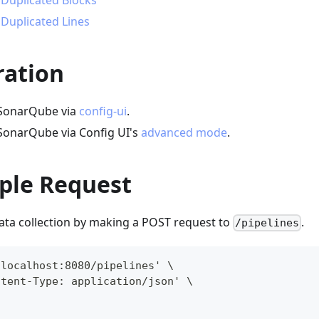
 Duplicated Blocks
 Duplicated Lines
ration
 SonarQube via
config-ui
.
SonarQube via Config UI's
advanced mode
.
ple Request
data collection by making a POST request to
.
/pipelines
/localhost:8080/pipelines' \
ntent-Type: application/json' \