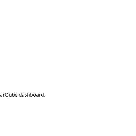
onarQube dashboard.