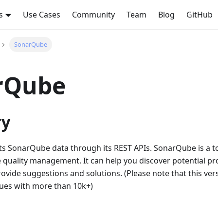
s
Use Cases
Community
Team
Blog
GitHub
SonarQube
rQube
y
cts SonarQube data through its REST APIs. SonarQube is a to
 quality management. It can help you discover potential pr
ovide suggestions and solutions. (Please note that this ve
sues with more than 10k+)