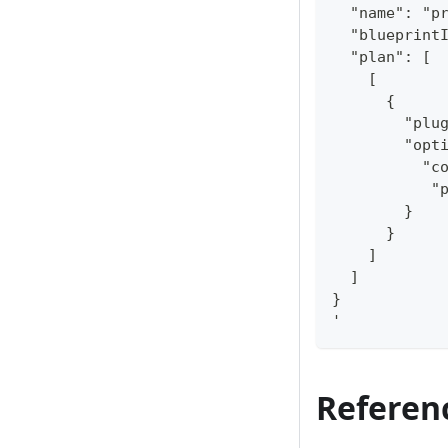
  "name": "p
  "blueprint
  "plan": [
    [
      {
        "plu
        "opt
          "c
           "
        }
      }
    ]
  ]
}
'
Referen