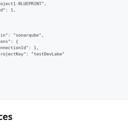
roject1-BLUEPRINT",
Id": 1,
gin": "sonarqube",
ions": {
onnectionId": 1,
projectKey": "testDevLake"
ces