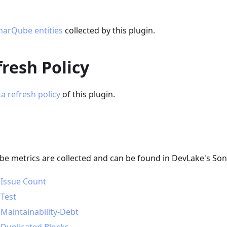
narQube entities
collected by this plugin.
resh Policy
a refresh policy
of this plugin.
e metrics are collected and can be found in DevLake's S
 Issue Count
 Test
 Maintainability-Debt