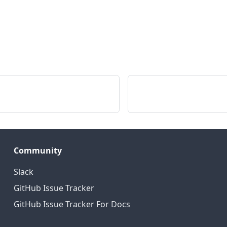
Community
Slack
GitHub Issue Tracker
GitHub Issue Tracker For Docs