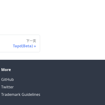
下一页
Tapd(Beta)
More
GitHub
Twitter
Trademark Guidelines