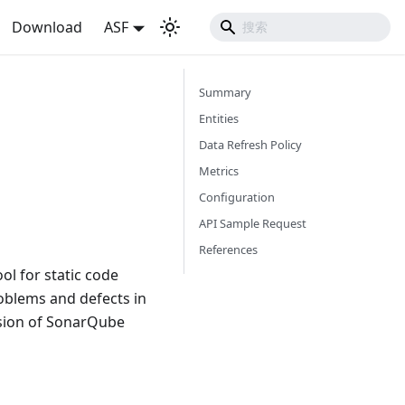
Download
ASF
Summary
Entities
Data Refresh Policy
Metrics
Configuration
API Sample Request
References
ol for static code
oblems and defects in
rsion of SonarQube