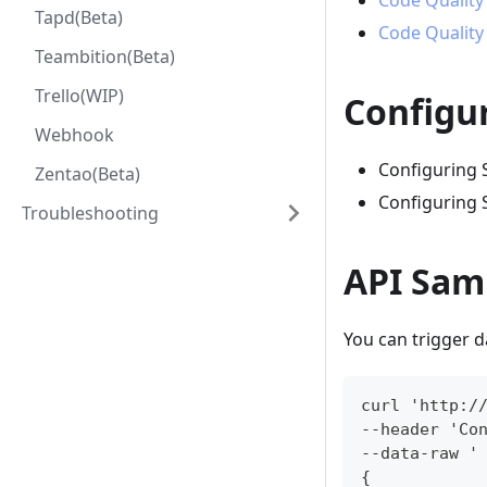
Code Quality
Tapd(Beta)
Code Quality
Teambition(Beta)
Trello(WIP)
Configu
Webhook
Configuring
Zentao(Beta)
Configuring 
Troubleshooting
API Sam
You can trigger 
curl 'http:/
--header 'Co
--data-raw '
{