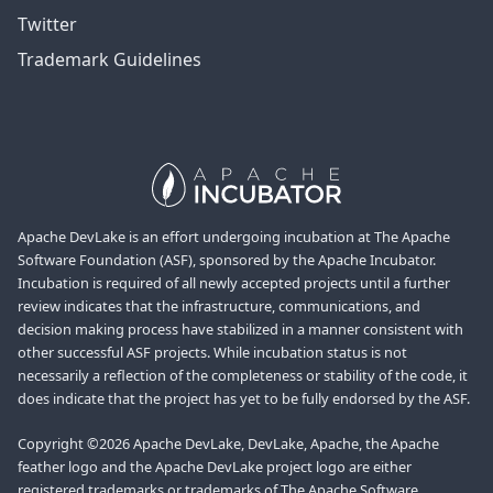
Twitter
Trademark Guidelines
Apache DevLake is an effort undergoing incubation at The Apache
Software Foundation (ASF), sponsored by the Apache Incubator.
Incubation is required of all newly accepted projects until a further
review indicates that the infrastructure, communications, and
decision making process have stabilized in a manner consistent with
other successful ASF projects. While incubation status is not
necessarily a reflection of the completeness or stability of the code, it
does indicate that the project has yet to be fully endorsed by the ASF.
Copyright ©2026 Apache DevLake, DevLake, Apache, the Apache
feather logo and the Apache DevLake project logo are either
registered trademarks or trademarks of The Apache Software