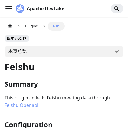
Apache DevLake
Plugins
Feishu
版本：v0.17
本页总览
Feishu
Summary
This plugin collects Feishu meeting data through
Feishu Openapi
.
Configuration