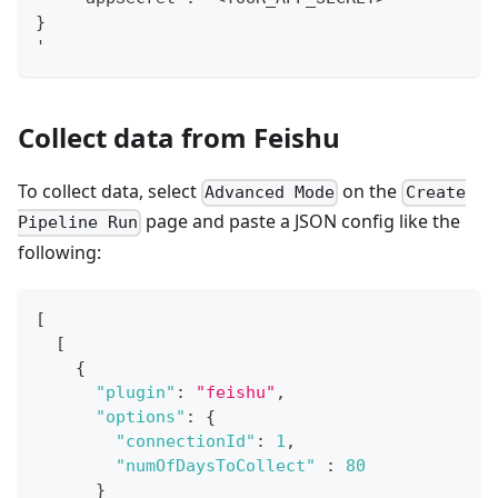
}
'
Collect data from Feishu
To collect data, select
on the
Advanced Mode
Create
page and paste a JSON config like the
Pipeline Run
following:
[
[
{
"plugin"
:
"feishu"
,
"options"
:
{
"connectionId"
:
1
,
"numOfDaysToCollect"
:
80
}