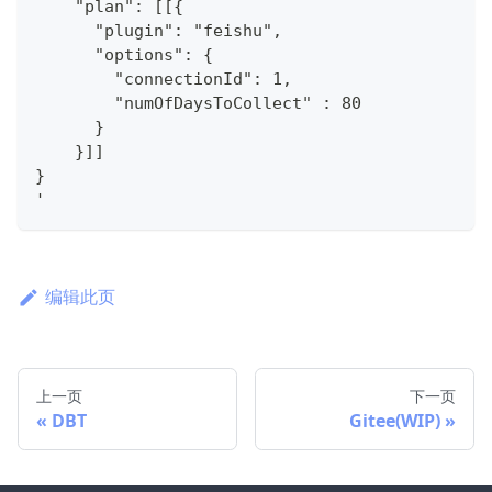
    "plan": [[{
      "plugin": "feishu",
      "options": {
        "connectionId": 1,
        "numOfDaysToCollect" : 80
      }
    }]]
}
'
编辑此页
上一页
下一页
DBT
Gitee(WIP)