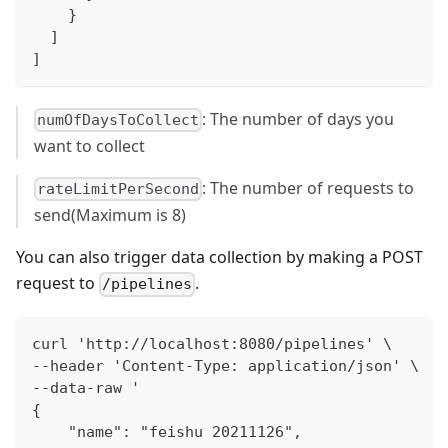
}
]
]
: The number of days you
numOfDaysToCollect
want to collect
: The number of requests to
rateLimitPerSecond
send(Maximum is 8)
You can also trigger data collection by making a POST
request to
.
/pipelines
curl 'http://localhost:8080/pipelines' \
--header 'Content-Type: application/json' \
--data-raw '
{
    "name": "feishu 20211126",