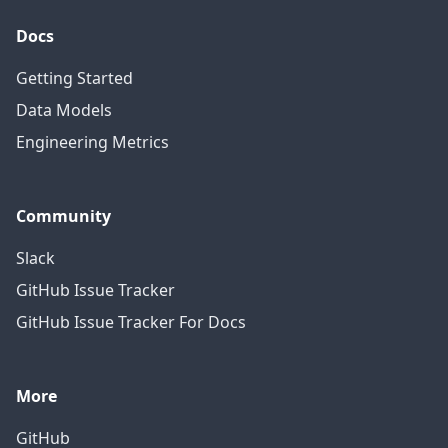
Docs
Getting Started
Data Models
Engineering Metrics
Community
Slack
GitHub Issue Tracker
GitHub Issue Tracker For Docs
More
GitHub