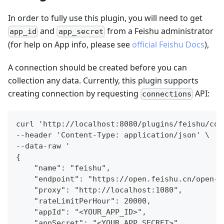
In order to fully use this plugin, you will need to get
and
from a Feishu administrator
app_id
app_secret
(for help on App info, please see
official Feishu Docs
),
A connection should be created before you can
collection any data. Currently, this plugin supports
creating connection by requesting
API:
connections
curl 'http://localhost:8080/plugins/feishu/con
--header 'Content-Type: application/json' \
--data-raw '
{
    "name": "feishu",
    "endpoint": "https://open.feishu.cn/open-a
    "proxy": "http://localhost:1080",
    "rateLimitPerHour": 20000,
    "appId": "<YOUR_APP_ID>",
    "appSecret": "<YOUR_APP_SECRET>"