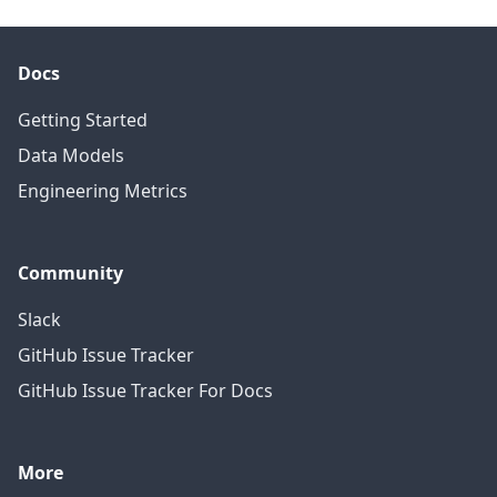
Docs
Getting Started
Data Models
Engineering Metrics
Community
Slack
GitHub Issue Tracker
GitHub Issue Tracker For Docs
More