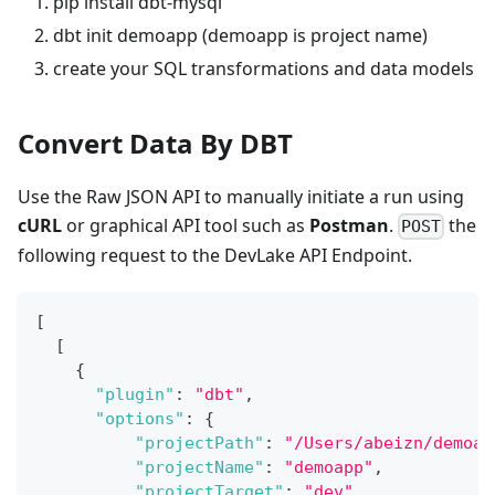
pip install dbt-mysql
dbt init demoapp (demoapp is project name)
create your SQL transformations and data models
Convert Data By DBT
Use the Raw JSON API to manually initiate a run using
cURL
or graphical API tool such as
Postman
.
the
POST
following request to the DevLake API Endpoint.
[
[
{
"plugin"
:
"dbt"
,
"options"
:
{
"projectPath"
:
"/Users/abeizn/demoap
"projectName"
:
"demoapp"
,
"projectTarget"
:
"dev"
,