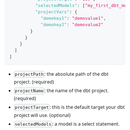
"selectedModels"
:
[
"my_first_dbt_mod
"projectVars"
:
{
"demokey1"
:
"demovalue1"
,
"demokey2"
:
"demovalue2"
}
}
}
]
]
: the absolute path of the dbt
projectPath
project. (required)
: the name of the dbt project.
projectName
(required)
: this is the default target your dbt
projectTarget
project will use. (optional)
: a model is a select statement.
selectedModels