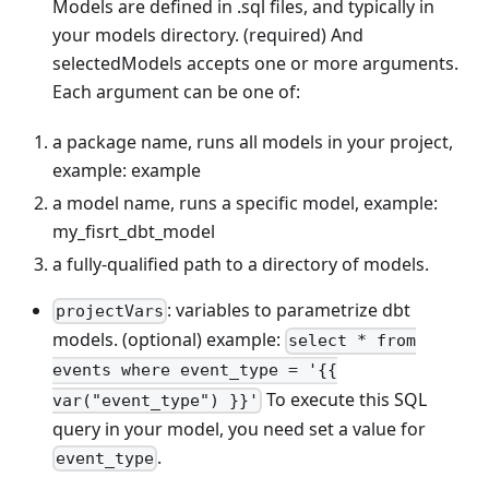
Models are defined in .sql files, and typically in
your models directory. (required) And
selectedModels accepts one or more arguments.
Each argument can be one of:
a package name, runs all models in your project,
example: example
a model name, runs a specific model, example:
my_fisrt_dbt_model
a fully-qualified path to a directory of models.
: variables to parametrize dbt
projectVars
models. (optional) example:
select * from
events where event_type = '{{
To execute this SQL
var("event_type") }}'
query in your model, you need set a value for
.
event_type