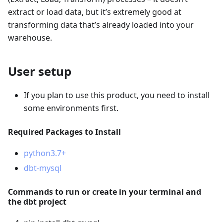
extract or load data, but it’s extremely good at
transforming data that’s already loaded into your
warehouse.
User setup
If you plan to use this product, you need to install
some environments first.
Required Packages to Install
python3.7+
dbt-mysql
Commands to run or create in your terminal and
the dbt project