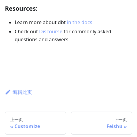
Resources:
Learn more about dbt
in the docs
Check out
Discourse
for commonly asked
questions and answers
编辑此页
上一页
下一页
Customize
Feishu