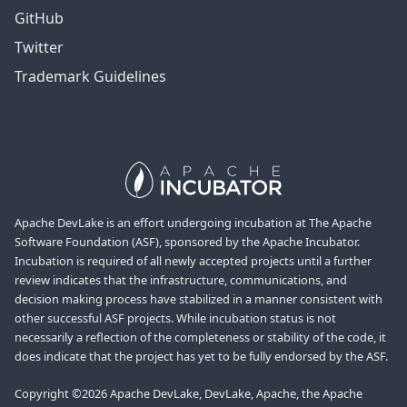
GitHub
Twitter
Trademark Guidelines
Apache DevLake is an effort undergoing incubation at The Apache
Software Foundation (ASF), sponsored by the Apache Incubator.
Incubation is required of all newly accepted projects until a further
review indicates that the infrastructure, communications, and
decision making process have stabilized in a manner consistent with
other successful ASF projects. While incubation status is not
necessarily a reflection of the completeness or stability of the code, it
does indicate that the project has yet to be fully endorsed by the ASF.
Copyright ©2026 Apache DevLake, DevLake, Apache, the Apache