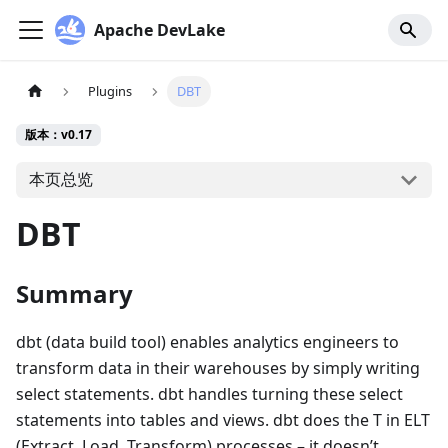
Apache DevLake
Plugins
DBT
版本：v0.17
本页总览
DBT
Summary
dbt (data build tool) enables analytics engineers to
transform data in their warehouses by simply writing
select statements. dbt handles turning these select
statements into tables and views. dbt does the T in ELT
(Extract, Load, Transform) processes – it doesn’t