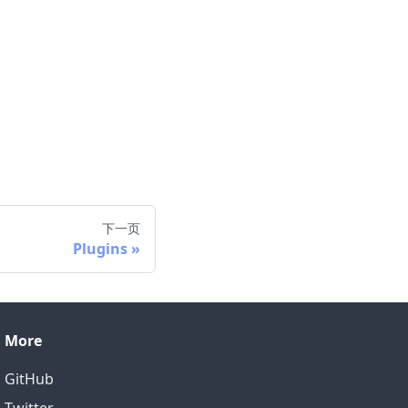
下一页
Plugins
More
GitHub