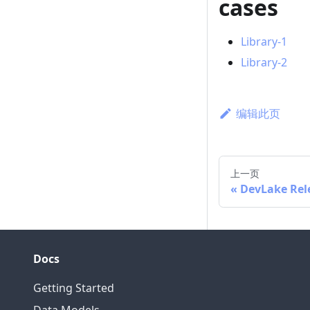
cases
Library-1
Library-2
编辑此页
上一页
DevLake Rel
Docs
Getting Started