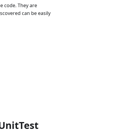
he code. They are
discovered can be easily
UnitTest