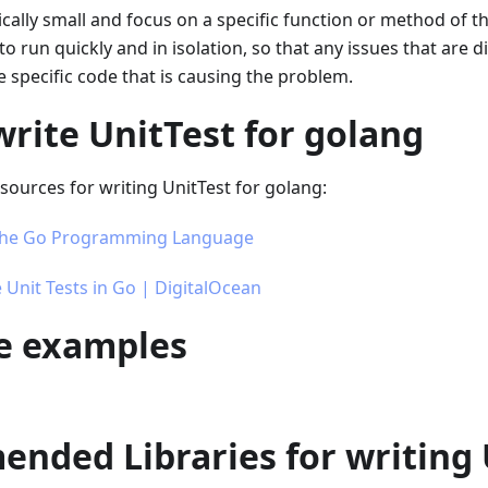
pically small and focus on a specific function or method of t
to run quickly and in isolation, so that any issues that are 
e specific code that is causing the problem.
rite UnitTest for golang
ources for writing UnitTest for golang:
 The Go Programming Language
 Unit Tests in Go | DigitalOcean
se examples
nded Libraries for writing 