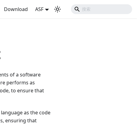
Download
ASF
t
nents of a software
ware performs as
code, to ensure that
g language as the code
s, ensuring that