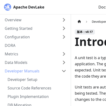
Apache DevLake
Doc
Overview
Develope
Getting Started
版本：v0.17
Intro
Configuration
DORA
Metrics
A unit test is a 
Data Models
application. The g
expected. Unit te
Developer Manuals
the code they are
Developer Setup
Unit tests are a
Source Code References
being tested. The
Plugin Implementation
changes to the co
DB Migration