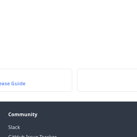
ease Guide
Community
Slack