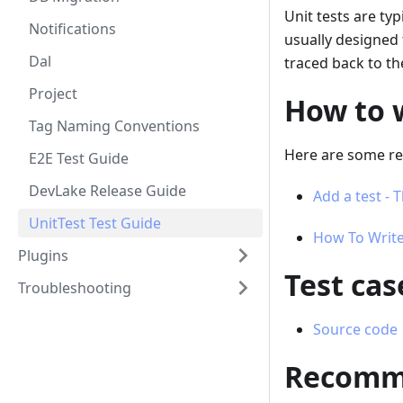
Unit tests are ty
Notifications
usually designed 
Dal
traced back to th
Project
How to w
Tag Naming Conventions
Here are some res
E2E Test Guide
DevLake Release Guide
Add a test -
UnitTest Test Guide
How To Write
Plugins
Test ca
Troubleshooting
Source code
Recomme