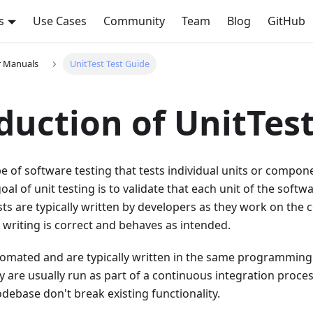
s
Use Cases
Community
Team
Blog
GitHub
r Manuals
UnitTest Test Guide
duction of UnitTes
type of software testing that tests individual units or compo
oal of unit testing is to validate that each unit of the soft
sts are typically written by developers as they work on the 
 writing is correct and behaves as intended.
utomated and are typically written in the same programmin
y are usually run as part of a continuous integration proces
debase don't break existing functionality.