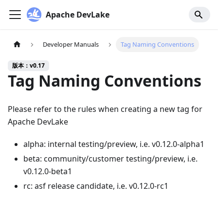
Apache DevLake
Developer Manuals
Tag Naming Conventions
版本：v0.17
Tag Naming Conventions
Please refer to the rules when creating a new tag for
Apache DevLake
alpha: internal testing/preview, i.e. v0.12.0-alpha1
beta: community/customer testing/preview, i.e.
v0.12.0-beta1
rc: asf release candidate, i.e. v0.12.0-rc1