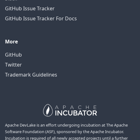
GitHub Issue Tracker
GitHub Issue Tracker For Docs
More
GitHub
Twitter
Trademark Guidelines
Apache DevLake is an effort undergoing incubation at The Apache
Software Foundation (ASF), sponsored by the Apache Incubator.
Incubation is required of all newly accepted projects until a further