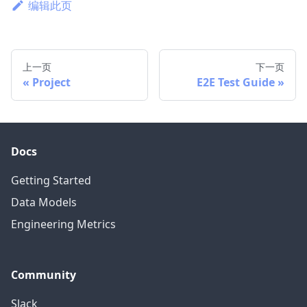
编辑此页
上一页
下一页
Project
E2E Test Guide
Docs
Getting Started
Data Models
Engineering Metrics
Community
Slack