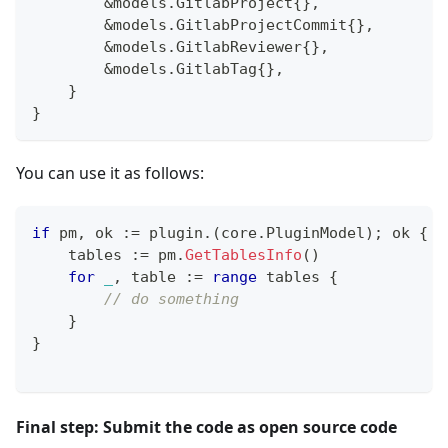
&
models
.
GitlabProject
{
}
,
&
models
.
GitlabProjectCommit
{
}
,
&
models
.
GitlabReviewer
{
}
,
&
models
.
GitlabTag
{
}
,
}
}
You can use it as follows:
if
 pm
,
 ok 
:=
 plugin
.
(
core
.
PluginModel
)
;
 ok 
{
    tables 
:=
 pm
.
GetTablesInfo
(
)
for
_
,
 table 
:=
range
 tables 
{
// do something
}
}
Final step: Submit the code as open source code