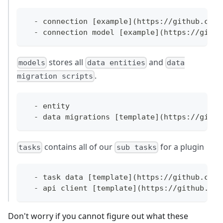
  - connection [example](https://github.com/
  - connection model [example](https://githu
stores all
and
models
data entities
data
.
migration scripts
  - entity 
  - data migrations [template](https://githu
contains all of our
for a plugin
tasks
sub tasks
  - task data [template](https://github.com/
  - api client [template](https://github.com
Don't worry if you cannot figure out what these