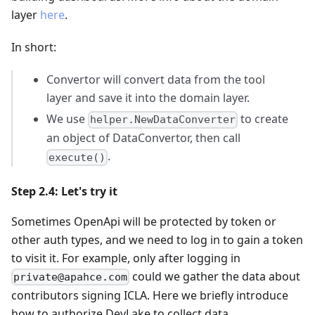
layer
here
.
In short:
Convertor will convert data from the tool
layer and save it into the domain layer.
We use
to create
helper.NewDataConverter
an object of DataConvertor, then call
.
execute()
Step 2.4: Let's try it
Sometimes OpenApi will be protected by token or
other auth types, and we need to log in to gain a token
to visit it. For example, only after logging in
could we gather the data about
private@apahce.com
contributors signing ICLA. Here we briefly introduce
how to authorize DevLake to collect data.