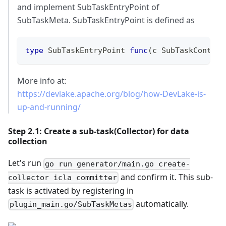
and implement SubTaskEntryPoint of
SubTaskMeta. SubTaskEntryPoint is defined as
type
 SubTaskEntryPoint 
func
(
c SubTaskContext
More info at:
https://devlake.apache.org/blog/how-DevLake-is-
up-and-running/
Step 2.1: Create a sub-task(Collector) for data
collection
Let's run
go run generator/main.go create-
and confirm it. This sub-
collector icla committer
task is activated by registering in
automatically.
plugin_main.go/SubTaskMetas