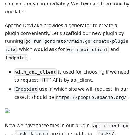
concepts mean immediately. We'll explain them one by
one later.
Apache DevLake provides a generator to create a
plugin conveniently. Let's scaffold our new plugin by
running
go run generator/main.go create-plugin
, which would ask for
and
icla
with_api_client
.
Endpoint
is used for choosing if we need
with_api_client
to request HTTP APIs by api_client.
use in which site we will request, in our
Endpoint
case, it should be
.
https://people.apache.org/
Now we have three files in our plugin.
api_client.go
and
are in the subfolder
.
task_data.go
tasks/