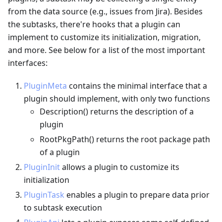
from the data source (e.g., issues from Jira). Besides
the subtasks, there're hooks that a plugin can
implement to customize its initialization, migration,
and more. See below for a list of the most important
interfaces:
PluginMeta
contains the minimal interface that a
plugin should implement, with only two functions
Description() returns the description of a
plugin
RootPkgPath() returns the root package path
of a plugin
PluginInit
allows a plugin to customize its
initialization
PluginTask
enables a plugin to prepare data prior
to subtask execution