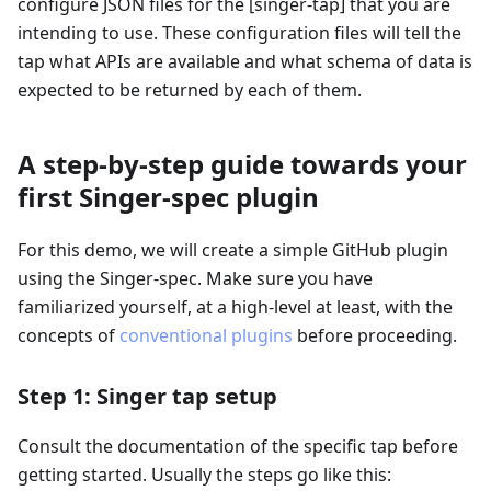
configure JSON files for the
[singer-tap]
that you are
intending to use. These configuration files will tell the
tap what APIs are available and what schema of data is
expected to be returned by each of them.
A step-by-step guide towards your
first Singer-spec plugin
For this demo, we will create a simple GitHub plugin
using the Singer-spec. Make sure you have
familiarized yourself, at a high-level at least, with the
concepts of
conventional plugins
before proceeding.
Step 1: Singer tap setup
Consult the documentation of the specific tap before
getting started. Usually the steps go like this: