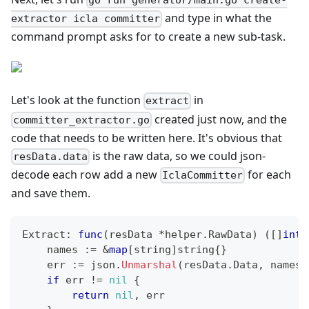
go run generator/main.go create-
and type in what the
extractor icla committer
command prompt asks for to create a new sub-task.
Let's look at the function
in
extract
created just now, and the
committer_extractor.go
code that needs to be written here. It's obvious that
is the raw data, so we could json-
resData.data
decode each row add a new
for each
IclaCommitter
and save them.
Extract
:
func
(
resData 
*
helper
.
RawData
)
(
[
]
inte
    names 
:=
&
map
[
string
]
string
{
}
    err 
:=
 json
.
Unmarshal
(
resData
.
Data
,
 names
)
if
 err 
!=
nil
{
return
nil
,
 err