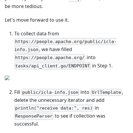
be more tedious.
Let's move forward to use it.
To collect data from
https://people.apache.org/public/icla-
, we have filled
info.json
into
https://people.apache.org/
in Step 1.
tasks/api_client.go/ENDPOINT
Fill
into
,
public/icla-info.json
UrlTemplate
delete the unnecessary iterator and add
in
println("receive data:", res)
to see if collection was
ResponseParser
successful.