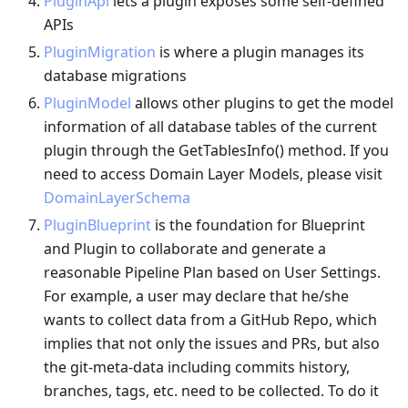
PluginApi
lets a plugin exposes some self-defined
APIs
PluginMigration
is where a plugin manages its
database migrations
PluginModel
allows other plugins to get the model
information of all database tables of the current
plugin through the GetTablesInfo() method. If you
need to access Domain Layer Models, please visit
DomainLayerSchema
PluginBlueprint
is the foundation for Blueprint
and Plugin to collaborate and generate a
reasonable Pipeline Plan based on User Settings.
For example, a user may declare that he/she
wants to collect data from a GitHub Repo, which
implies that not only the issues and PRs, but also
the git-meta-data including commits history,
branches, tags, etc. need to be collected. To do it