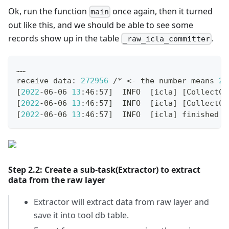
Ok, run the function
once again, then it turned
main
out like this, and we should be able to see some
records show up in the table
.
_raw_icla_committer
……
receive data: 
272956
 /* 
<
- the number means 
27
[
2022
-06-06 
13
:46:57
]
  INFO  
[
icla
]
[
CollectCo
[
2022
-06-06 
13
:46:57
]
  INFO  
[
icla
]
[
CollectCo
[
2022
-06-06 
13
:46:57
]
  INFO  
[
icla
]
 finished s
Step 2.2: Create a sub-task(Extractor) to extract
data from the raw layer
Extractor will extract data from raw layer and
save it into tool db table.