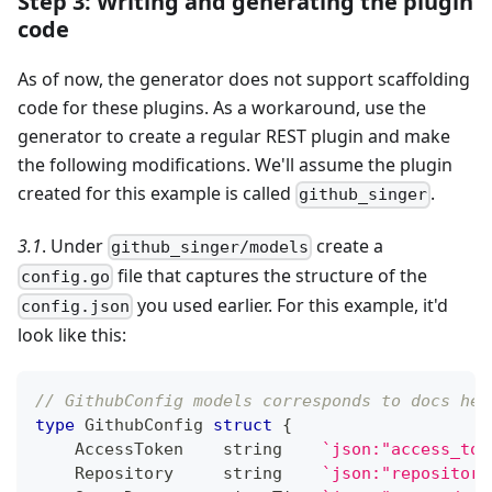
Step 3: Writing and generating the plugin
code
As of now, the generator does not support scaffolding
code for these plugins. As a workaround, use the
generator to create a regular REST plugin and make
the following modifications. We'll assume the plugin
created for this example is called
.
github_singer
3.1
. Under
create a
github_singer/models
file that captures the structure of the
config.go
you used earlier. For this example, it'd
config.json
look like this:
// GithubConfig models corresponds to docs her
type
 GithubConfig 
struct
{
    AccessToken    
string
`json:"access_tok
    Repository     
string
`json:"repository