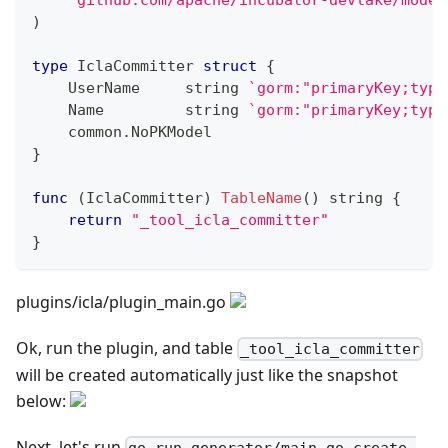
)
type
 IclaCommitter 
struct
{
    UserName     
string
`gorm:"primaryKey;type
    Name         
string
`gorm:"primaryKey;type
    common
.
NoPKModel
}
func
(
IclaCommitter
)
TableName
(
)
string
{
return
"_tool_icla_committer"
}
plugins/icla/plugin_main.go
Ok, run the plugin, and table
_tool_icla_committer
will be created automatically just like the snapshot
below:
Next, let's run