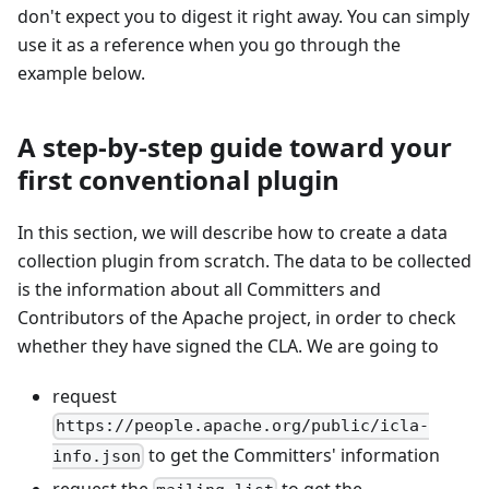
don't expect you to digest it right away. You can simply
use it as a reference when you go through the
example below.
A step-by-step guide toward your
first conventional plugin
In this section, we will describe how to create a data
collection plugin from scratch. The data to be collected
is the information about all Committers and
Contributors of the Apache project, in order to check
whether they have signed the CLA. We are going to
request
https://people.apache.org/public/icla-
to get the Committers' information
info.json
request the
to get the