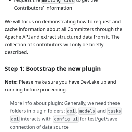
mailing list
Contributors' information
We will focus on demonstrating how to request and
cache information about all Committers through the
Apache API and extract structured data from it. The
collection of Contributors will only be briefly
described.
Step 1: Bootstrap the new plugin
Note:
Please make sure you have DevLake up and
running before proceeding.
More info about plugin: Generally, we need these
folders in plugin folders:
,
and
api
models
tasks
interacts with
for test/get/save
api
config-ui
connection of data source