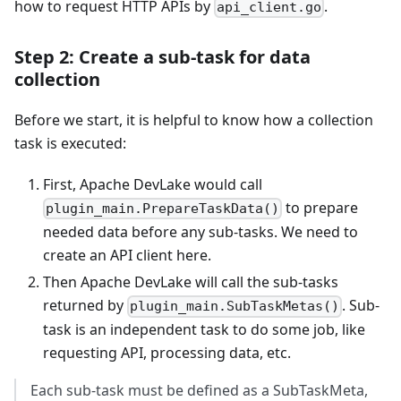
how to request HTTP APIs by
.
api_client.go
Step 2: Create a sub-task for data
collection
Before we start, it is helpful to know how a collection
task is executed:
First, Apache DevLake would call
to prepare
plugin_main.PrepareTaskData()
needed data before any sub-tasks. We need to
create an API client here.
Then Apache DevLake will call the sub-tasks
returned by
. Sub-
plugin_main.SubTaskMetas()
task is an independent task to do some job, like
requesting API, processing data, etc.
Each sub-task must be defined as a SubTaskMeta,