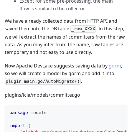
Except for some pre-processing, the main
flow is similar to the collector.
We have already collected data from HTTP API and
saved them into the DB table
. In this step,
_raw_XXXX
we will extract the names of committers from the raw
data. As you may infer from the name, raw tables are
temporary and not easy to use directly.
Now Apache DevLake suggests saving data by
gorm
,
so we will create a model by gorm and add it into
.
plugin_main.go/AutoMigrate()
plugins/icla/models/committer.go
package
 models
import
(
"github.com/apache/incubator-devlake/model