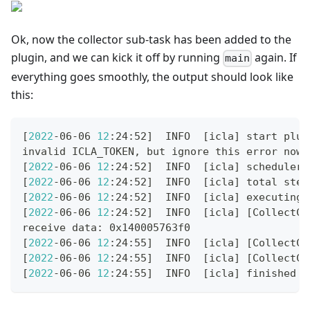
Ok, now the collector sub-task has been added to the
plugin, and we can kick it off by running
again. If
main
everything goes smoothly, the output should look like
this:
[
2022
-06-06 
12
:24:52
]
  INFO  
[
icla
]
 start plug
invalid ICLA_TOKEN, but ignore this error now
[
2022
-06-06 
12
:24:52
]
  INFO  
[
icla
]
 scheduler 
[
2022
-06-06 
12
:24:52
]
  INFO  
[
icla
]
 total step
[
2022
-06-06 
12
:24:52
]
  INFO  
[
icla
]
 executing 
[
2022
-06-06 
12
:24:52
]
  INFO  
[
icla
]
[
CollectCo
receive data: 0x140005763f0
[
2022
-06-06 
12
:24:55
]
  INFO  
[
icla
]
[
CollectCo
[
2022
-06-06 
12
:24:55
]
  INFO  
[
icla
]
[
CollectCo
[
2022
-06-06 
12
:24:55
]
  INFO  
[
icla
]
 finished s