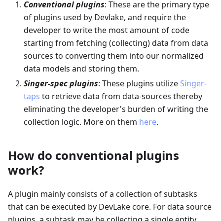
Conventional plugins
: These are the primary type
of plugins used by Devlake, and require the
developer to write the most amount of code
starting from fetching (collecting) data from data
sources to converting them into our normalized
data models and storing them.
Singer-spec plugins
: These plugins utilize
Singer-
taps
to retrieve data from data-sources thereby
eliminating the developer's burden of writing the
collection logic. More on them
here
.
How do conventional plugins
work?
A plugin mainly consists of a collection of subtasks
that can be executed by DevLake core. For data source
plugins, a subtask may be collecting a single entity