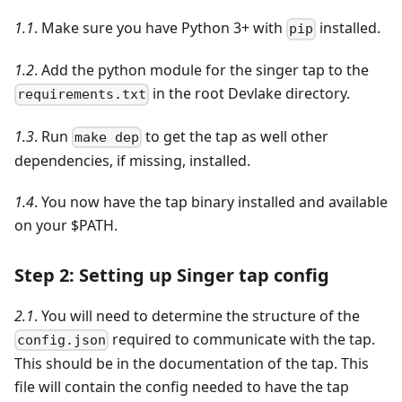
1.1
. Make sure you have Python 3+ with
installed.
pip
1.2
. Add the python module for the singer tap to the
in the root Devlake directory.
requirements.txt
1.3
. Run
to get the tap as well other
make dep
dependencies, if missing, installed.
1.4
. You now have the tap binary installed and available
on your $PATH.
Step 2: Setting up Singer tap config
2.1
. You will need to determine the structure of the
required to communicate with the tap.
config.json
This should be in the documentation of the tap. This
file will contain the config needed to have the tap