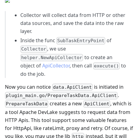
Collector will collect data from HTTP or other
data sources, and save the data into the raw
layer.
Inside the func
of
SubTaskEntryPoint
, we use
Collector
to create an
helper.NewApiCollector
object of
ApiCollector
, then call
to
execute()
do the job.
Now you can notice
is initiated in
data.ApiClient
.
plugin_main.go/PrepareTaskData.ApiClient
creates a new
, which is
PrepareTaskData
ApiClient
a tool Apache DevLake suggests to request data from
HTTP Apis. This tool support some valuable features
for HttpApi, like rateLimit, proxy and retry. Of course, if
you like, you may use the lib
instead, but it will
http