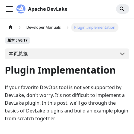
Apache DevLake
Developer Manuals
Plugin Implementation
版本：v0.17
本页总览
Plugin Implementation
If your favorite DevOps tool is not yet supported by
DevLake, don't worry. It's not difficult to implement a
DevLake plugin. In this post, we'll go through the
basics of DevLake plugins and build an example plugin
from scratch together.