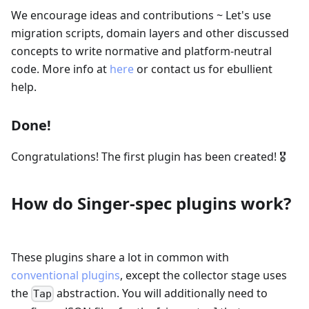
We encourage ideas and contributions ~ Let's use
migration scripts, domain layers and other discussed
concepts to write normative and platform-neutral
code. More info at
here
or contact us for ebullient
help.
Done!
Congratulations! The first plugin has been created! 🎖
How do Singer-spec plugins work?
These plugins share a lot in common with
conventional plugins
, except the collector stage uses
the
abstraction. You will additionally need to
Tap