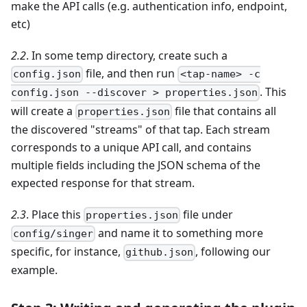
make the API calls (e.g. authentication info, endpoint,
etc)
2.2
. In some temp directory, create such a
file, and then run
config.json
<tap-name> -c
. This
config.json --discover > properties.json
will create a
file that contains all
properties.json
the discovered "streams" of that tap. Each stream
corresponds to a unique API call, and contains
multiple fields including the JSON schema of the
expected response for that stream.
2.3
. Place this
file under
properties.json
and name it to something more
config/singer
specific, for instance,
, following our
github.json
example.