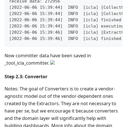
receive data: 272956
[2022-06-06 15:39:44]  INFO  [icla] [CollectCo
[2022-06-06 15:39:44]  INFO  [icla] [CollectCo
[2022-06-06 15:39:44]  INFO  [icla] finished s
[2022-06-06 15:39:44]  INFO  [icla] executing 
[2022-06-06 15:39:46]  INFO  [icla] [ExtractCo
[2022-06-06 15:39:46]  INFO  [icla] finished s
Now committer data have been saved in
_tool_icla_committer.
Step 2.3: Convertor
Notes: The goal of Converters is to create a vendor-
agnostic model out of the vendor-dependent ones
created by the Extractors. They are not necessary to
have per se, but we encourage it because converters
and the domain layer will significantly help with
building dashboards. More info about the domain