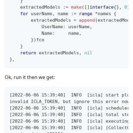
}
    extractedModels 
:=
make
(
[
]
interface
{
}
,
0
)
for
 userName
,
 name 
:=
range
*
names 
{
        extractedModels 
=
append
(
extractedMode
            UserName
:
 userName
,
            Name
:
     name
,
}
)
fco
}
return
 extractedModels
,
nil
}
,
Ok, run it then we get:
[2022-06-06 15:39:40]  INFO  [icla] start plug
invalid ICLA_TOKEN, but ignore this error now
[2022-06-06 15:39:40]  INFO  [icla] scheduler 
[2022-06-06 15:39:40]  INFO  [icla] total step
[2022-06-06 15:39:40]  INFO  [icla] executing 
[2022-06-06 15:39:40]  INFO  [icla] [CollectCo