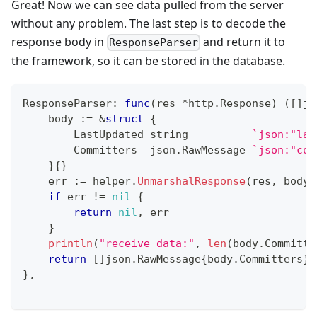
Great! Now we can see data pulled from the server
without any problem. The last step is to decode the
response body in
and return it to
ResponseParser
the framework, so it can be stored in the database.
ResponseParser
:
func
(
res 
*
http
.
Response
)
(
[
]
js
    body 
:=
&
struct
{
        LastUpdated 
string
`json:"las
        Committers  json
.
RawMessage 
`json:"com
}
{
}
    err 
:=
 helper
.
UnmarshalResponse
(
res
,
 body
)
if
 err 
!=
nil
{
return
nil
,
 err
}
println
(
"receive data:"
,
len
(
body
.
Committe
return
[
]
json
.
RawMessage
{
body
.
Committers
}
,
}
,