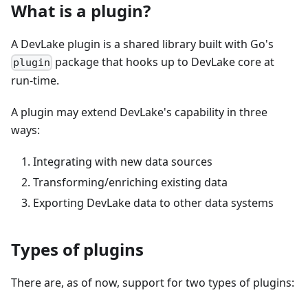
What is a plugin?
A DevLake plugin is a shared library built with Go's
package that hooks up to DevLake core at
plugin
run-time.
A plugin may extend DevLake's capability in three
ways:
Integrating with new data sources
Transforming/enriching existing data
Exporting DevLake data to other data systems
Types of plugins
There are, as of now, support for two types of plugins: