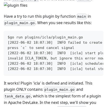
Have a try to run this plugin by function
in
main
. When you see results like this:
plugin_main.go
$go run plugins/icla/plugin_main.go
[2022-06-02 18:07:30]  INFO failed to create d
press `c` to send cancel signal
[2022-06-02 18:07:30]  INFO  [icla] start plug
invalid ICLA_TOKEN, but ignore this error now
[2022-06-02 18:07:30]  INFO  [icla] scheduler 
[2022-06-02 18:07:30]  INFO  [icla] total step
It works! Plugin 'icla' is defined and initiated. This
plugin ONLY contains
and
plugin_main.go
, which is the simplest form of a plugin
task_data.go
in Apache DevLake. In the next step, we'll show you