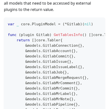
all models that need to be accessed by external
plugins to the return value.
var
_
 core
.
PluginModel 
=
(
*
Gitlab
)
(
nil
)
func
(
plugin Gitlab
)
GetTablesInfo
(
)
[
]
core
.
Ta
return
[
]
core
.
Tabler
{
&
models
.
GitlabConnection
{
}
,
&
models
.
GitlabAccount
{
}
,
&
models
.
GitlabCommit
{
}
,
&
models
.
GitlabIssue
{
}
,
&
models
.
GitlabIssueLabel
{
}
,
&
models
.
GitlabJob
{
}
,
&
models
.
GitlabMergeRequest
{
}
,
&
models
.
GitlabMrComment
{
}
,
&
models
.
GitlabMrCommit
{
}
,
&
models
.
GitlabMrLabel
{
}
,
&
models
.
GitlabMrNote
{
}
,
&
models
.
GitlabPipeline
{
}
,