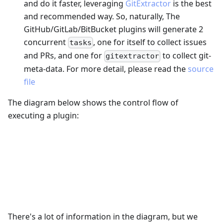
and do it faster, leveraging
GitExtractor
is the best
and recommended way. So, naturally, The
GitHub/GitLab/BitBucket plugins will generate 2
concurrent
, one for itself to collect issues
tasks
and PRs, and one for
to collect git-
gitextractor
meta-data. For more detail, please read the
source
file
The diagram below shows the control flow of
executing a plugin:
There's a lot of information in the diagram, but we