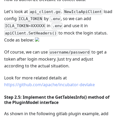
Let's look at
.
load
api_client.go
NewIclaApiClient
config
by
, so we can add
ICLA_TOKEN
.env
in
and use it in
ICLA_TOKEN=XXXXXX
.env
to mock the login status.
apiClient.SetHeaders()
Code as below:
Of course, we can use
to get a
username/password
token after login mockery. Just try and adjust
according to the actual situation.
Look for more related details at
https://github.com/apache/incubator-devlake
Step 2.5: Implement the GetTablesInfo() method of
the PluginModel interface
As shown in the following gitlab plugin example, add