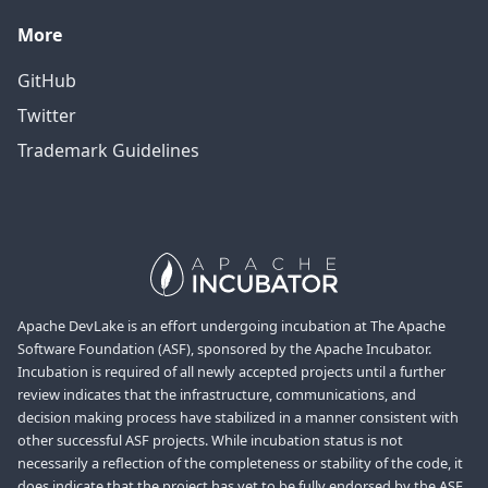
More
GitHub
Twitter
Trademark Guidelines
Apache DevLake is an effort undergoing incubation at The Apache
Software Foundation (ASF), sponsored by the Apache Incubator.
Incubation is required of all newly accepted projects until a further
review indicates that the infrastructure, communications, and
decision making process have stabilized in a manner consistent with
other successful ASF projects. While incubation status is not
necessarily a reflection of the completeness or stability of the code, it
does indicate that the project has yet to be fully endorsed by the ASF.