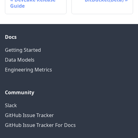
Guide
Docs
Getting Started
Data Models
Engineering Metrics
Community
Slack
GitHub Issue Tracker
GitHub Issue Tracker For Docs