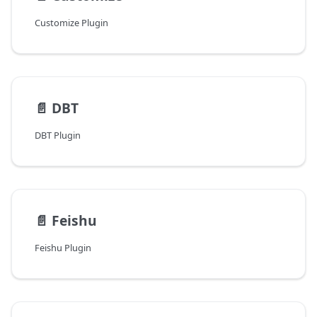
Customize Plugin
📄️
DBT
DBT Plugin
📄️
Feishu
Feishu Plugin