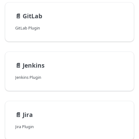
📄️
GitLab
GitLab Plugin
📄️
Jenkins
Jenkins Plugin
📄️
Jira
Jira Plugin