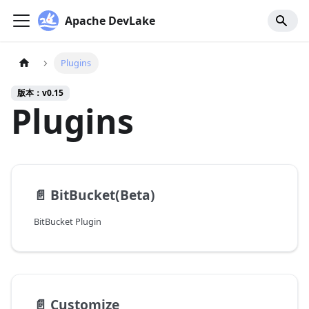
Apache DevLake
Plugins
版本：v0.15
Plugins
📄️
BitBucket(Beta)
BitBucket Plugin
📄️
Customize