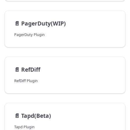
📄️
PagerDuty(WIP)
PagerDuty Plugin
📄️
RefDiff
RefDiff Plugin
📄️
Tapd(Beta)
Tapd Plugin