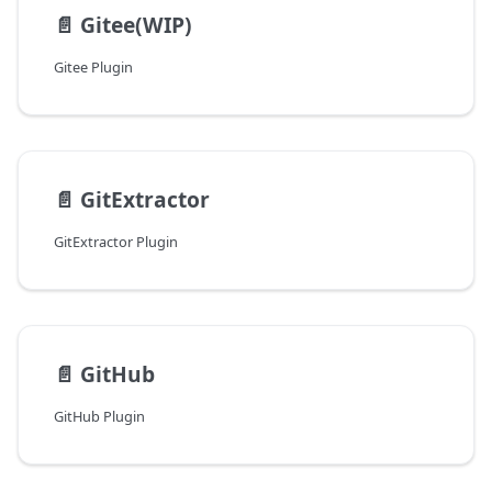
📄️
Gitee(WIP)
Gitee Plugin
📄️
GitExtractor
GitExtractor Plugin
📄️
GitHub
GitHub Plugin