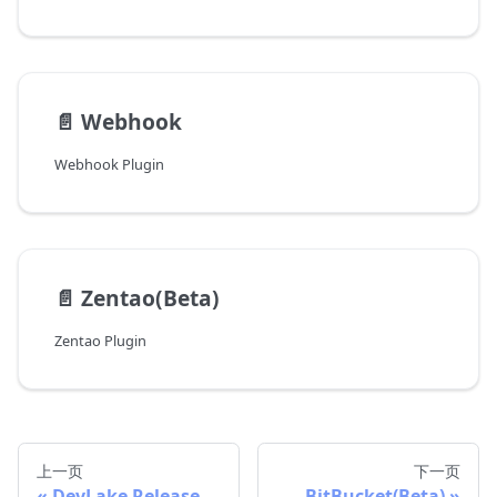
📄️
Webhook
Webhook Plugin
📄️
Zentao(Beta)
Zentao Plugin
上一页
下一页
DevLake Release
BitBucket(Beta)