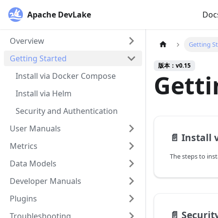
Apache DevLake
Doc
Overview
Getting S
Getting Started
版本：v0.15
Getti
Install via Docker Compose
Install via Helm
Security and Authentication
User Manuals
📄️
Install
Metrics
The steps to ins
Data Models
Developer Manuals
Plugins
📄️
Securit
Troubleshooting