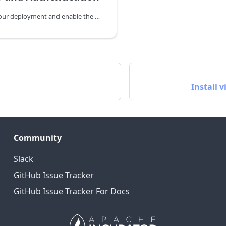
How to secure your deployment and enable the Authentication
Install 
Community
Slack
GitHub Issue Tracker
GitHub Issue Tracker For Docs