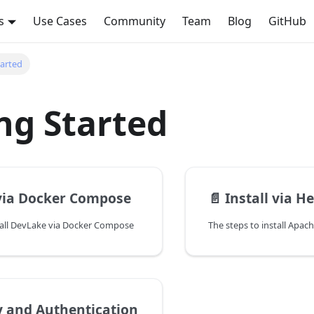
s
Use Cases
Community
Team
Blog
GitHub
tarted
ng Started
 via Docker Compose
📄️
Install via H
tall DevLake via Docker Compose
y and Authentication