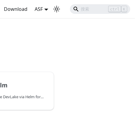
Download
ASF
ctrl
K
elm
The steps to install Apache DevLake via Helm for Kubernetes