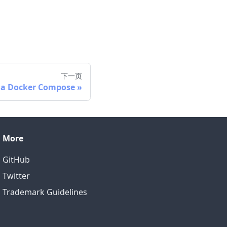
下一页
via Docker Compose
More
GitHub
Twitter
Trademark Guidelines