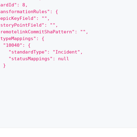
oardId": 8,
ransformationRules": {
"epicKeyField": "",
"storyPointField": "",
"remotelinkCommitShaPattern": "",
"typeMappings": {
  "10040": {
    "standardType": "Incident",
    "statusMappings": null
  }
}