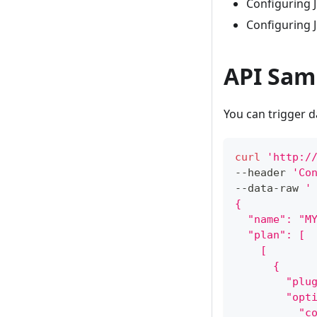
Configuring J
Configuring J
API Sam
You can trigger 
curl
'http:/
--header 
'Co
--data-raw 
'
{
  "name": "M
  "plan": [
    [
      {
        "plu
        "opt
          "c