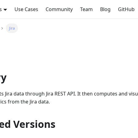
s
Use Cases
Community
Team
Blog
GitHub
Jira
y
ts Jira data through Jira REST API. It then computes and visu
cs from the Jira data.
ed Versions