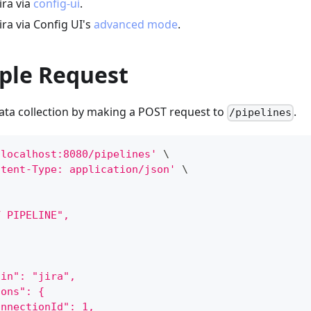
ira via
config-ui
.
ira via Config UI's
advanced mode
.
ple Request
data collection by making a POST request to
.
/pipelines
/localhost:8080/pipelines'
\
ntent-Type: application/json'
\
Y PIPELINE",
gin": "jira",
ions": {
onnectionId": 1,