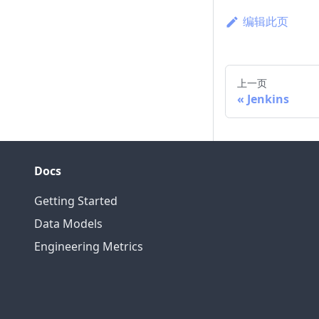
编辑此页
上一页
Jenkins
Docs
Getting Started
Data Models
Engineering Metrics