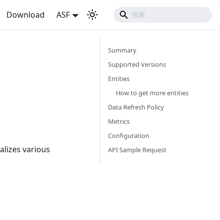
Download
ASF
Summary
Supported Versions
Entities
How to get more entities
Data Refresh Policy
Metrics
Configuration
alizes various
API Sample Request