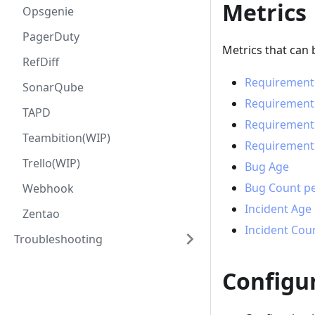
Metrics
Opsgenie
PagerDuty
Metrics that can 
RefDiff
Requirement
SonarQube
Requirement
TAPD
Requirement 
Teambition(WIP)
Requirement 
Trello(WIP)
Bug Age
Bug Count pe
Webhook
Incident Age
Zentao
Incident Cou
Troubleshooting
Configu