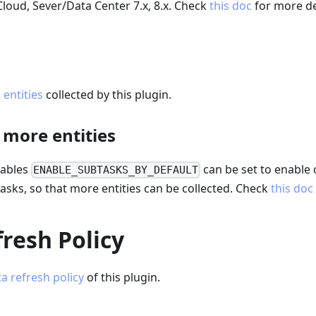
 Cloud, Sever/Data Center 7.x, 8.x. Check
this doc
for more de
a entities
collected by this plugin.
 more entities
iables
can be set to enable 
ENABLE_SUBTASKS_BY_DEFAULT
asks, so that more entities can be collected. Check
this doc
resh Policy
a refresh policy
of this plugin.