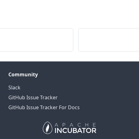
Community
Slack
GitHub Issue Tracker
GitHub Issue Tracker For Docs