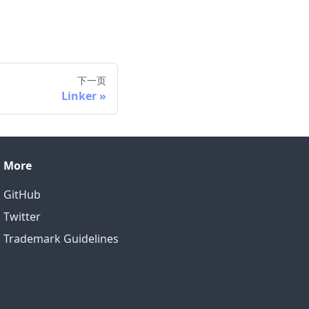
下一页
Linker
More
GitHub
Twitter
Trademark Guidelines