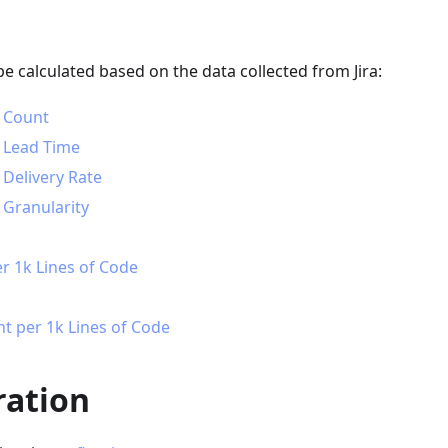
be calculated based on the data collected from Jira:
 Count
 Lead Time
Delivery Rate
Granularity
r 1k Lines of Code
nt per 1k Lines of Code
ration