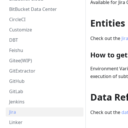
Available for Jira
BitBucket Data Center
CircleCI
Entities
Customize
Check out the
Jir
DBT
Feishu
How to get
Gitee(WIP)
Environment Var
GitExtractor
execution of subt
GitHub
GitLab
Data Ref
Jenkins
Jira
Check out the
dat
Linker