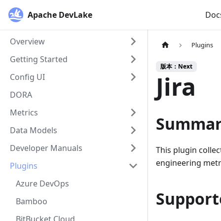
Apache DevLake
Doc
Overview
Plugins
Getting Started
版本：Next
Jira
Config UI
DORA
Metrics
Summar
Data Models
Developer Manuals
This plugin collec
engineering metri
Plugins
Azure DevOps
Support
Bamboo
BitBucket Cloud