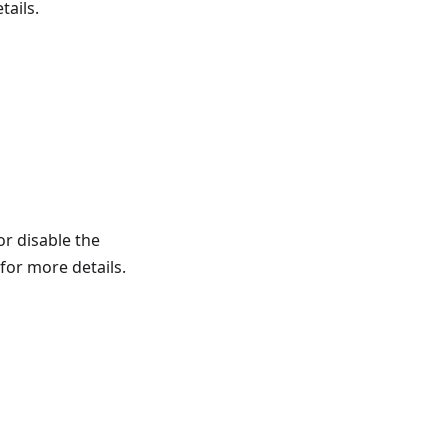
tails.
or disable the
for more details.