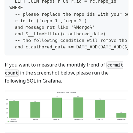
  LEFT JOIN repos r ON r.id = rc.repo_id
WHERE
  -- please replace the repo ids with your own
  r.id in ('repo-1','repo-2')
  and message not like '%Merge%'
  and $__timeFilter(c.authored_date)
  -- the following condition will remove the m
  and c.authored_date >= DATE_ADD(DATE_ADD($__
If you want to measure the monthly trend of
commit
in the screenshot below, please run the
count
following SQL in Grafana.