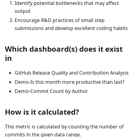
Identify potential bottlenecks that may affect
output
Encourage R&D practices of small step
submissions and develop excellent coding habits
Which dashboard(s) does it exist
in
GitHub Release Quality and Contribution Analysis
Demo-Is this month more productive than last?
Demo-Commit Count by Author
How is it calculated?
This metric is calculated by counting the number of
commits in the given data range.