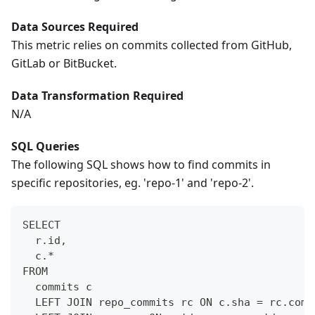
Data Sources Required
This metric relies on commits collected from GitHub,
GitLab or BitBucket.
Data Transformation Required
N/A
SQL Queries
The following SQL shows how to find commits in
specific repositories, eg. 'repo-1' and 'repo-2'.
SELECT
  r.id,
  c.*
FROM 
  commits c
  LEFT JOIN repo_commits rc ON c.sha = rc.comm