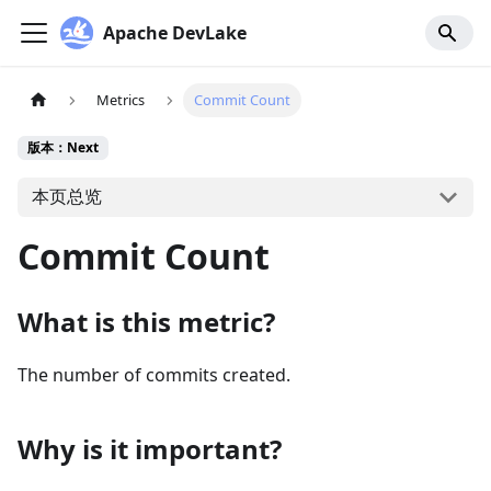
Apache DevLake
Metrics
Commit Count
版本：Next
本页总览
Commit Count
What is this metric?
The number of commits created.
Why is it important?