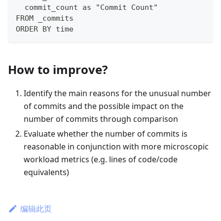
  commit_count as "Commit Count"
FROM _commits
ORDER BY time
How to improve?
Identify the main reasons for the unusual number
of commits and the possible impact on the
number of commits through comparison
Evaluate whether the number of commits is
reasonable in conjunction with more microscopic
workload metrics (e.g. lines of code/code
equivalents)
编辑此页