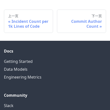
上一页
下一页
Incident Count per
Commit Author
1k Lines of Code
Count
Docs
Getting Started
Data Models
Engineering Metrics
Community
Slack