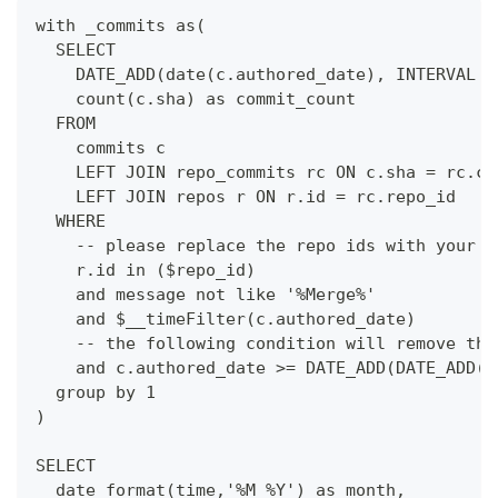
with _commits as(
  SELECT
    DATE_ADD(date(c.authored_date), INTERVAL -
    count(c.sha) as commit_count
  FROM 
    commits c
    LEFT JOIN repo_commits rc ON c.sha = rc.co
    LEFT JOIN repos r ON r.id = rc.repo_id
  WHERE
    -- please replace the repo ids with your o
    r.id in ($repo_id)
    and message not like '%Merge%'
    and $__timeFilter(c.authored_date)
    -- the following condition will remove the
    and c.authored_date >= DATE_ADD(DATE_ADD($
  group by 1
)
SELECT 
  date_format(time,'%M %Y') as month,