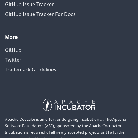
GitHub Issue Tracker
GitHub Issue Tracker For Docs
More
GitHub
Twitter
Trademark Guidelines
Apache DevLake is an effort undergoing incubation at The Apache
Software Foundation (ASF), sponsored by the Apache Incubator.
Incubation is required of all newly accepted projects until a further