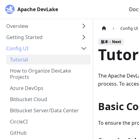
Apache DevLake
Doc
Overview
Config UI
Getting Started
版本：Next
Tutor
Config UI
Tutorial
How to Organize DevLake
The Apache DevLak
Projects
process. To access
Azure DevOps
Bitbucket Cloud
Basic Co
Bitbucket Server/Data Center
CircleCI
To ensure the pro
GitHub