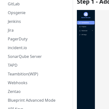
Step 1 - A
GitLab
Opsgenie
Jenkins
Jira
PagerDuty
incident.io
SonarQube Server
TAPD
Teambition(WIP)
Webhooks
Zentao
Blueprint Advanced Mode