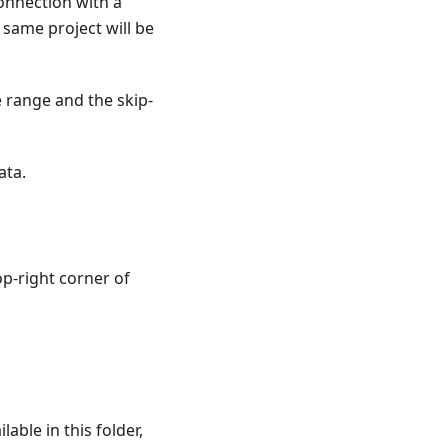
connection with a
e same project will be
e range and the skip-
ata.
op-right corner of
able in this folder,