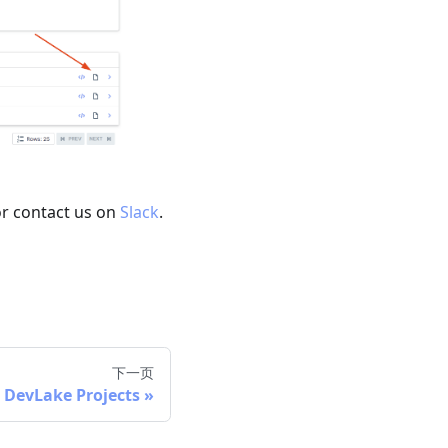
or contact us on
Slack
.
下一页
 DevLake Projects