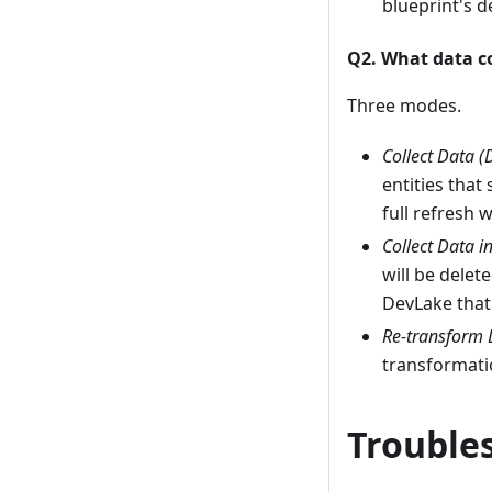
blueprint's d
Q2. What data c
Three modes.
Collect Data (
entities that
full refresh 
Collect Data i
will be delet
DevLake that 
Re-transform 
transformatio
Trouble