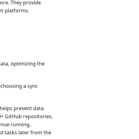
re. They provide
nt platforms.
data, optimizing the
 choosing a sync
s helps prevent data
0+ GitHub repositories,
tinue running,
ed tasks later from the