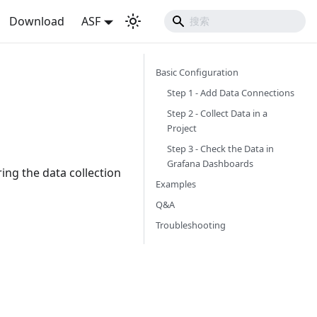
Download
ASF
Basic Configuration
Step 1 - Add Data Connections
Step 2 - Collect Data in a
Project
Step 3 - Check the Data in
Grafana Dashboards
ing the data collection
Examples
Q&A
Troubleshooting