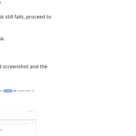
?
k still fails, proceed to
sk.
d screenshot and the