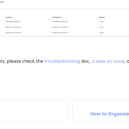
ms, please check the
troubleshooting
doc,
create an issue
, 
How to Organize