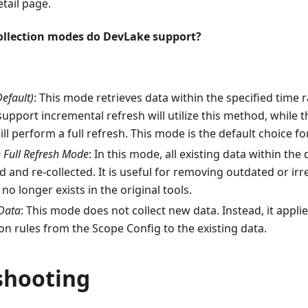
etail page.
ollection modes do DevLake support?
Default)
: This mode retrieves data within the specified time 
 support incremental refresh will utilize this method, while 
will perform a full refresh. This mode is the default choice fo
n Full Refresh Mode
: In this mode, all existing data within th
ed and re-collected. It is useful for removing outdated or ir
no longer exists in the original tools.
Data
: This mode does not collect new data. Instead, it applie
n rules from the Scope Config to the existing data.
shooting