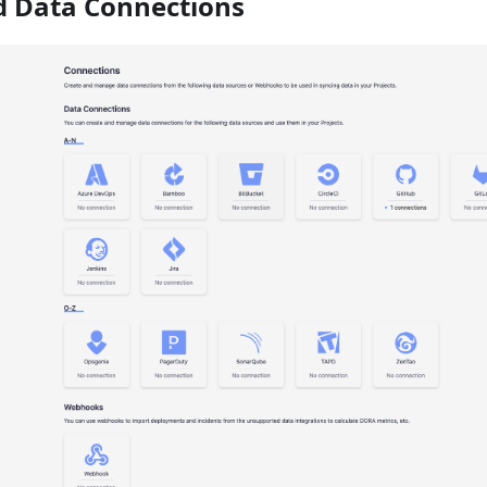
dd Data Connections