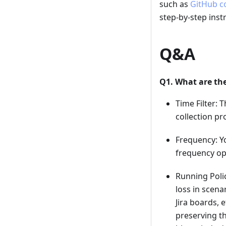
such as
GitHub c
step-by-step inst
Q&A
Q1. What are the
Time Filter: 
collection pr
Frequency: Y
frequency op
Running Polic
loss in scena
Jira boards, e
preserving th