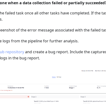
one when a data collection failed or partially succeeded
the failed task once all other tasks have completed. If the tas
s.
eenshot of the error message associated with the failed ta
logs from the pipeline for further analysis.
ub repository
and create a bug report. Include the capture
ogs in the bug report.