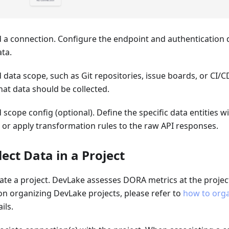
d a connection. Configure the endpoint and authentication d
ta.
d data scope, such as Git repositories, issue boards, or CI/CD
at data should be collected.
d scope config (optional). Define the specific data entities w
n or apply transformation rules to the raw API responses.
llect Data in a Project
eate a project. DevLake assesses DORA metrics at the projec
on organizing DevLake projects, please refer to
how to orga
ils.