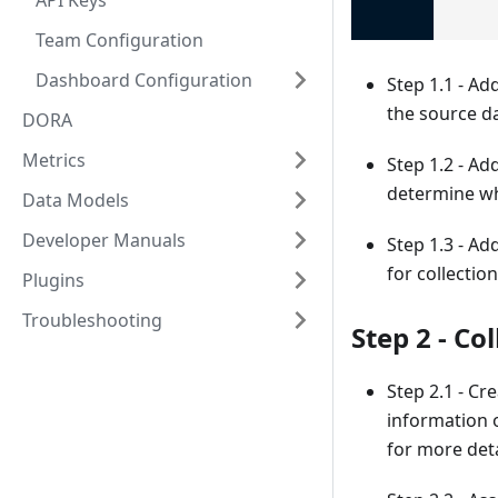
API Keys
Team Configuration
Dashboard Configuration
Step 1.1 - Ad
the source da
DORA
Metrics
Step 1.2 - Ad
determine wh
Data Models
Developer Manuals
Step 1.3 - Ad
for collectio
Plugins
Troubleshooting
Step 2 - Co
Step 2.1 - Cr
information 
for more deta