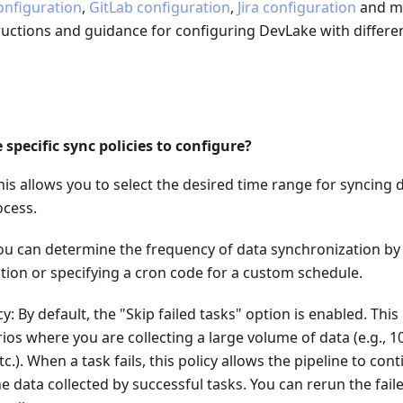
onfiguration
,
GitLab configuration
,
Jira configuration
and mo
ructions and guidance for configuring DevLake with differe
 specific sync policies to configure?
This allows you to select the desired time range for syncing 
ocess.
ou can determine the frequency of data synchronization by
tion or specifying a cron code for a custom schedule.
y: By default, the "Skip failed tasks" option is enabled. Thi
rios where you are collecting a large volume of data (e.g., 1
tc.). When a task fails, this policy allows the pipeline to con
e data collected by successful tasks. You can rerun the fail