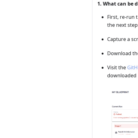
1. What can be d
First, re-run 
the next step
Capture a scr
Download the 
Visit the
GitH
downloaded l