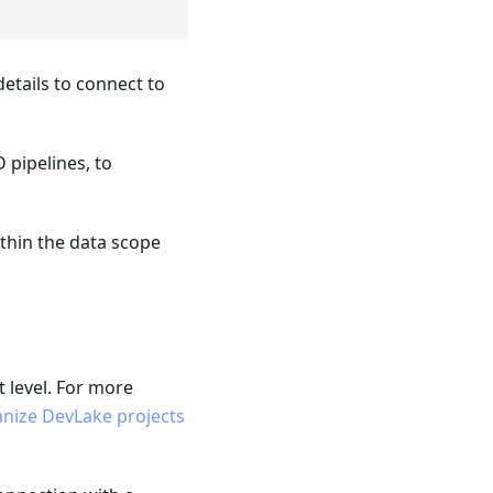
etails to connect to
 pipelines, to
ithin the data scope
t level. For more
nize DevLake projects