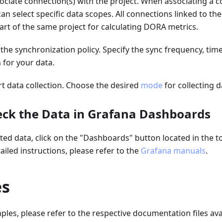
sociate connection(s) with the project. When associating a 
can select specific data scopes. All connections linked to th
rt of the same project for calculating DORA metrics.
t the synchronization policy. Specify the sync frequency, tim
n for your data.
art data collection. Choose the desired
mode
for collecting d
heck the Data in Grafana Dashboards
cted data, click on the "Dashboards" button located in the t
ailed instructions, please refer to the
Grafana manuals
.
es
les, please refer to the respective documentation files avail