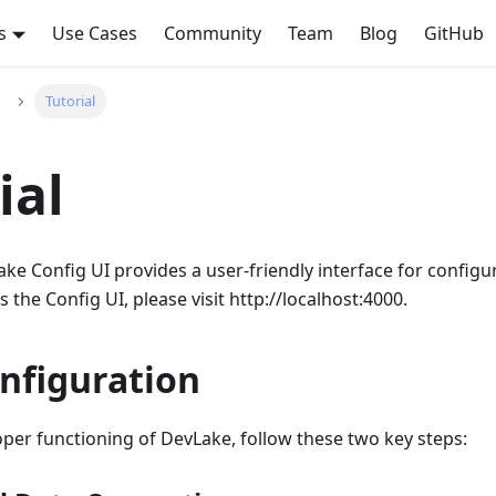
s
Use Cases
Community
Team
Blog
GitHub
Tutorial
ial
e Config UI provides a user-friendly interface for configur
 the Config UI, please visit http://localhost:4000.
nfiguration
per functioning of DevLake, follow these two key steps: