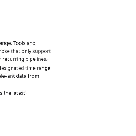
range. Tools and
those that only support
r recurring pipelines.
e designated time range
relevant data from
s the latest