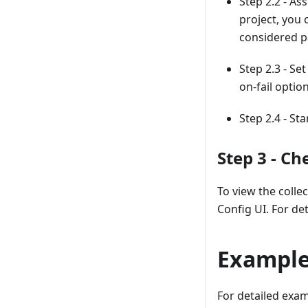
Step 2.2 - As
project, you 
considered pa
Step 2.3 - Se
on-fail optio
Step 2.4 - St
Step 3 - C
To view the colle
Config UI. For det
Exampl
For detailed examp