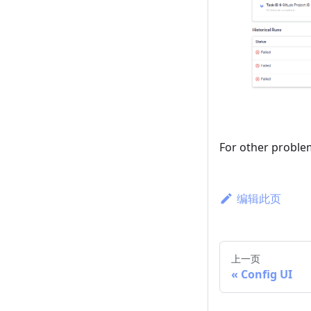
For other proble
编辑此页
上一页
Config UI