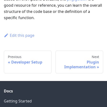
good resource for reference, you can learn the overall
structure of the code base or the definition of a
specific function.
Edit this page
Previous
Next
Developer Setup
Plugin
Implementation
Docs
Getting Started