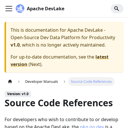
Apache DevLake
This is documentation for
Apache DevLake -
Open-Source Dev Data Platform for Productivity
v1.0
, which is no longer actively maintained.
For up-to-date documentation, see the
latest
version
(
Next
).
Developer Manuals
Source Code References
Version: v1.0
Source Code References
For developers who wish to contribute to or develop
based on the Apache DevLake, the
pkg.go.dev
is a