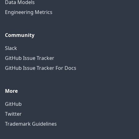
Data Models
Engineering Metrics
Community
Slack
GitHub Issue Tracker
GitHub Issue Tracker For Docs
More
GitHub
Twitter
Trademark Guidelines