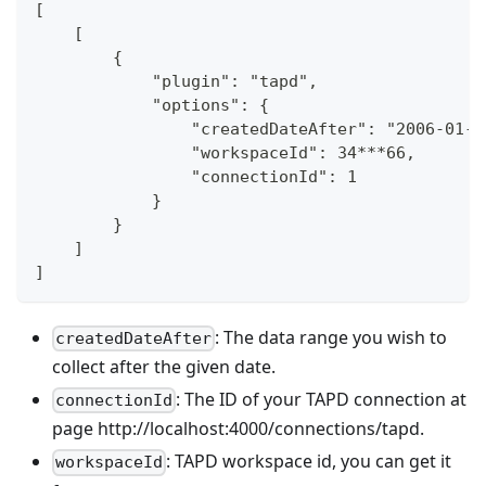
[
    [
        {
            "plugin": "tapd",
            "options": {
                "createdDateAfter": "2006-01-0
                "workspaceId": 34***66,
                "connectionId": 1
            }
        }
    ]
]
: The data range you wish to
createdDateAfter
collect after the given date.
: The ID of your TAPD connection at
connectionId
page http://localhost:4000/connections/tapd.
: TAPD workspace id, you can get it
workspaceId