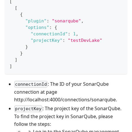
[
[
{
"plugin"
:
"sonarqube"
,
"options"
:
{
"connectionId"
:
1
,
"projectKey"
:
"testDevLake"
}
}
]
]
: The ID of your SonarQube
connectionId
connection at page
http://localhost:4000/connections/sonarqube.
: The project key of the SonarQube.
projectKey
To find the project key in SonarQube, please
follow the steps:
Log in to the SonarQube management