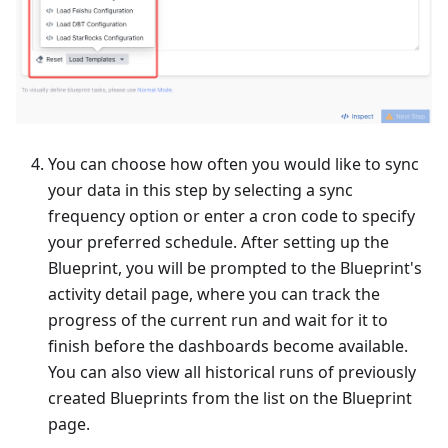
You can choose how often you would like to sync
your data in this step by selecting a sync
frequency option or enter a cron code to specify
your preferred schedule. After setting up the
Blueprint, you will be prompted to the Blueprint's
activity detail page, where you can track the
progress of the current run and wait for it to
finish before the dashboards become available.
You can also view all historical runs of previously
created Blueprints from the list on the Blueprint
page.