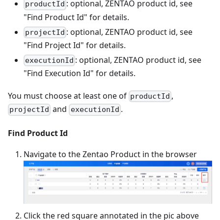
: optional, ZENTAO product id, see
productId
"Find Product Id" for details.
: optional, ZENTAO product id, see
projectId
"Find Project Id" for details.
: optional, ZENTAO product id, see
executionId
"Find Execution Id" for details.
You must choose at least one of
,
productId
and
.
projectId
executionId
Find Product Id
Navigate to the Zentao Product in the browser
Click the red square annotated in the pic above