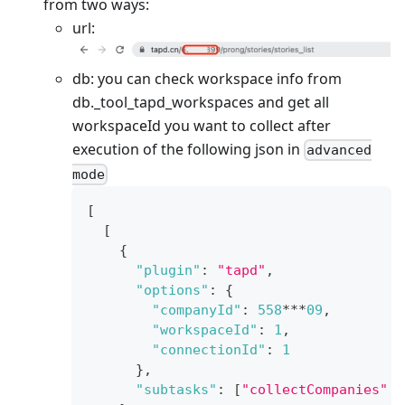
from two ways:
url:
db: you can check workspace info from
db.
_
tool_tapd_workspaces and get all
workspaceId you want to collect after
execution of the following json in
advanced
mode
[
[
{
"plugin"
:
"tapd"
,
"options"
:
{
"companyId"
:
558
***
09
,
"workspaceId"
:
1
,
"connectionId"
:
1
}
,
"subtasks"
:
[
"collectCompanies"
,