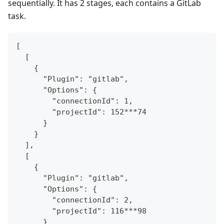
sequentially. It has 2 stages, each contains a GitLab
task.
[
  [
    {
      "Plugin": "gitlab",
      "Options": {
        "connectionId": 1,
        "projectId": 152***74
      }
    }
  ],
  [
    {
      "Plugin": "gitlab",
      "Options": {
        "connectionId": 2,
        "projectId": 116***98
      }