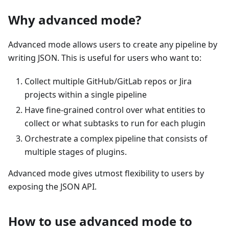
Why advanced mode?
Advanced mode allows users to create any pipeline by
writing JSON. This is useful for users who want to:
Collect multiple GitHub/GitLab repos or Jira
projects within a single pipeline
Have fine-grained control over what entities to
collect or what subtasks to run for each plugin
Orchestrate a complex pipeline that consists of
multiple stages of plugins.
Advanced mode gives utmost flexibility to users by
exposing the JSON API.
How to use advanced mode to