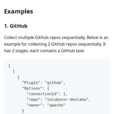
Examples
1. GitHub
Collect multiple GitHub repos sequentially. Below is an
example for collecting 2 GitHub repos sequentially. It
has 2 stages, each contains a GitHub task.
[
  [
    {
      "Plugin": "github",
      "Options": {
        "connectionId": 1,
        "repo": "incubator-devlake",
        "owner": "apache"
      }