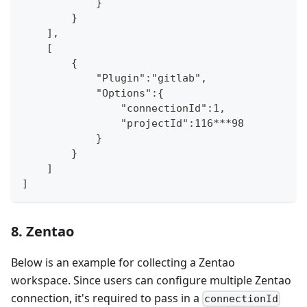
            }
        }
    ],
    [
        {
            "Plugin":"gitlab",
            "Options":{
                "connectionId":1,
                "projectId":116***98
            }
        }
    ]
]
8. Zentao
Below is an example for collecting a Zentao
workspace. Since users can configure multiple Zentao
connection, it's required to pass in a
connectionId