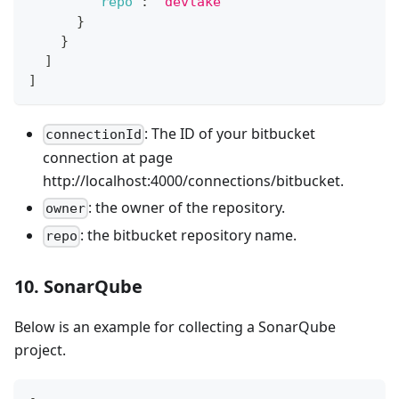
"repo"
:
"devlake"
}
}
]
]
: The ID of your bitbucket
connectionId
connection at page
http://localhost:4000/connections/bitbucket.
: the owner of the repository.
owner
: the bitbucket repository name.
repo
10. SonarQube
Below is an example for collecting a SonarQube
project.