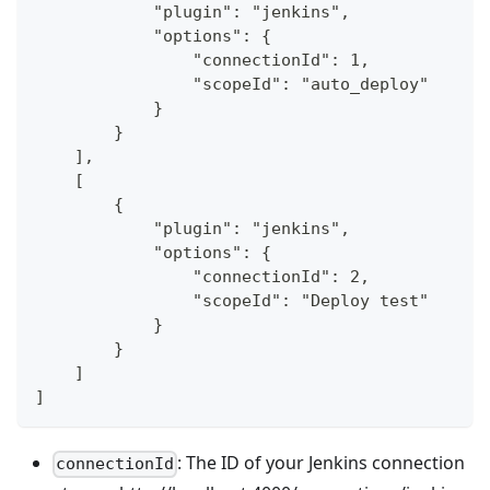
            "plugin": "jenkins",
            "options": {
                "connectionId": 1,
                "scopeId": "auto_deploy"
            }
        }
    ],
    [
        {
            "plugin": "jenkins",
            "options": {
                "connectionId": 2,
                "scopeId": "Deploy test"
            }
        }
    ]
]
: The ID of your Jenkins connection
connectionId