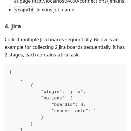
at page http://localhost:4000/connections/jenkins.
: Jenkins job name.
scopeId
4. Jira
Collect multiple Jira boards sequentially. Below is an
example for collecting 2 Jira boards sequentially. It has
2 stages, each contains a Jira task.
[
    [
        {
            "plugin": "jira",
            "options": {
                "boardId": 8,
                "connectionId": 1
            }
        }
    ],