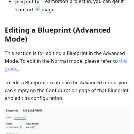
: Teambition project id, you can get it
projectId
from url:
Editing a Blueprint (Advanced
Mode)
This section is for editing a Blueprint in the Advanced
Mode. To edit in the Normal mode, please refer to
this
guide
.
To edit a Blueprint created in the Advanced mode, you
can simply go the Configuration page of that Blueprint
and edit its configuration.