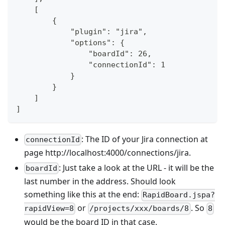
    [
        {
            "plugin": "jira",
            "options": {
                "boardId": 26,
                "connectionId": 1
            }
        }
    ]
]
: The ID of your Jira connection at
connectionId
page http://localhost:4000/connections/jira.
: Just take a look at the URL - it will be the
boardId
last number in the address. Should look
something like this at the end:
RapidBoard.jspa?
or
. So
rapidView=8
/projects/xxx/boards/8
8
would be the board ID in that case.