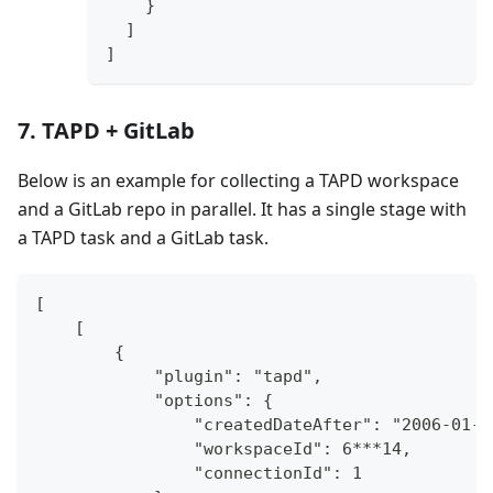
}
]
]
7. TAPD + GitLab
Below is an example for collecting a TAPD workspace
and a GitLab repo in parallel. It has a single stage with
a TAPD task and a GitLab task.
[
    [
        {
            "plugin": "tapd",
            "options": {
                "createdDateAfter": "2006-01-0
                "workspaceId": 6***14,
                "connectionId": 1