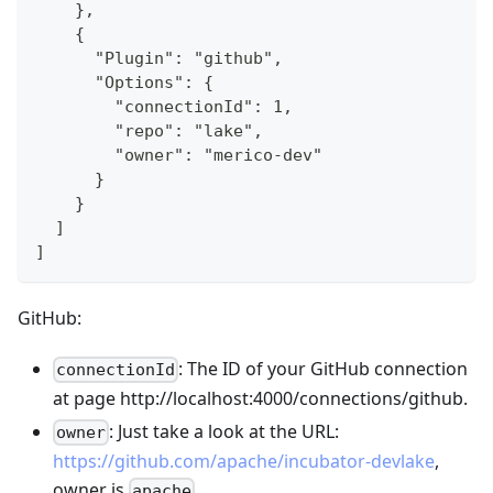
    },
    {
      "Plugin": "github",
      "Options": {
        "connectionId": 1,
        "repo": "lake",
        "owner": "merico-dev"
      }
    }
  ]
]
GitHub:
: The ID of your GitHub connection
connectionId
at page http://localhost:4000/connections/github.
: Just take a look at the URL:
owner
https://github.com/apache/incubator-devlake
,
owner is
.
apache