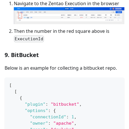
Navigate to the Zentao Execution in the browser
Then the number in the red square above is
ExecutionId
9. BitBucket
Below is an example for collecting a bitbucket repo.
[
[
{
"plugin"
:
"bitbucket"
,
"options"
:
{
"connectionId"
:
1
,
"owner"
:
"apache"
,