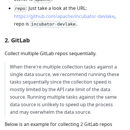
: Just take a look at the URL:
repo
https://github.com/apache/incubator-devlake
,
repo is
.
incubator-devlake
2. GitLab
Collect multiple GitLab repos sequentially.
When there're multiple collection tasks against a
single data source, we recommend running these
tasks sequentially since the collection speed is
mostly limited by the API rate limit of the data
source. Running multiple tasks against the same
data source is unlikely to speed up the process
and may overwhelm the data source.
Below is an example for collecting 2 GitLab repos