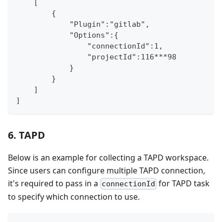
    [
        {
            "Plugin":"gitlab",
            "Options":{
                "connectionId":1,
                "projectId":116***98
            }
        }
    ]
]
6. TAPD
Below is an example for collecting a TAPD workspace.
Since users can configure multiple TAPD connection,
it's required to pass in a
for TAPD task
connectionId
to specify which connection to use.