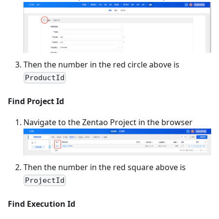
Then the number in the red circle above is
ProductId
Find Project Id
Navigate to the Zentao Project in the browser
Then the number in the red square above is
ProjectId
Find Execution Id