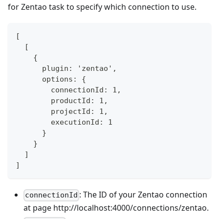
for Zentao task to specify which connection to use.
[
  [
    {
      plugin: 'zentao',
      options: {
        connectionId: 1,
        productId: 1,
        projectId: 1,
        executionId: 1
      }
    }
  ]
]
: The ID of your Zentao connection
connectionId
at page http://localhost:4000/connections/zentao.