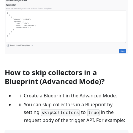
How to skip collectors in a
Blueprint (Advanced Mode)?
Create a Blueprint in the Advanced Mode.
You can skip collectors in a Blueprint by
setting
to
in the
skipCollectors
true
request body of the trigger API. For example: