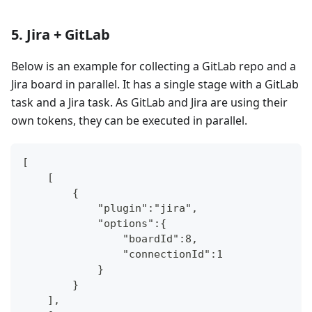
5. Jira + GitLab
Below is an example for collecting a GitLab repo and a
Jira board in parallel. It has a single stage with a GitLab
task and a Jira task. As GitLab and Jira are using their
own tokens, they can be executed in parallel.
[
    [
        {
            "plugin":"jira",
            "options":{
                "boardId":8,
                "connectionId":1
            }
        }
    ],