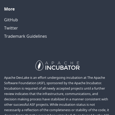
More
GitHub
Twitter
Trademark Guidelines
Apache DevLake is an effort undergoing incubation at The Apache
Software Foundation (ASF), sponsored by the Apache Incubator.
Incubation is required of all newly accepted projects until a further
review indicates that the infrastructure, communications, and
decision making process have stabilized in a manner consistent with
other successful ASF projects. While incubation status is not
necessarily a reflection of the completeness or stability of the code, it