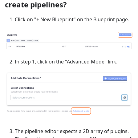
create pipelines?
Click on "+ New Blueprint" on the Blueprint page.
In step 1, click on the "Advanced Mode" link.
The pipeline editor expects a 2D array of plugins.