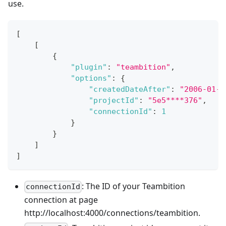
use.
[
[
{
"plugin"
:
"teambition"
,
"options"
:
{
"createdDateAfter"
:
"2006-01-0
"projectId"
:
"5e5****376"
,
"connectionId"
:
1
}
}
]
]
: The ID of your Teambition
connectionId
connection at page
http://localhost:4000/connections/teambition.