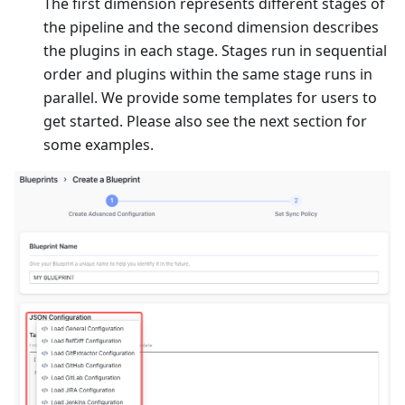
The first dimension represents different stages of
the pipeline and the second dimension describes
the plugins in each stage. Stages run in sequential
order and plugins within the same stage runs in
parallel. We provide some templates for users to
get started. Please also see the next section for
some examples.