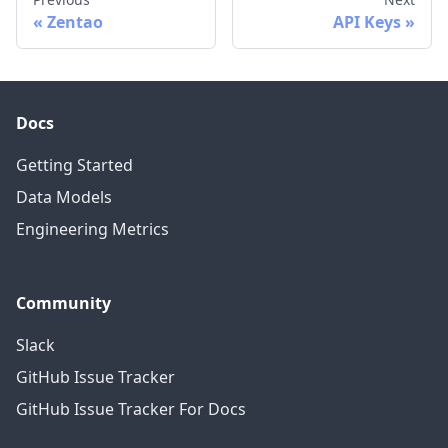
Zentao
API Keys
Docs
Getting Started
Data Models
Engineering Metrics
Community
Slack
GitHub Issue Tracker
GitHub Issue Tracker For Docs