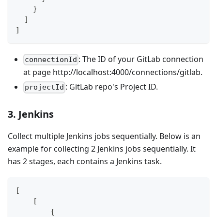
    }
  ]
]
: The ID of your GitLab connection
connectionId
at page http://localhost:4000/connections/gitlab.
: GitLab repo's Project ID.
projectId
3. Jenkins
Collect multiple Jenkins jobs sequentially. Below is an
example for collecting 2 Jenkins jobs sequentially. It
has 2 stages, each contains a Jenkins task.
[
    [
        {