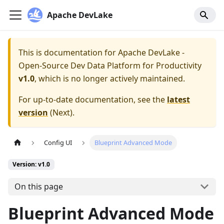
Apache DevLake
This is documentation for
Apache DevLake -
Open-Source Dev Data Platform for Productivity
v1.0
, which is no longer actively maintained.
For up-to-date documentation, see the
latest
version
(
Next
).
Config UI
Blueprint Advanced Mode
Version: v1.0
On this page
Blueprint Advanced Mode