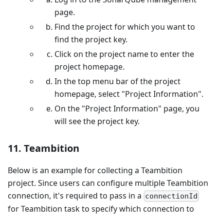
page.
Find the project for which you want to
find the project key.
Click on the project name to enter the
project homepage.
In the top menu bar of the project
homepage, select "Project Information".
On the "Project Information" page, you
will see the project key.
11. Teambition
Below is an example for collecting a Teambition
project. Since users can configure multiple Teambition
connection, it's required to pass in a
connectionId
for Teambition task to specify which connection to