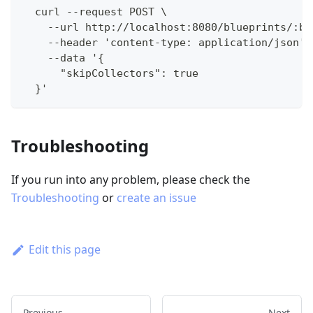
  curl --request POST \
    --url http://localhost:8080/blueprints/:bl
    --header 'content-type: application/json' 
    --data '{
      "skipCollectors": true
  }'
Troubleshooting
If you run into any problem, please check the
Troubleshooting
or
create an issue
Edit this page
Previous
Next