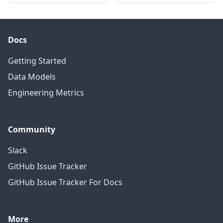
Docs
Getting Started
Data Models
Engineering Metrics
Community
Slack
GitHub Issue Tracker
GitHub Issue Tracker For Docs
More