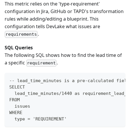
This metric relies on the 'type-requirement'
configuration in Jira, GitHub or TAPD's transformation
rules while adding/editing a blueprint. This
configuration tells DevLake what issues are
.
requirements
SQL Queries
The following SQL shows how to find the lead time of
a specific
.
requirement
-- lead_time_minutes is a pre-calculated field
SELECT
  lead_time_minutes/1440 as requirement_lead_t
FROM
  issues
WHERE
  type = 'REQUIREMENT'