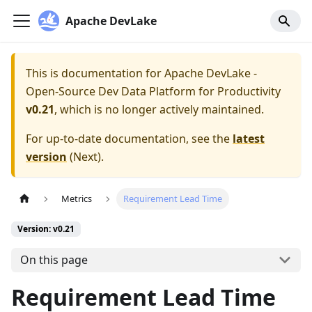
Apache DevLake
This is documentation for
Apache DevLake -
Open-Source Dev Data Platform for Productivity
v0.21
, which is no longer actively maintained.
For up-to-date documentation, see the
latest
version
(
Next
).
Metrics
Requirement Lead Time
Version: v0.21
On this page
Requirement Lead Time