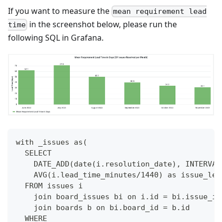
If you want to measure the
mean requirement lead
in the screenshot below, please run the
time
following SQL in Grafana.
with _issues as(
  SELECT
    DATE_ADD(date(i.resolution_date), INTERVAL
    AVG(i.lead_time_minutes/1440) as issue_lea
  FROM issues i
    join board_issues bi on i.id = bi.issue_id
    join boards b on bi.board_id = b.id
  WHERE