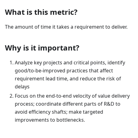
What is this metric?
The amount of time it takes a requirement to deliver.
Why is it important?
Analyze key projects and critical points, identify
good/to-be-improved practices that affect
requirement lead time, and reduce the risk of
delays
Focus on the end-to-end velocity of value delivery
process; coordinate different parts of R&D to
avoid efficiency shafts; make targeted
improvements to bottlenecks.