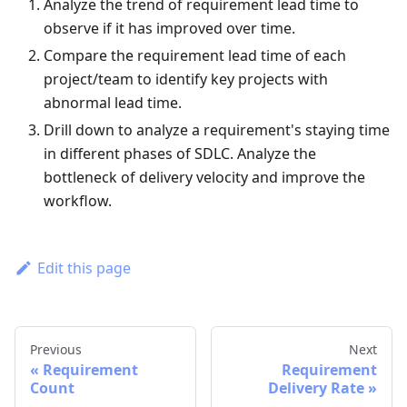
Analyze the trend of requirement lead time to
observe if it has improved over time.
Compare the requirement lead time of each
project/team to identify key projects with
abnormal lead time.
Drill down to analyze a requirement's staying time
in different phases of SDLC. Analyze the
bottleneck of delivery velocity and improve the
workflow.
Edit this page
Previous
Next
Requirement
Requirement
Count
Delivery Rate