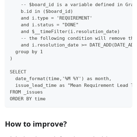
    -- $board_id is a variable defined in Graf
    b.id in ($board_id)
    and i.type = 'REQUIREMENT'
    and i.status = "DONE"
    and $__timeFilter(i.resolution_date)
    -- the following condition will remove the
    and i.resolution_date >= DATE_ADD(DATE_ADD
  group by 1
)
SELECT 
  date_format(time,'%M %Y') as month,
  issue_lead_time as "Mean Requirement Lead Ti
FROM _issues
ORDER BY time
How to improve?