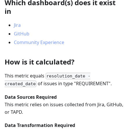
Which dashboard(s) does it exist
in
Jira
GitHub
Community Experience
How is it calculated?
This metric equals
resolution_date -
of issues in type "REQUIREMENT".
created_date
Data Sources Required
This metric relies on issues collected from Jira, GitHub,
or TAPD.
Data Transformation Required