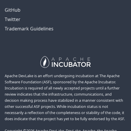
GitHub
Twitter
Trademark Guidelines
Apache DevLake is an effort undergoing incubation at The Apache
Software Foundation (ASF), sponsored by the Apache Incubator.
Incubation is required of all newly accepted projects until a further
review indicates that the infrastructure, communications, and
decision making process have stabilized in a manner consistent with
other successful ASF projects. While incubation status is not
necessarily a reflection of the completeness or stability of the code, it
does indicate that the project has yet to be fully endorsed by the ASF.
Copyright ©2026 Apache DevLake, DevLake, Apache, the Apache