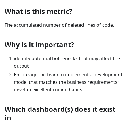
What is this metric?
The accumulated number of deleted lines of code.
Why is it important?
identify potential bottlenecks that may affect the
output
Encourage the team to implement a development
model that matches the business requirements;
develop excellent coding habits
Which dashboard(s) does it exist
in