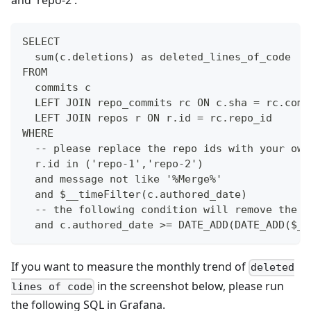
and 'repo-2'.
SELECT
  sum(c.deletions) as deleted_lines_of_code
FROM 
  commits c
  LEFT JOIN repo_commits rc ON c.sha = rc.comm
  LEFT JOIN repos r ON r.id = rc.repo_id
WHERE
  -- please replace the repo ids with your own
  r.id in ('repo-1','repo-2')
  and message not like '%Merge%'
  and $__timeFilter(c.authored_date)
  -- the following condition will remove the m
  and c.authored_date >= DATE_ADD(DATE_ADD($__
If you want to measure the monthly trend of
deleted
in the screenshot below, please run
lines of code
the following SQL in Grafana.