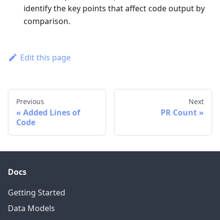
identify the key points that affect code output by
comparison.
Edit this page
Previous
Next
Added Lines of
PR Count
Code
Docs
Getting Started
Data Models