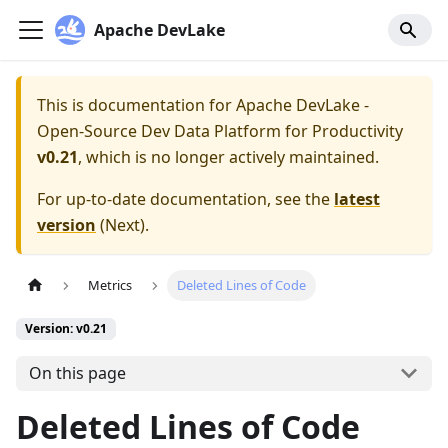
Apache DevLake
This is documentation for
Apache DevLake -
Open-Source Dev Data Platform for Productivity
v0.21
, which is no longer actively maintained.
For up-to-date documentation, see the
latest
version
(
Next
).
Metrics
Deleted Lines of Code
Version: v0.21
On this page
Deleted Lines of Code