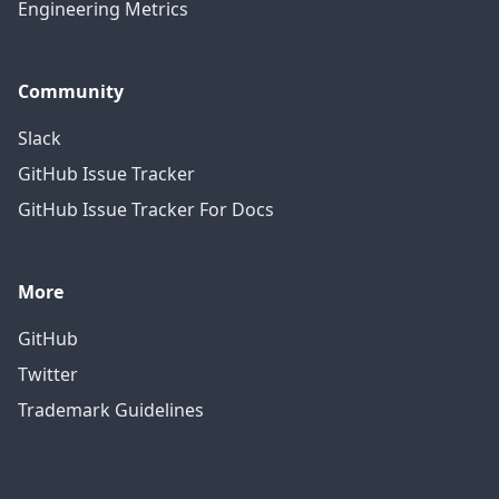
Engineering Metrics
Community
Slack
GitHub Issue Tracker
GitHub Issue Tracker For Docs
More
GitHub
Twitter
Trademark Guidelines