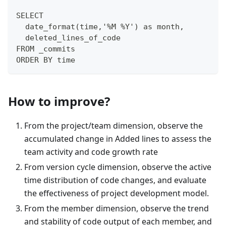
SELECT 
  date_format(time,'%M %Y') as month,
  deleted_lines_of_code
FROM _commits
ORDER BY time
How to improve?
From the project/team dimension, observe the
accumulated change in Added lines to assess the
team activity and code growth rate
From version cycle dimension, observe the active
time distribution of code changes, and evaluate
the effectiveness of project development model.
From the member dimension, observe the trend
and stability of code output of each member, and