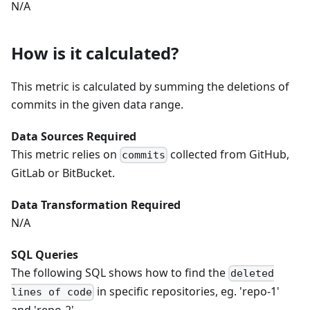
N/A
How is it calculated?
This metric is calculated by summing the deletions of
commits in the given data range.
Data Sources Required
This metric relies on
collected from GitHub,
commits
GitLab or BitBucket.
Data Transformation Required
N/A
SQL Queries
The following SQL shows how to find the
deleted
in specific repositories, eg. 'repo-1'
lines of code