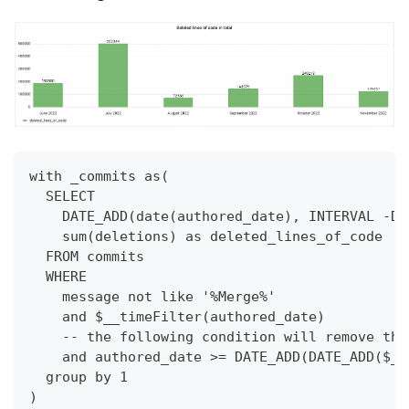
with _commits as(
  SELECT
    DATE_ADD(date(authored_date), INTERVAL -DA
    sum(deletions) as deleted_lines_of_code
  FROM commits
  WHERE
    message not like '%Merge%'
    and $__timeFilter(authored_date)
    -- the following condition will remove the
    and authored_date >= DATE_ADD(DATE_ADD($__
  group by 1
)