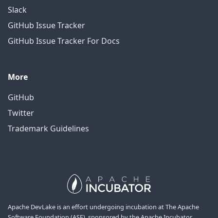
Slack
GitHub Issue Tracker
GitHub Issue Tracker For Docs
More
GitHub
Twitter
Trademark Guidelines
Apache DevLake is an effort undergoing incubation at The Apache
Software Foundation (ASF), sponsored by the Apache Incubator.