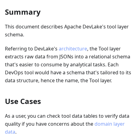
Summary
This document describes Apache DevLake's tool layer
schema.
Referring to DevLake's
architecture
, the Tool layer
extracts raw data from JSONs into a relational schema
that's easier to consume by analytical tasks. Each
DevOps tool would have a schema that's tailored to its
data structure, hence the name, the Tool layer.
Use Cases
As a user, you can check tool data tables to verify data
quality if you have concerns about the
domain layer
data
.