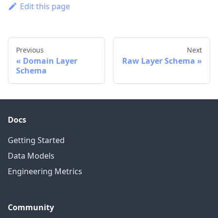
Edit this page
Previous
Next
Domain Layer
Raw Layer Schema
Schema
Docs
Getting Started
Data Models
Engineering Metrics
Community