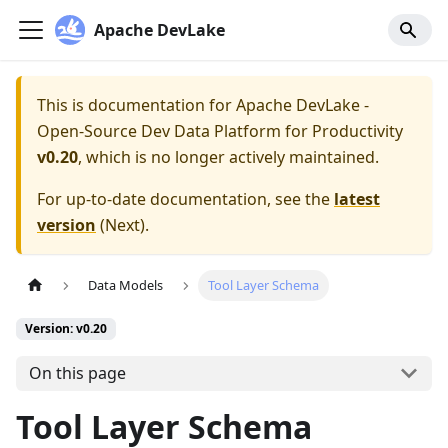
Apache DevLake
This is documentation for
Apache DevLake -
Open-Source Dev Data Platform for Productivity
v0.20
, which is no longer actively maintained.
For up-to-date documentation, see the
latest
version
(
Next
).
Data Models
Tool Layer Schema
Version: v0.20
On this page
Tool Layer Schema