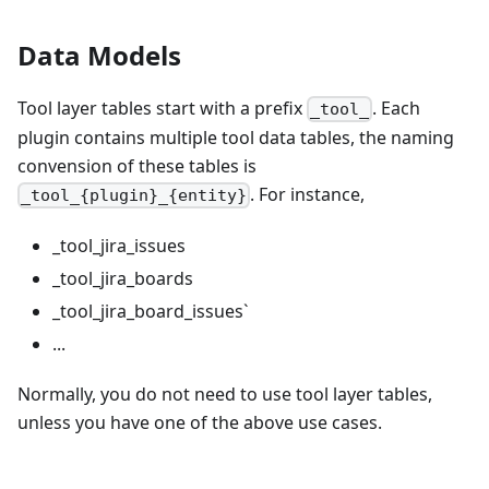
Data Models
Tool layer tables start with a prefix
. Each
_tool_
plugin contains multiple tool data tables, the naming
convension of these tables is
. For instance,
_tool_{plugin}_{entity}
_tool_jira_issues
_tool_jira_boards
_tool_jira_board_issues`
...
Normally, you do not need to use tool layer tables,
unless you have one of the above use cases.