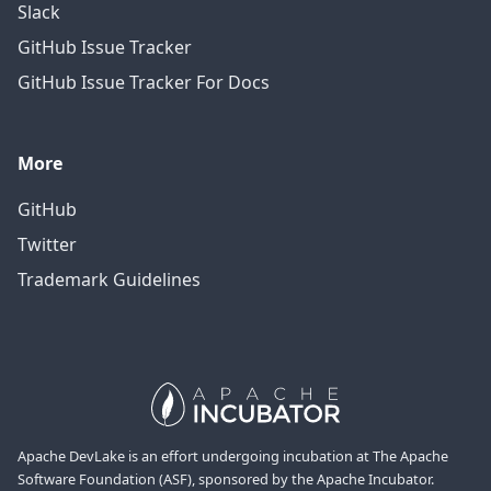
Slack
GitHub Issue Tracker
GitHub Issue Tracker For Docs
More
GitHub
Twitter
Trademark Guidelines
Apache DevLake is an effort undergoing incubation at The Apache
Software Foundation (ASF), sponsored by the Apache Incubator.