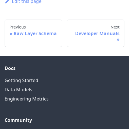
Edit this page
Previous
Next
Raw Layer Schema
Developer Manuals
Docs
Getting Started
Data Models
Engineering Metrics
Community