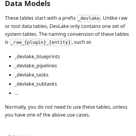
Data Models
These tables start with a prefix
. Unlike raw
_devlake
or tool data tables, DevLake only contains one set of
system tables. The naming convension of these tables
is
, such as
_raw_{plugin}_{entity}
_devlake_blueprints
_devlake_pipelines
_devlake_tasks
_devlake_subtasks
...
Normally, you do not need to use these tables, unless
you have one of the above use cases.