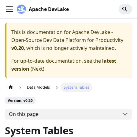
Apache DevLake
This is documentation for
Apache DevLake -
Open-Source Dev Data Platform for Productivity
v0.20
, which is no longer actively maintained.
For up-to-date documentation, see the
latest
version
(
Next
).
Data Models
System Tables
Version: v0.20
On this page
System Tables