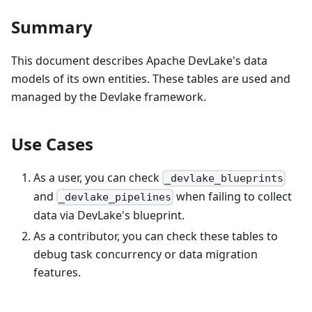
Summary
This document describes Apache DevLake's data
models of its own entities. These tables are used and
managed by the Devlake framework.
Use Cases
As a user, you can check
_devlake_blueprints
and
when failing to collect
_devlake_pipelines
data via DevLake's blueprint.
As a contributor, you can check these tables to
debug task concurrency or data migration
features.