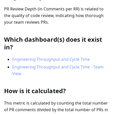
PR Review Depth (in Comments per RR) is related to
the quality of code review, indicating how thorough
your team reviews PRs.
Which dashboard(s) does it exist
in?
Engineering Throughput and Cycle Time
Engineering Throughput and Cycle Time - Team
View
How is it calculated?
This metric is calculated by counting the total number
of PR comments divided by the total number of PRs in