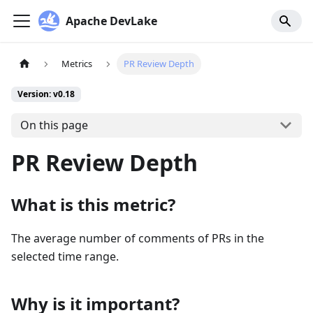
Apache DevLake
Metrics
PR Review Depth
Version: v0.18
On this page
PR Review Depth
What is this metric?
The average number of comments of PRs in the
selected time range.
Why is it important?