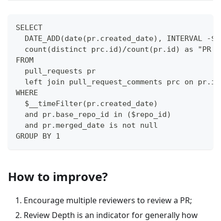
SELECT
  DATE_ADD(date(pr.created_date), INTERVAL -$i
  count(distinct prc.id)/count(pr.id) as "PR R
FROM 
  pull_requests pr
  left join pull_request_comments prc on pr.id
WHERE
  $__timeFilter(pr.created_date)
  and pr.base_repo_id in ($repo_id)
  and pr.merged_date is not null
GROUP BY 1
How to improve?
Encourage multiple reviewers to review a PR;
Review Depth is an indicator for generally how