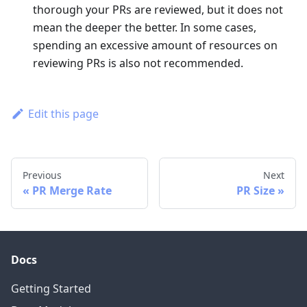
thorough your PRs are reviewed, but it does not
mean the deeper the better. In some cases,
spending an excessive amount of resources on
reviewing PRs is also not recommended.
Edit this page
Previous
Next
PR Merge Rate
PR Size
Docs
Getting Started