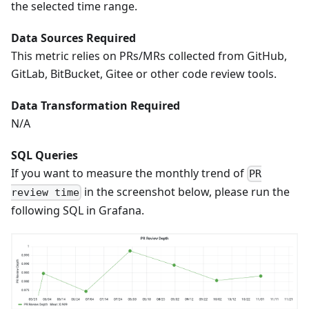
the selected time range.
Data Sources Required
This metric relies on PRs/MRs collected from GitHub,
GitLab, BitBucket, Gitee or other code review tools.
Data Transformation Required
N/A
SQL Queries
If you want to measure the monthly trend of
PR
in the screenshot below, please run the
review time
following SQL in Grafana.