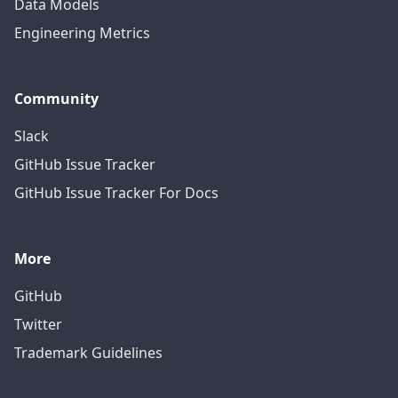
Data Models
Engineering Metrics
Community
Slack
GitHub Issue Tracker
GitHub Issue Tracker For Docs
More
GitHub
Twitter
Trademark Guidelines