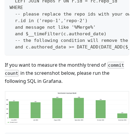
  LEFT JOIN repos r ON r.id = rc.repo_id
WHERE
  -- please replace the repo ids with your own
  r.id in ('repo-1','repo-2')
  and message not like '%Merge%'
  and $__timeFilter(c.authored_date)
  -- the following condition will remove the m
  and c.authored_date >= DATE_ADD(DATE_ADD($__
If you want to measure the monthly trend of
commit
in the screenshot below, please run the
count
following SQL in Grafana.