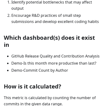
Identify potential bottlenecks that may affect
output
Encourage R&D practices of small step
submissions and develop excellent coding habits
Which dashboard(s) does it exist
in
GitHub Release Quality and Contribution Analysis
Demo-Is this month more productive than last?
Demo-Commit Count by Author
How is it calculated?
This metric is calculated by counting the number of
commits in the given data range.