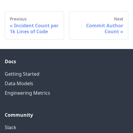
Previous
Next
Incident Count per
Commit Author
1k Lines of Code
Count
Docs
Getting Started
Data Models
Engineering Metrics
Community
Slack