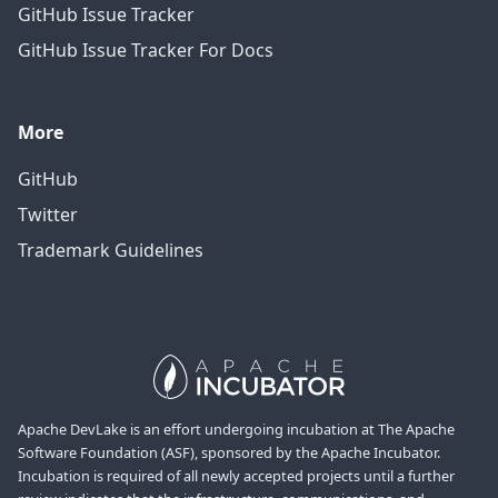
GitHub Issue Tracker
GitHub Issue Tracker For Docs
More
GitHub
Twitter
Trademark Guidelines
Apache DevLake is an effort undergoing incubation at The Apache
Software Foundation (ASF), sponsored by the Apache Incubator.
Incubation is required of all newly accepted projects until a further