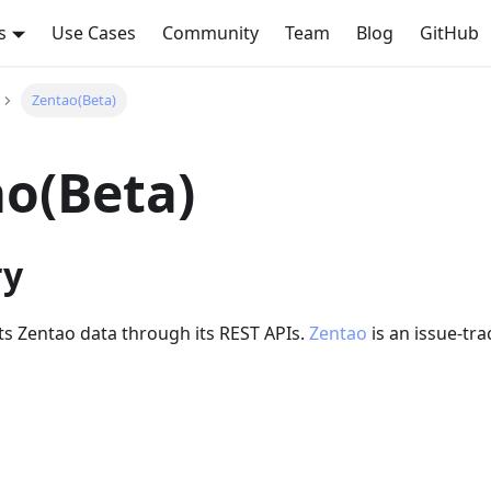
s
Use Cases
Community
Team
Blog
GitHub
Zentao(Beta)
o(Beta)
y
cts Zentao data through its REST APIs.
Zentao
is an issue-tra