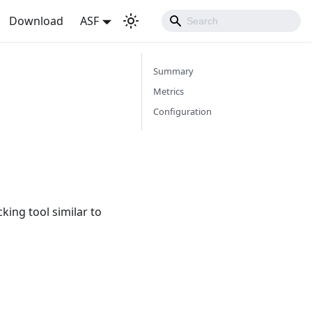
Download
ASF
Summary
Metrics
Configuration
cking tool similar to