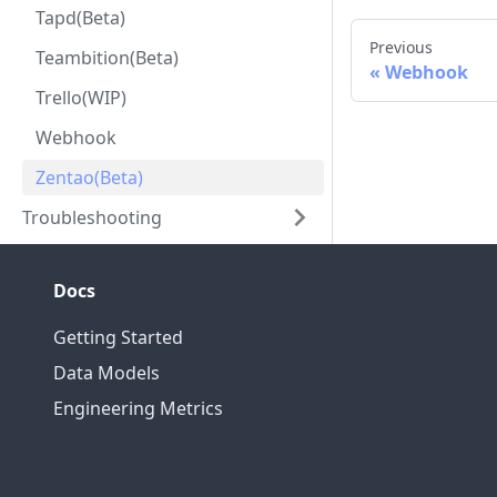
Tapd(Beta)
Previous
Teambition(Beta)
Webhook
Trello(WIP)
Webhook
Zentao(Beta)
Troubleshooting
Docs
Getting Started
Data Models
Engineering Metrics