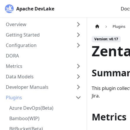
Apache DevLake
Doc
Overview
Plugins
Getting Started
Version: v0.17
Zenta
Configuration
DORA
Metrics
Summar
Data Models
Developer Manuals
This plugin colle
Jira.
Plugins
Azure DevOps(Beta)
Metrics
Bamboo(WIP)
BitBucket(Beta)