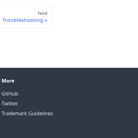
Next
Troubleshooting
More
GitHub
Twitter
Trademark Guidelines