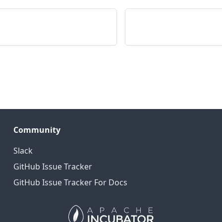
Community
Slack
GitHub Issue Tracker
GitHub Issue Tracker For Docs