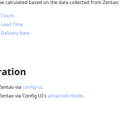
be calculated based on the data collected from Zentao:
 Count
 Lead Time
Delivery Rate
ration
Zentao via
config-ui
.
Zentao via Config UI's
advanced mode
.