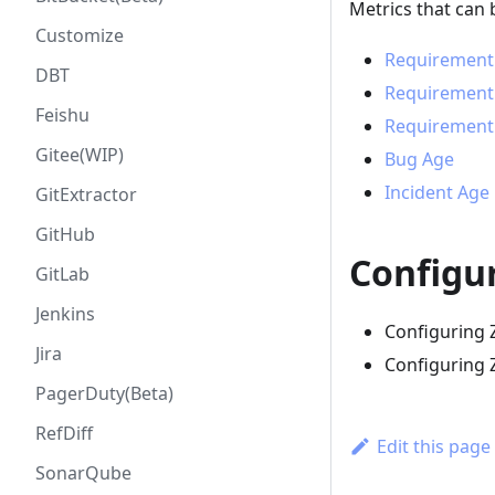
Metrics that can 
Customize
Requirement
DBT
Requirement
Feishu
Requirement 
Gitee(WIP)
Bug Age
Incident Age
GitExtractor
GitHub
Configu
GitLab
Jenkins
Configuring 
Jira
Configuring 
PagerDuty(Beta)
RefDiff
Edit this page
SonarQube