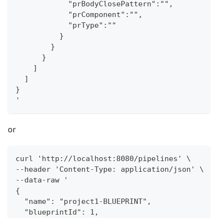
            "prBodyClosePattern":"",
            "prComponent":"",
            "prType":""
          }
        }
      }
    ]
  ]
}
'
or
curl 'http://localhost:8080/pipelines' \
--header 'Content-Type: application/json' \
--data-raw '
{
  "name": "project1-BLUEPRINT",
  "blueprintId": 1,