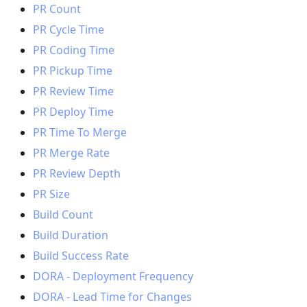
PR Count
PR Cycle Time
PR Coding Time
PR Pickup Time
PR Review Time
PR Deploy Time
PR Time To Merge
PR Merge Rate
PR Review Depth
PR Size
Build Count
Build Duration
Build Success Rate
DORA - Deployment Frequency
DORA - Lead Time for Changes