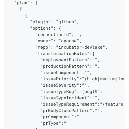
  "plan": [
    [
      {
        "plugin": "github",
        "options": {
          "connectionId": 1,
          "owner": "apache",
          "repo": "incubator-devlake",
          "transformationRules":{
            "deploymentPattern":"",
            "productionPattern":"",
            "issueComponent":"",
            "issuePriority":"(high|medium|low)
            "issueSeverity":"",
            "issueTypeBug":"(bug)$",
            "issueTypeIncident":"",
            "issueTypeRequirement":"(feature|f
            "prBodyClosePattern":"",
            "prComponent":"",
            "prType":""