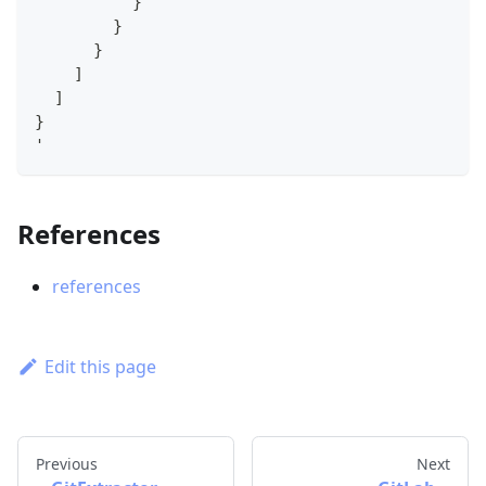
          }
        }
      }
    ]
  ]
}
'
References
references
Edit this page
Previous
Next