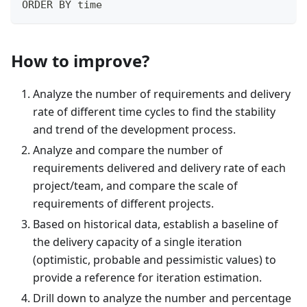
ORDER BY time
How to improve?
Analyze the number of requirements and delivery
rate of different time cycles to find the stability
and trend of the development process.
Analyze and compare the number of
requirements delivered and delivery rate of each
project/team, and compare the scale of
requirements of different projects.
Based on historical data, establish a baseline of
the delivery capacity of a single iteration
(optimistic, probable and pessimistic values) to
provide a reference for iteration estimation.
Drill down to analyze the number and percentage