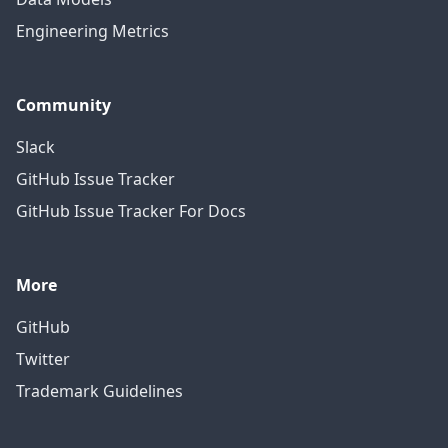
Engineering Metrics
Community
Slack
GitHub Issue Tracker
GitHub Issue Tracker For Docs
More
GitHub
Twitter
Trademark Guidelines