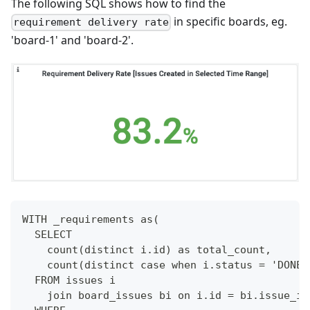
The following SQL shows how to find the
in specific boards, eg.
requirement delivery rate
'board-1' and 'board-2'.
WITH _requirements as(
  SELECT
    count(distinct i.id) as total_count,
    count(distinct case when i.status = 'DONE'
  FROM issues i
    join board_issues bi on i.id = bi.issue_id