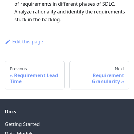
of requirements in different phases of SDLC.
Analyze rationality and identify the requirements
stuck in the backlog.
Edit this page
Previous
Next
Requirement Lead
Requirement
Time
Granularity
Docs
Getting Started
Data Models