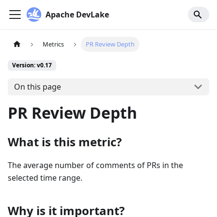
Apache DevLake
Metrics
PR Review Depth
Version: v0.17
On this page
PR Review Depth
What is this metric?
The average number of comments of PRs in the
selected time range.
Why is it important?