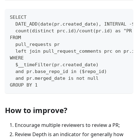
SELECT
  DATE_ADD(date(pr.created_date), INTERVAL -$i
  count(distinct prc.id)/count(pr.id) as "PR R
FROM 
  pull_requests pr
  left join pull_request_comments prc on pr.id
WHERE
  $__timeFilter(pr.created_date)
  and pr.base_repo_id in ($repo_id)
  and pr.merged_date is not null
GROUP BY 1
How to improve?
Encourage multiple reviewers to review a PR;
Review Depth is an indicator for generally how