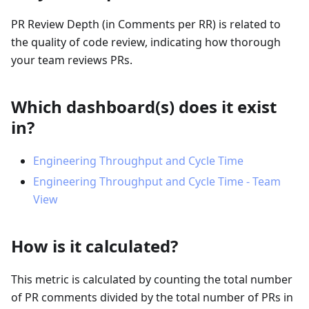
PR Review Depth (in Comments per RR) is related to
the quality of code review, indicating how thorough
your team reviews PRs.
Which dashboard(s) does it exist
in?
Engineering Throughput and Cycle Time
Engineering Throughput and Cycle Time - Team
View
How is it calculated?
This metric is calculated by counting the total number
of PR comments divided by the total number of PRs in