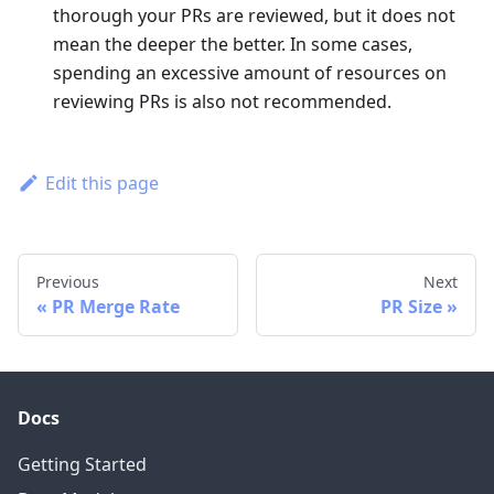
thorough your PRs are reviewed, but it does not
mean the deeper the better. In some cases,
spending an excessive amount of resources on
reviewing PRs is also not recommended.
Edit this page
Previous
Next
PR Merge Rate
PR Size
Docs
Getting Started