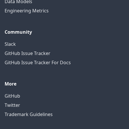
Data Models
Engineering Metrics
Community
Slack
GitHub Issue Tracker
GitHub Issue Tracker For Docs
More
GitHub
Twitter
Trademark Guidelines