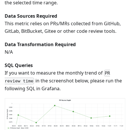
the selected time range.
Data Sources Required
This metric relies on PRs/MRs collected from GitHub,
GitLab, BitBucket, Gitee or other code review tools.
Data Transformation Required
N/A
SQL Queries
If you want to measure the monthly trend of
PR
in the screenshot below, please run the
review time
following SQL in Grafana.