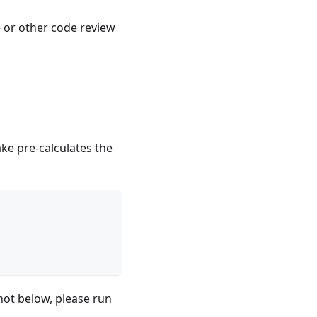
e or other code review
ake pre-calculates the
hot below, please run