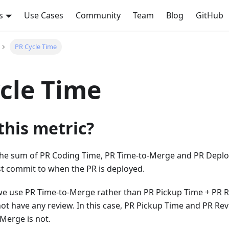
s
Use Cases
Community
Team
Blog
GitHub
PR Cycle Time
cle Time
this metric?
the sum of PR Coding Time, PR Time-to-Merge and PR Deploy T
st commit to when the PR is deployed.
e use PR Time-to-Merge rather than PR Pickup Time + PR Re
t have any review. In this case, PR Pickup Time and PR Rev
Merge is not.