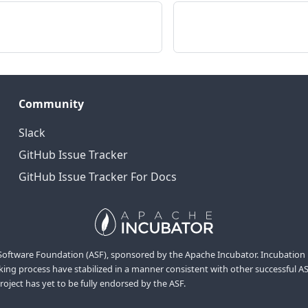
Community
Slack
GitHub Issue Tracker
GitHub Issue Tracker For Docs
ftware Foundation (ASF), sponsored by the Apache Incubator. Incubation is r
ng process have stabilized in a manner consistent with other successful ASF 
project has yet to be fully endorsed by the ASF.