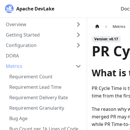
Apache DevLake
Doc
Overview
Metrics
Getting Started
Version: v0.17
PR Cy
Configuration
DORA
Metrics
What is 
Requirement Count
Requirement Lead Time
PR Cycle Time is 
time from the fir
Requirement Delivery Rate
Requirement Granularity
The reason why w
merged PR may no
Bug Age
while PR Time-to-
Bug Count per 1k Lines of Code