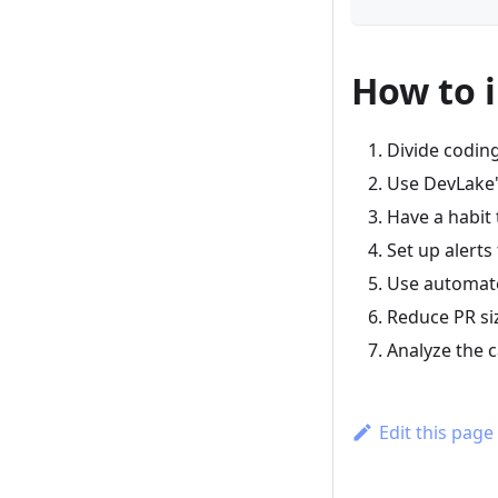
How to 
Divide codin
Use DevLake'
Have a habit 
Set up alerts
Use automated
Reduce PR si
Analyze the c
Edit this page