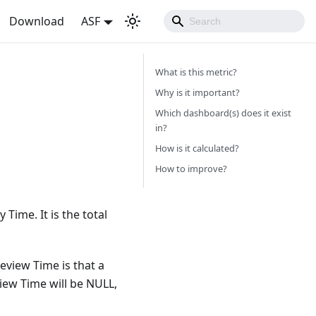
Download
ASF
What is this metric?
Why is it important?
Which dashboard(s) does it exist
in?
How is it calculated?
How to improve?
ime. It is the total
view Time is that a
iew Time will be NULL,