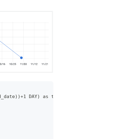
d_date))+1 DAY) as time,