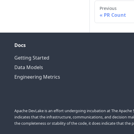
Previous
PR Count
Docs
Getting Started
Data Models
Engineering Metrics
Apache DevLake is an effort undergoing incubation at The Apache So
indicates that the infrastructure, communications, and decision maki
the completeness or stability of the code, it does indicate that the 