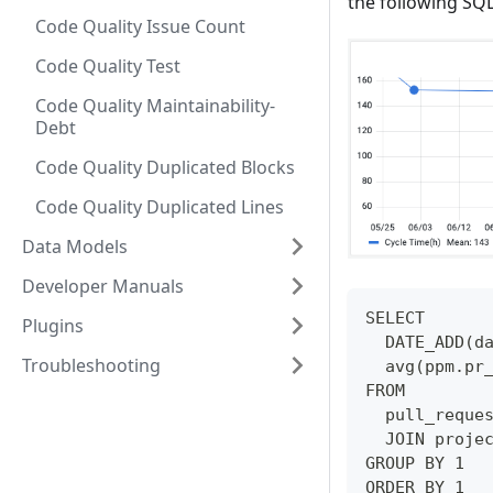
the following SQL
Code Quality Issue Count
Code Quality Test
Code Quality Maintainability-
Debt
Code Quality Duplicated Blocks
Code Quality Duplicated Lines
Data Models
Developer Manuals
SELECT 
Plugins
  DATE_ADD(d
Troubleshooting
  avg(ppm.pr
FROM 
  pull_reque
  JOIN proje
GROUP BY 1
ORDER BY 1