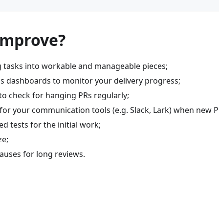
improve?
g tasks into workable and manageable pieces;
s dashboards to monitor your delivery progress;
to check for hanging PRs regularly;
 for your communication tools (e.g. Slack, Lark) when new P
 tests for the initial work;
ze;
auses for long reviews.