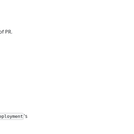
of PR.
's
eployment