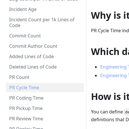
Incident Age
Why is i
Incident Count per 1k Lines of
Code
PR Cycle Time indi
Commit Count
Commit Author Count
Which da
Added Lines of Code
Deleted Lines of Code
Engineering 
Engineering 
PR Count
PR Cycle Time
How is i
PR Coding Time
PR Pickup Time
You can define
d
PR Review Time
definitions that 