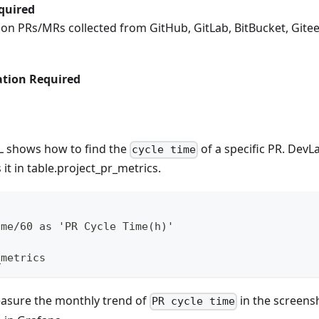
quired
s on PRs/MRs collected from GitHub, GitLab, BitBucket, Gite
tion Required
L shows how to find the
of a specific PR. DevL
cycle time
it in table.project_pr_metrics.
ime/60 as 'PR Cycle Time(h)'
_metrics
easure the monthly trend of
in the screens
PR cycle time