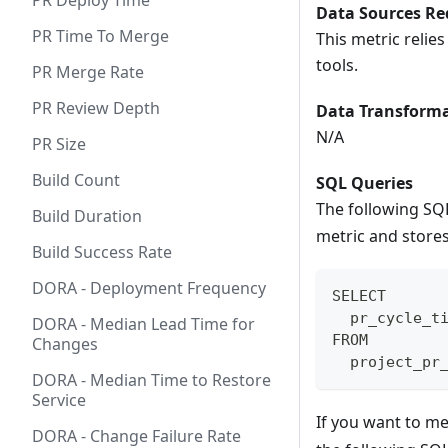
PR Deploy Time
Data Sources Re
PR Time To Merge
This metric relie
tools.
PR Merge Rate
PR Review Depth
Data Transforma
N/A
PR Size
Build Count
SQL Queries
The following SQ
Build Duration
metric and stores 
Build Success Rate
DORA - Deployment Frequency
SELECT
  pr_cycle_t
DORA - Median Lead Time for
FROM
Changes
  project_pr
DORA - Median Time to Restore
Service
If you want to m
DORA - Change Failure Rate