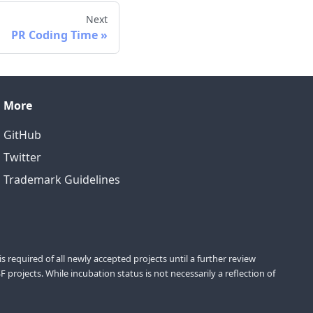
Next
PR Coding Time
More
GitHub
Twitter
Trademark Guidelines
equired of all newly accepted projects until a further review
projects. While incubation status is not necessarily a reflection of