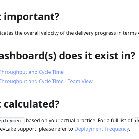
t important?
cates the overall velocity of the delivery progress in terms 
shboard(s) does it exist in?
Throughput and Cycle Time
Throughput and Cycle Time - Team View
t calculated?
based on your actual practice. For a full list of
eployment
d
DevLake support, please refer to
Deployment Frequency
.