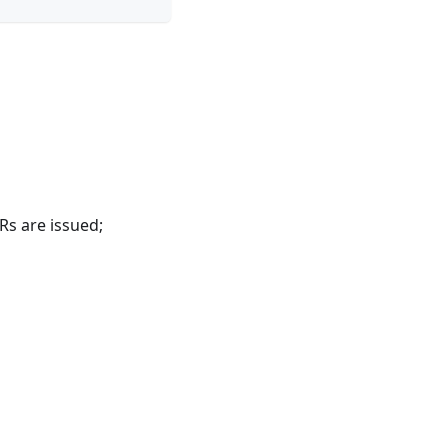
Rs are issued;