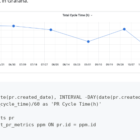
 in Grafana.
ate(pr.created_date), INTERVAL -DAY(date(pr.create
_cycle_time)/60 as 'PR Cycle Time(h)'
sts pr
ct_pr_metrics ppm ON pr.id = ppm.id