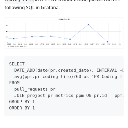
following SQL in Grafana.
SELECT 
  DATE_ADD(date(pr.created_date), INTERVAL -DA
  avg(ppm.pr_coding_time)/60 as 'PR Coding Tim
FROM 
  pull_requests pr
  JOIN project_pr_metrics ppm ON pr.id = ppm.i
GROUP BY 1
ORDER BY 1