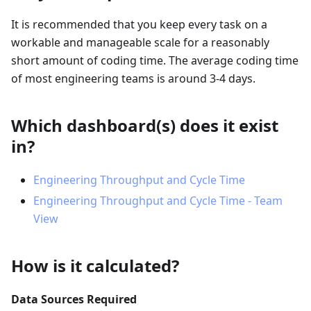
It is recommended that you keep every task on a
workable and manageable scale for a reasonably
short amount of coding time. The average coding time
of most engineering teams is around 3-4 days.
Which dashboard(s) does it exist
in?
Engineering Throughput and Cycle Time
Engineering Throughput and Cycle Time - Team
View
How is it calculated?
Data Sources Required