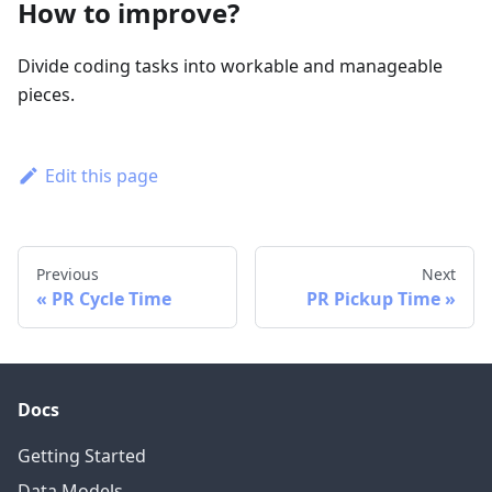
How to improve?
Divide coding tasks into workable and manageable
pieces.
Edit this page
Previous
Next
PR Cycle Time
PR Pickup Time
Docs
Getting Started
Data Models