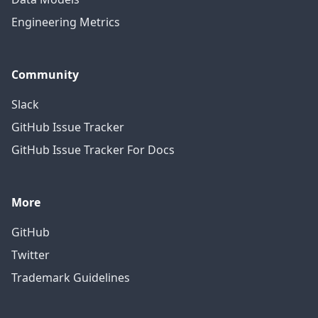
Engineering Metrics
Community
Slack
GitHub Issue Tracker
GitHub Issue Tracker For Docs
More
GitHub
Twitter
Trademark Guidelines