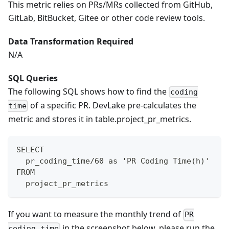
This metric relies on PRs/MRs collected from GitHub,
GitLab, BitBucket, Gitee or other code review tools.
Data Transformation Required
N/A
SQL Queries
The following SQL shows how to find the
coding
of a specific PR. DevLake pre-calculates the
time
metric and stores it in table.project_pr_metrics.
SELECT
  pr_coding_time/60 as 'PR Coding Time(h)'
FROM
  project_pr_metrics
If you want to measure the monthly trend of
PR
in the screenshot below, please run the
coding time