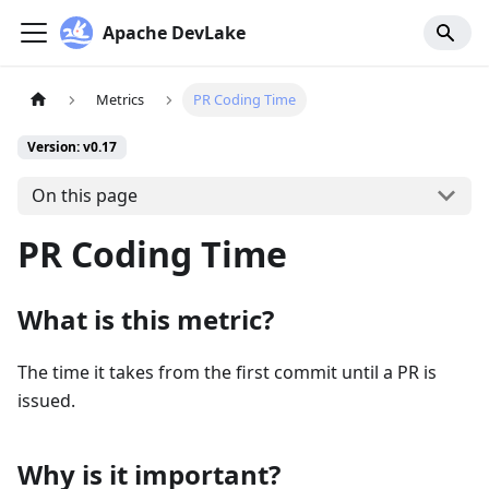
Apache DevLake
Metrics
PR Coding Time
Version: v0.17
On this page
PR Coding Time
What is this metric?
The time it takes from the first commit until a PR is
issued.
Why is it important?