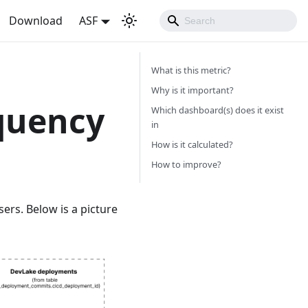
Download
ASF
What is this metric?
Why is it important?
quency
Which dashboard(s) does it exist
in
How is it calculated?
How to improve?
ers. Below is a picture