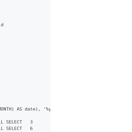
id
MONTH) AS date), '%y/%m') as month
LL SELECT   3
LL SELECT   6