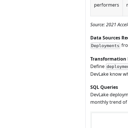
performers
Source: 2021 Accel
Data Sources Re
fro
Deployments
Transformation 
Define
deployme
DevLake know wha
SQL Queries
DevLake deployme
monthly trend of