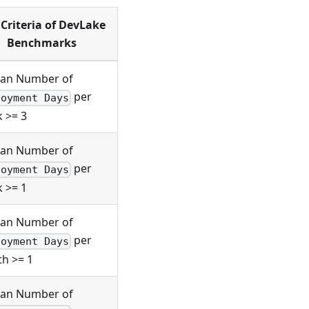
Criteria of DevLake
Benchmarks
an Number of
per
loyment Days
 >= 3
an Number of
per
loyment Days
 >= 1
an Number of
per
loyment Days
h >= 1
an Number of