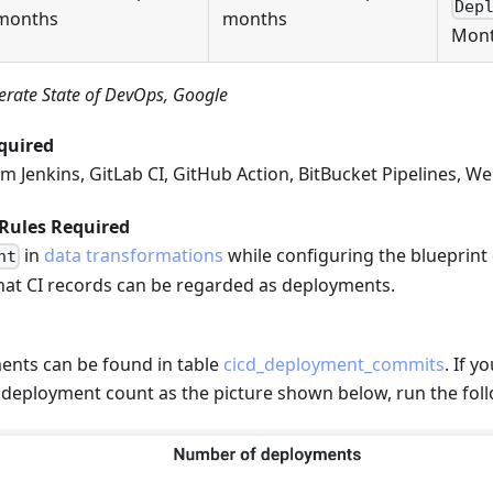
Dep
months
months
Mont
erate State of DevOps, Google
quired
m Jenkins, GitLab CI, GitHub Action, BitBucket Pipelines, W
Rules Required
in
data transformations
while configuring the blueprint o
nt
t CI records can be regarded as deployments.
nts can be found in table
cicd_deployment_commits
. If 
 deployment count as the picture shown below, run the fol