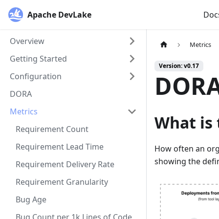
Apache DevLake
Doc
Overview
Metrics
Getting Started
Version: v0.17
DORA
Configuration
DORA
Metrics
What is 
Requirement Count
Requirement Lead Time
How often an orga
showing the defi
Requirement Delivery Rate
Requirement Granularity
Bug Age
Bug Count per 1k Lines of Code