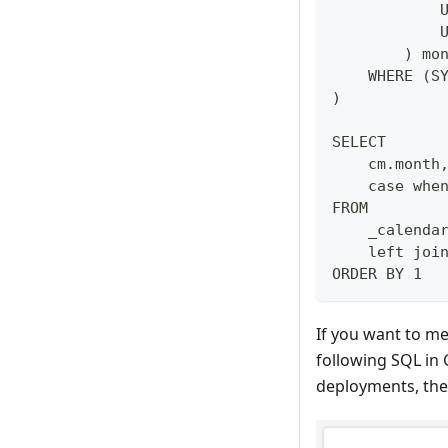
            
            
        ) mo
    WHERE (S
)
SELECT 
    cm.month
    case whe
FROM 
    _calenda
    left joi
ORDER BY 1
If you want to me
following SQL in
deployments, the