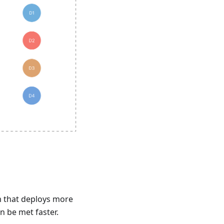
m that deploys more
n be met faster.