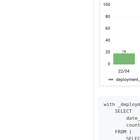
with _deploy
    SELECT 
        date
        coun
    FROM (
        SELE