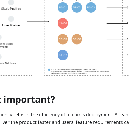
t important?
ency reflects the efficiency of a team's deployment. A tea
liver the product faster and users' feature requirements ca