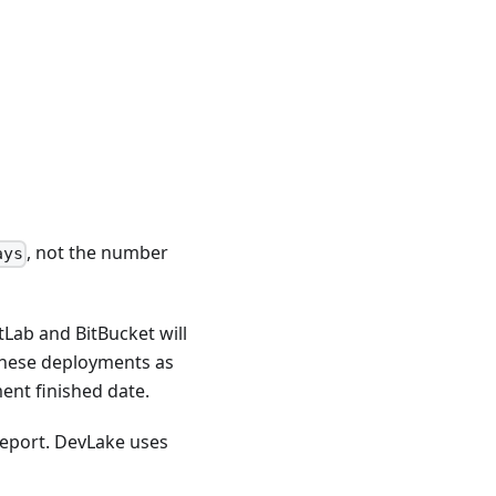
, not the number
ays
tLab and BitBucket will
these deployments as
ent finished date.
eport. DevLake uses