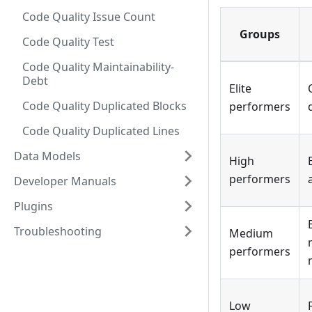
Code Quality Issue Count
Groups
Code Quality Test
Code Quality Maintainability-
Debt
Elite
Code Quality Duplicated Blocks
performers
Code Quality Duplicated Lines
Data Models
High
performers
Developer Manuals
Plugins
Troubleshooting
Medium
performers
Low