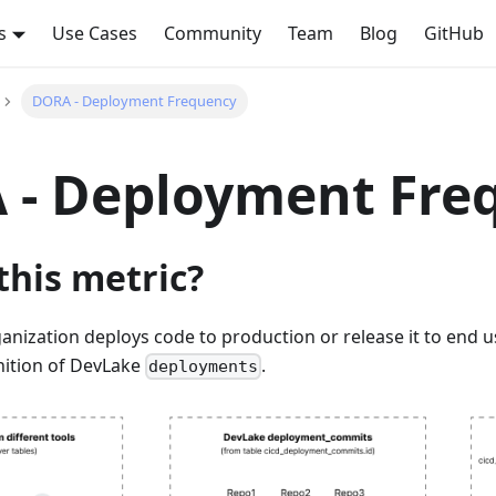
s
Use Cases
Community
Team
Blog
GitHub
DORA - Deployment Frequency
 - Deployment Fre
this metric?
nization deploys code to production or release it to end us
nition of DevLake
.
deployments