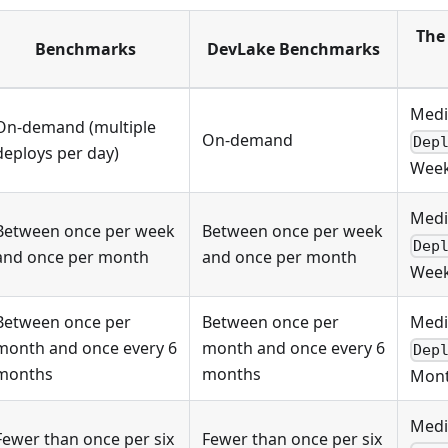
The 
Benchmarks
DevLake Benchmarks
Medi
On-demand (multiple
On-demand
Dep
deploys per day)
Week
Medi
Between once per week
Between once per week
Dep
and once per month
and once per month
Week
Between once per
Between once per
Medi
month and once every 6
month and once every 6
Dep
months
months
Mont
Medi
Fewer than once per six
Fewer than once per six