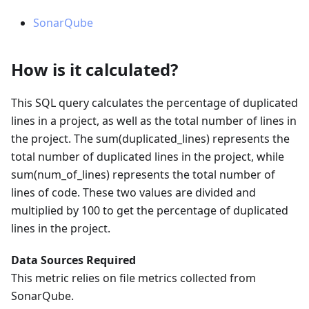
SonarQube
How is it calculated?
This SQL query calculates the percentage of duplicated
lines in a project, as well as the total number of lines in
the project. The sum(duplicated_lines) represents the
total number of duplicated lines in the project, while
sum(num_of_lines) represents the total number of
lines of code. These two values are divided and
multiplied by 100 to get the percentage of duplicated
lines in the project.
Data Sources Required
This metric relies on file metrics collected from
SonarQube.