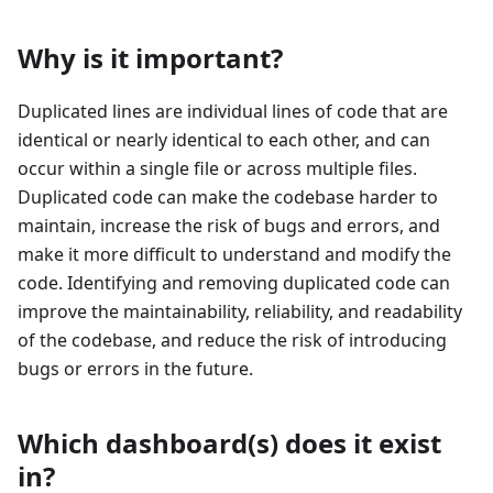
Why is it important?
Duplicated lines are individual lines of code that are
identical or nearly identical to each other, and can
occur within a single file or across multiple files.
Duplicated code can make the codebase harder to
maintain, increase the risk of bugs and errors, and
make it more difficult to understand and modify the
code. Identifying and removing duplicated code can
improve the maintainability, reliability, and readability
of the codebase, and reduce the risk of introducing
bugs or errors in the future.
Which dashboard(s) does it exist
in?