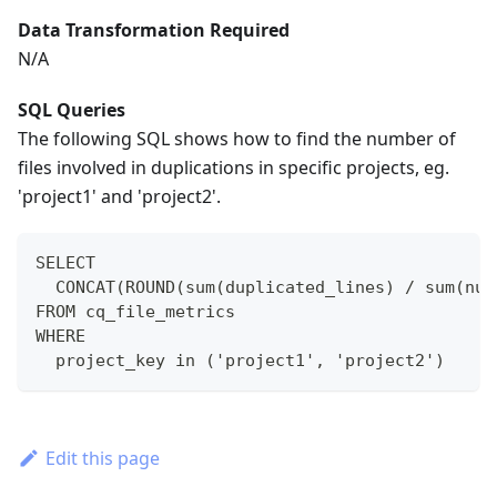
Data Transformation Required
N/A
SQL Queries
The following SQL shows how to find the number of
files involved in duplications in specific projects, eg.
'project1' and 'project2'.
SELECT
  CONCAT(ROUND(sum(duplicated_lines) / sum(num
FROM cq_file_metrics
WHERE
  project_key in ('project1', 'project2')
Edit this page