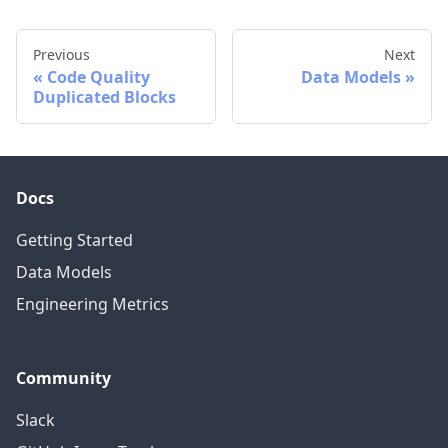
Previous
Next
Code Quality
Data Models
Duplicated Blocks
Docs
Getting Started
Data Models
Engineering Metrics
Community
Slack