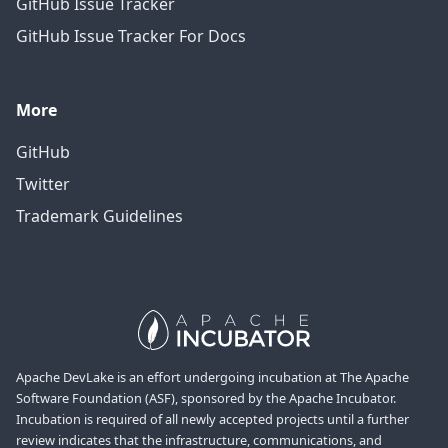
GitHub Issue Tracker
GitHub Issue Tracker For Docs
More
GitHub
Twitter
Trademark Guidelines
Apache DevLake is an effort undergoing incubation at The Apache
Software Foundation (ASF), sponsored by the Apache Incubator.
Incubation is required of all newly accepted projects until a further
review indicates that the infrastructure, communications, and