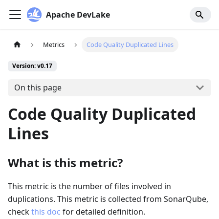
Apache DevLake
Metrics
Code Quality Duplicated Lines
Version: v0.17
On this page
Code Quality Duplicated
Lines
What is this metric?
This metric is the number of files involved in
duplications. This metric is collected from SonarQube,
check
this doc
for detailed definition.