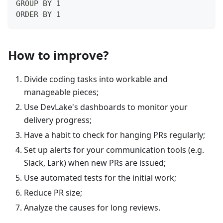
GROUP BY 1
ORDER BY 1
How to improve?
Divide coding tasks into workable and
manageable pieces;
Use DevLake's dashboards to monitor your
delivery progress;
Have a habit to check for hanging PRs regularly;
Set up alerts for your communication tools (e.g.
Slack, Lark) when new PRs are issued;
Use automated tests for the initial work;
Reduce PR size;
Analyze the causes for long reviews.