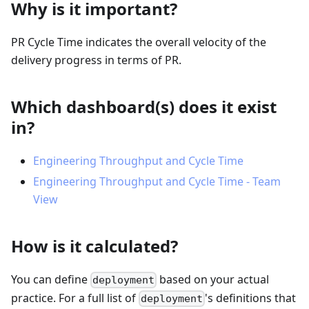
Why is it important?
PR Cycle Time indicates the overall velocity of the
delivery progress in terms of PR.
Which dashboard(s) does it exist
in?
Engineering Throughput and Cycle Time
Engineering Throughput and Cycle Time - Team
View
How is it calculated?
You can define
based on your actual
deployment
practice. For a full list of
's definitions that
deployment