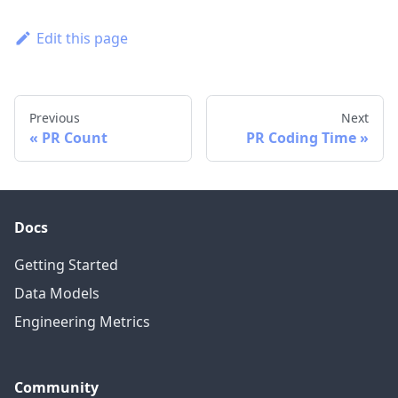
Edit this page
Previous
Next
PR Count
PR Coding Time
Docs
Getting Started
Data Models
Engineering Metrics
Community