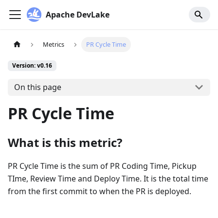
Apache DevLake
Metrics
PR Cycle Time
Version: v0.16
On this page
PR Cycle Time
What is this metric?
PR Cycle Time is the sum of PR Coding Time, Pickup
TIme, Review Time and Deploy Time. It is the total time
from the first commit to when the PR is deployed.