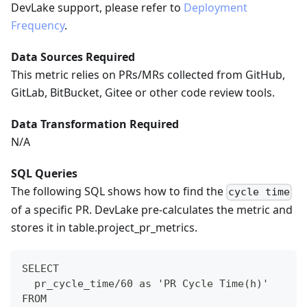
DevLake support, please refer to
Deployment
Frequency
.
Data Sources Required
This metric relies on PRs/MRs collected from GitHub,
GitLab, BitBucket, Gitee or other code review tools.
Data Transformation Required
N/A
SQL Queries
The following SQL shows how to find the
cycle time
of a specific PR. DevLake pre-calculates the metric and
stores it in table.project_pr_metrics.
SELECT
  pr_cycle_time/60 as 'PR Cycle Time(h)'
FROM