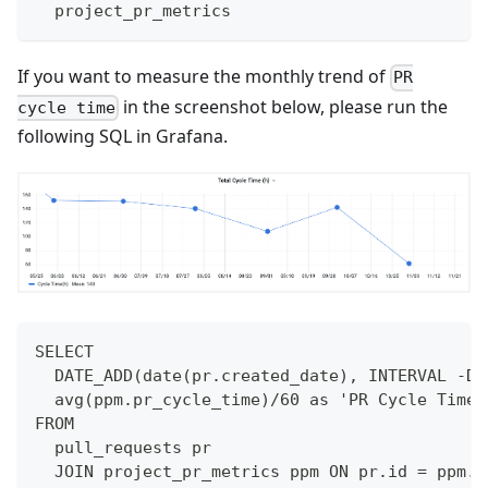
  project_pr_metrics
If you want to measure the monthly trend of
PR
in the screenshot below, please run the
cycle time
following SQL in Grafana.
SELECT 
  DATE_ADD(date(pr.created_date), INTERVAL -DA
  avg(ppm.pr_cycle_time)/60 as 'PR Cycle Time(
FROM 
  pull_requests pr
  JOIN project_pr_metrics ppm ON pr.id = ppm.i