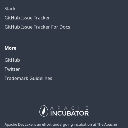
Slack
GitHub Issue Tracker
GitHub Issue Tracker For Docs
More
GitHub
Twitter
Trademark Guidelines
Apache DevLake is an effort undergoing incubation at The Apache